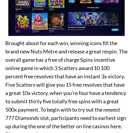
Brought about for each win, winning icons fill the
brand new Nuts Metre and release a great respin. The
overall game has a free of charge Spins incentive
online game in which 3 Scatters award 10 100
percent free revolves that have an instant 3x victory.
Five Scatters will give you 15 free revolves that have
a great 10x victory, when you’re four have a tendency
to submit thirty five totally free spins with a great
500x payment. To begin with to try out the newest
777 Diamonds slot, participants need to earliest sign
up during the one of the better on line casinos here.