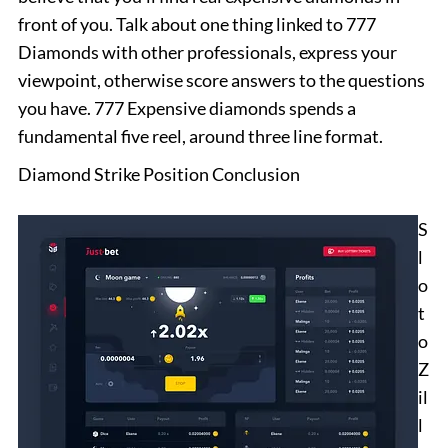
front of you. Talk about one thing linked to 777
Diamonds with other professionals, express your
viewpoint, otherwise score answers to the questions
you have. 777 Expensive diamonds spends a
fundamental five reel, around three line format.
Diamond Strike Position Conclusion
S
l
o
t
o
Z
il
l