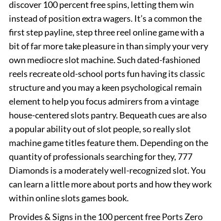
discover 100 percent free spins, letting them win
instead of position extra wagers. It’s a common the
first step payline, step three reel online game with a
bit of far more take pleasure in than simply your very
own mediocre slot machine. Such dated-fashioned
reels recreate old-school ports fun having its classic
structure and you may a keen psychological remain
element to help you focus admirers from a vintage
house-centered slots pantry. Bequeath cues are also
a popular ability out of slot people, so really slot
machine game titles feature them. Depending on the
quantity of professionals searching for they, 777
Diamonds is a moderately well-recognized slot. You
can learn a little more about ports and how they work
within online slots games book.
Provides & Signs in the 100 percent free Ports Zero