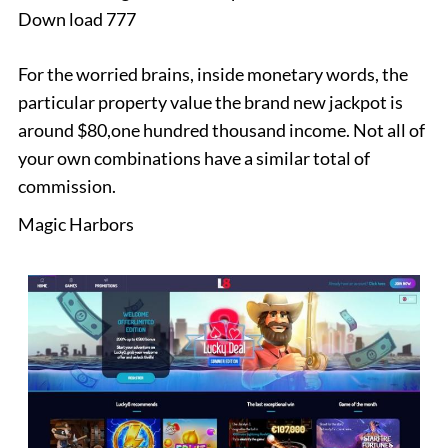
Down load 777
For the worried brains, inside monetary words, the
particular property value the brand new jackpot is
around $80,one hundred thousand income. Not all of
your own combinations have a similar total of
commission.
Magic Harbors