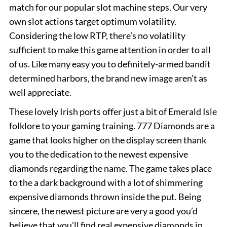
match for our popular slot machine steps. Our very
own slot actions target optimum volatility.
Considering the low RTP, there’s no volatility
sufficient to make this game attention in order to all
of us. Like many easy you to definitely-armed bandit
determined harbors, the brand new image aren’t as
well appreciate.
These lovely Irish ports offer just a bit of Emerald Isle
folklore to your gaming training. 777 Diamonds are a
game that looks higher on the display screen thank
you to the dedication to the newest expensive
diamonds regarding the name. The game takes place
to the a dark background with a lot of shimmering
expensive diamonds thrown inside the put. Being
sincere, the newest picture are very a good you’d
believe that you’ll find real expensive diamonds in