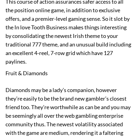
This course of action assurances safer access to all
the position online game, in addition to exclusive
offers, and a premier-level gaming sense. So it slot by
the In love Tooth Business makes things interesting
by consolidating the newest Irish theme to your
traditional 777 theme, and an unusual build including
an excellent 4-reel, 7-row grid which have 127
paylines.
Fruit & Diamonds
Diamonds may be a lady’s companion, however
they’re easily to be the brand new gambler’s closest
friend too. They’re worthwhile as can be and you may
be seemingly all over the web gambling enterprise
community thus. The newest volatility associated
with the game are medium, rendering it a faltering