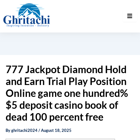
777 Jackpot Diamond Hold
and Earn Trial Play Position
Online game one hundred%
$5 deposit casino book of
dead 100 percent free
By
ghritachi2024
/
August 18, 2025