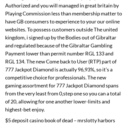
Authorized and you will managed in great britain by
Playing Commission less than membership matter to
have GB consumers to experience to your our online
websites. To possess customers outside The united
kingdom, i signed up by the Bodies out of Gibraltar
and regulated because of the Gibraltar Gambling
Payment lower than permit number RGL 133 and
RGL 134.
The new Come back to User (RTP) part of
777 Jackpot Diamond is actually 96,93%, so it’s a
competitive choice for professionals. The new
gaming assortment for 777 Jackpot Diamond spans
from the very least from 0,step one so you can a total
of 20, allowing for one another lower-limits and
highest-bet enjoy.
$5 deposit casino book of dead – mrslotty harbors