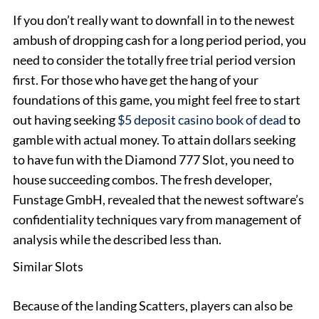
If you don’t really want to downfall in to the newest
ambush of dropping cash for a long period period, you
need to consider the totally free trial period version
first. For those who have get the hang of your
foundations of this game, you might feel free to start
out having seeking
$5 deposit casino book of dead
to
gamble with actual money. To attain dollars seeking
to have fun with the Diamond 777 Slot, you need to
house succeeding combos. The fresh developer,
Funstage GmbH, revealed that the newest software’s
confidentiality techniques vary from management of
analysis while the described less than.
Similar Slots
Because of the landing Scatters, players can also be