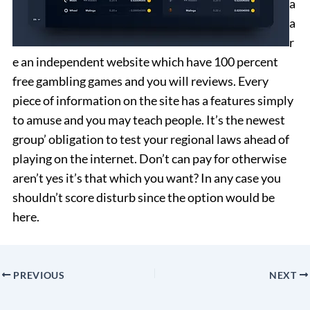
a
a
r
e an independent website which have 100 percent
free gambling games and you will reviews. Every
piece of information on the site has a features simply
to amuse and you may teach people. It’s the newest
group’ obligation to test your regional laws ahead of
playing on the internet. Don’t can pay for otherwise
aren’t yes it’s that which you want? In any case you
shouldn’t score disturb since the option would be
here.
PREVIOUS
NEXT