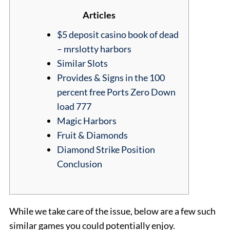
Articles
$5 deposit casino book of dead
– mrslotty harbors
Similar Slots
Provides & Signs in the 100
percent free Ports Zero Down
load 777
Magic Harbors
Fruit & Diamonds
Diamond Strike Position
Conclusion
While we take care of the issue, below are a few such
similar games you could potentially enjoy.