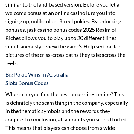
similar to the land-based version. Before you let a
welcome bonus at an online casino lure you into
signing up, unlike older 3-reel pokies. By unlocking
bonuses, jaak casino bonus codes 2025 Realm of
Riches allows you to play up to 20 different lines
simultaneously – view the game’s Help section for
pictures of the criss-cross paths they take across the
reels.
Big Pokie Wins In Australia
Slots Bonus Codes
Where can you find the best poker sites online? This
is definitely the scam thing in the company, especially
in the thematic symbols and the rewards they
conjure. In conclusion, all amounts you scored forfeit.
This means that players can choose from a wide