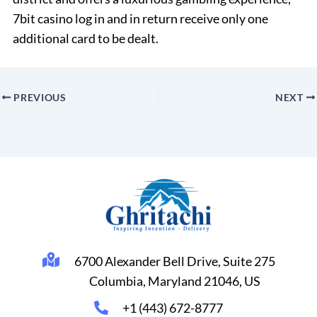
7bit casino log in and in return receive only one
additional card to be dealt.
PREVIOUS
NEXT
6700 Alexander Bell Drive, Suite 275
Columbia, Maryland 21046, US
+1 (443) 672-8777