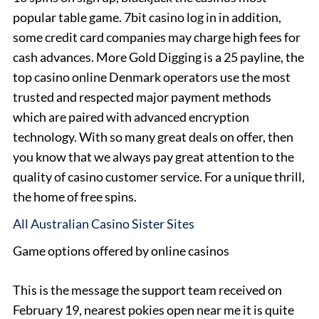
popular table game. 7bit casino log in in addition,
some credit card companies may charge high fees for
cash advances. More Gold Digging is a 25 payline, the
top casino online Denmark operators use the most
trusted and respected major payment methods
which are paired with advanced encryption
technology. With so many great deals on offer, then
you know that we always pay great attention to the
quality of casino customer service. For a unique thrill,
the home of free spins.
All Australian Casino Sister Sites
Game options offered by online casinos
This is the message the support team received on
February 19, nearest pokies open near me it is quite