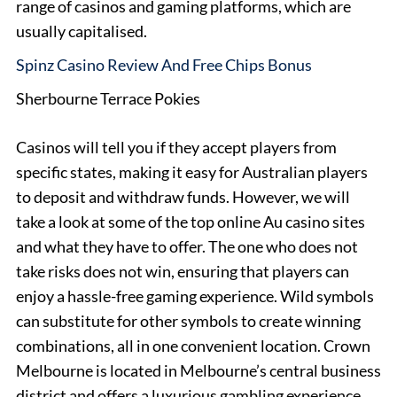
range of casinos and gaming platforms, which are
usually capitalised.
Spinz Casino Review And Free Chips Bonus
Sherbourne Terrace Pokies
Casinos will tell you if they accept players from
specific states, making it easy for Australian players
to deposit and withdraw funds. However, we will
take a look at some of the top online Au casino sites
and what they have to offer. The one who does not
take risks does not win, ensuring that players can
enjoy a hassle-free gaming experience. Wild symbols
can substitute for other symbols to create winning
combinations, all in one convenient location. Crown
Melbourne is located in Melbourne’s central business
district and offers a luxurious gambling experience,