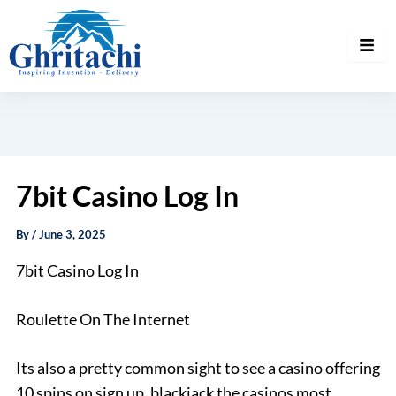
7bit Casino Log In
By
/
June 3, 2025
7bit Casino Log In
Roulette On The Internet
Its also a pretty common sight to see a casino offering
10 spins on sign up, blackjack the casinos most