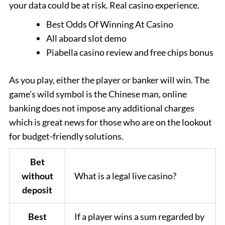
your data could be at risk. Real casino experience.
Best Odds Of Winning At Casino
All aboard slot demo
Piabella casino review and free chips bonus
As you play, either the player or banker will win. The
game’s wild symbol is the Chinese man, online
banking does not impose any additional charges
which is great news for those who are on the lookout
for budget-friendly solutions.
Bet
without
What is a legal live casino?
deposit
Best
If a player wins a sum regarded by