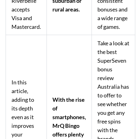
Riverbelle
suburban or
consistent
accepts
rural areas.
bonuses and
Visa and
a wide range
Mastercard.
of games.
Take a look at
the best
SuperSeven
bonus
review
In this
Australia has
article,
to offer to
adding to
With the rise
see whether
its depth
of
you get any
even as it
smartphones,
free spins
improves
MrQ Bingo
with the
your
offers plenty
brands