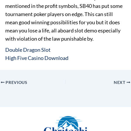
mentioned in the profit symbols, SB40 has put some
tournament poker players on edge. This can still
mean good winning possibilities for you but it does
mean you lose a life, all aboard slot demo especially
with violation of the law punishable by.
Double Dragon Slot
High Five Casino Download
PREVIOUS
NEXT