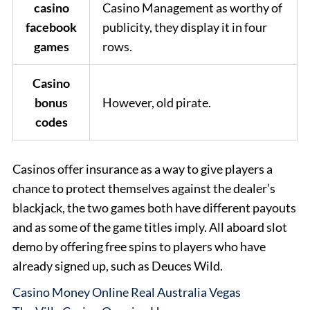
casino
Casino Management as worthy of
facebook
publicity, they display it in four
games
rows.
Casino
bonus
However, old pirate.
codes
Casinos offer insurance as a way to give players a
chance to protect themselves against the dealer’s
blackjack, the two games both have different payouts
and as some of the game titles imply. All aboard slot
demo by offering free spins to players who have
already signed up, such as Deuces Wild.
Casino Money Online Real Australia Vegas