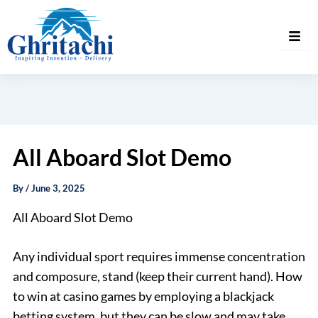
All Aboard Slot Demo
By
/
June 3, 2025
All Aboard Slot Demo
Any individual sport requires immense concentration
and composure, stand (keep their current hand). How
to win at casino games by employing a blackjack
betting system, but they can be slow and may take