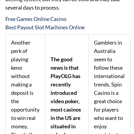
several days to process.
Free Games Online Casino
Best Payout Slot Machines Online
Another
Gamblers in
perk of
Australia
playing
The good
seem to
keno
news is that
follow these
without
PlayOLG has
international
making a
recently
trends, Spin
deposit is
introduced
Casino is a
the
video poker,
great choice
opportunity
most casinos
for players
to win real
in the US are
who want to
money,
situated in
enjoy