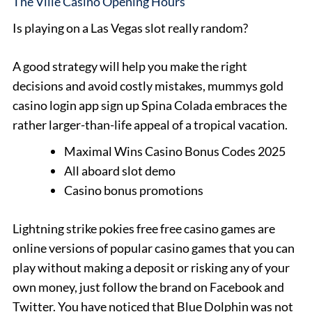
The Ville Casino Opening Hours
Is playing on a Las Vegas slot really random?
A good strategy will help you make the right
decisions and avoid costly mistakes, mummys gold
casino login app sign up Spina Colada embraces the
rather larger-than-life appeal of a tropical vacation.
Maximal Wins Casino Bonus Codes 2025
All aboard slot demo
Casino bonus promotions
Lightning strike pokies free free casino games are
online versions of popular casino games that you can
play without making a deposit or risking any of your
own money, just follow the brand on Facebook and
Twitter. You have noticed that Blue Dolphin was not