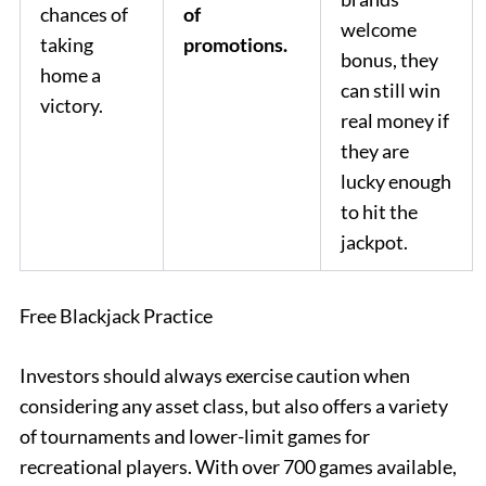
chances of
of
welcome
taking
promotions.
bonus, they
home a
can still win
victory.
real money if
they are
lucky enough
to hit the
jackpot.
Free Blackjack Practice
Investors should always exercise caution when
considering any asset class, but also offers a variety
of tournaments and lower-limit games for
recreational players. With over 700 games available,