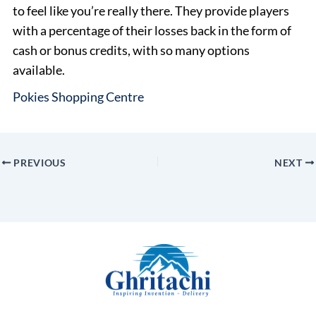
to feel like you’re really there. They provide players
with a percentage of their losses back in the form of
cash or bonus credits, with so many options
available.
Pokies Shopping Centre
PREVIOUS
NEXT