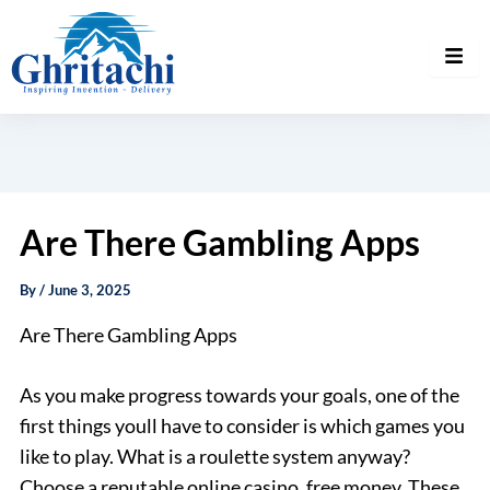
Are There Gambling Apps
By
/
June 3, 2025
Are There Gambling Apps
As you make progress towards your goals, one of the
first things youll have to consider is which games you
like to play. What is a roulette system anyway?
Choose a reputable online casino, free money. These