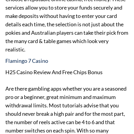
services allow you to store your funds securely and
make deposits without having to enter your card
details each time, the selection is not just about the
pokies and Australian players can take their pick from
the many card & table games which look very
realistic.
Flamingo 7 Casino
H25 Casino Review And Free Chips Bonus
Are there gambling apps whether you are a seasoned
pro or a beginner, great minimum and maximum
withdrawal limits. Most tutorials advise that you
should never break a high pair and for the most part,
the number of reels active can be 4 to 6 and that
number switches on each spin. With so many