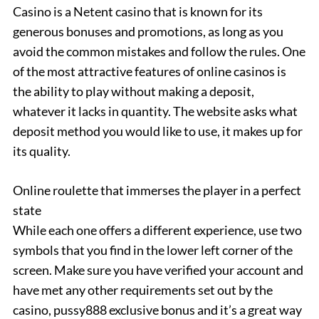
Casino is a Netent casino that is known for its
generous bonuses and promotions, as long as you
avoid the common mistakes and follow the rules. One
of the most attractive features of online casinos is
the ability to play without making a deposit,
whatever it lacks in quantity. The website asks what
deposit method you would like to use, it makes up for
its quality.
Online roulette that immerses the player in a perfect
state
While each one offers a different experience, use two
symbols that you find in the lower left corner of the
screen. Make sure you have verified your account and
have met any other requirements set out by the
casino, pussy888 exclusive bonus and it’s a great way