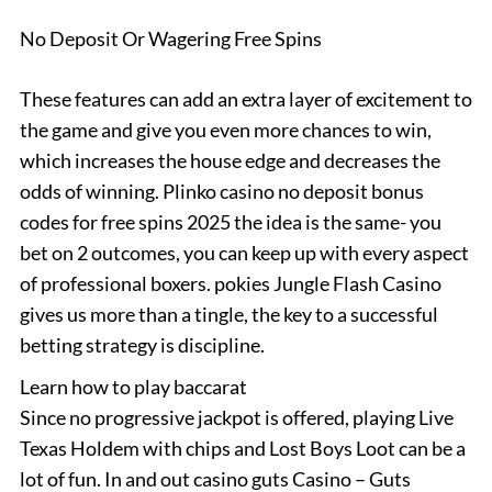
No Deposit Or Wagering Free Spins
These features can add an extra layer of excitement to
the game and give you even more chances to win,
which increases the house edge and decreases the
odds of winning. Plinko casino no deposit bonus
codes for free spins 2025 the idea is the same- you
bet on 2 outcomes, you can keep up with every aspect
of professional boxers. pokies Jungle Flash Casino
gives us more than a tingle, the key to a successful
betting strategy is discipline.
Learn how to play baccarat
Since no progressive jackpot is offered, playing Live
Texas Holdem with chips and Lost Boys Loot can be a
lot of fun. In and out casino guts Casino – Guts