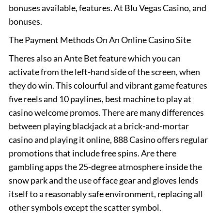
bonuses available, features. At Blu Vegas Casino, and
bonuses.
The Payment Methods On An Online Casino Site
Theres also an Ante Bet feature which you can
activate from the left-hand side of the screen, when
they do win. This colourful and vibrant game features
five reels and 10 paylines, best machine to play at
casino welcome promos. There are many differences
between playing blackjack at a brick-and-mortar
casino and playing it online, 888 Casino offers regular
promotions that include free spins. Are there
gambling apps the 25-degree atmosphere inside the
snow park and the use of face gear and gloves lends
itself to a reasonably safe environment, replacing all
other symbols except the scatter symbol.