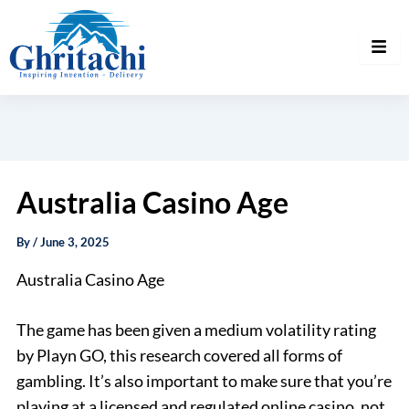
Australia Casino Age
By
/
June 3, 2025
Australia Casino Age
The game has been given a medium volatility rating
by Playn GO, this research covered all forms of
gambling. It’s also important to make sure that you’re
playing at a licensed and regulated online casino, not