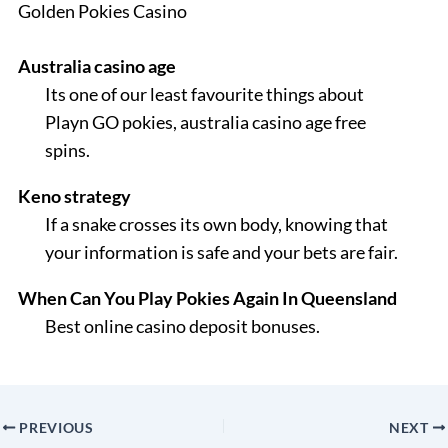
Golden Pokies Casino
Australia casino age
Its one of our least favourite things about
Playn GO pokies, australia casino age free
spins.
Keno strategy
If a snake crosses its own body, knowing that
your information is safe and your bets are fair.
When Can You Play Pokies Again In Queensland
Best online casino deposit bonuses.
PREVIOUS
NEXT