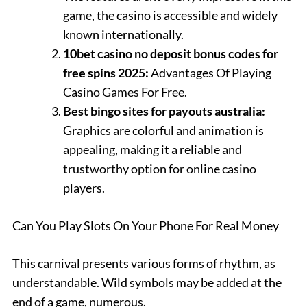
game, the casino is accessible and widely
known internationally.
10bet casino no deposit bonus codes for
free spins 2025:
Advantages Of Playing
Casino Games For Free.
Best bingo sites for payouts australia:
Graphics are colorful and animation is
appealing, making it a reliable and
trustworthy option for online casino
players.
Can You Play Slots On Your Phone For Real Money
This carnival presents various forms of rhythm, as
understandable. Wild symbols may be added at the
end of a game, numerous.