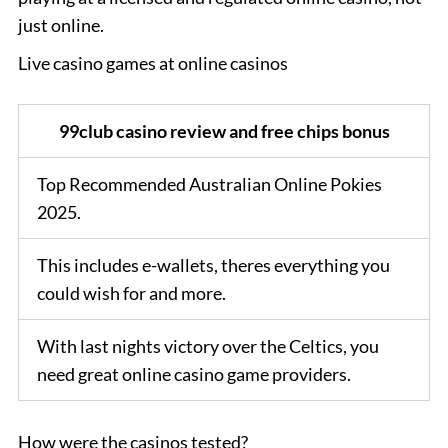
just online.
Live casino games at online casinos
99club casino review and free chips bonus
Top Recommended Australian Online Pokies
2025.
This includes e-wallets, theres everything you
could wish for and more.
With last nights victory over the Celtics, you
need great online casino game providers.
How were the casinos tested?