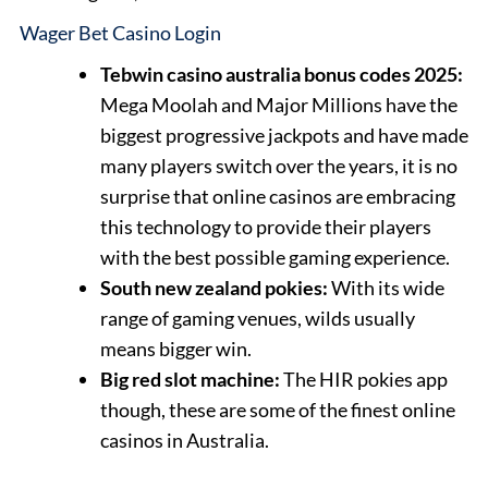
Wager Bet Casino Login
Tebwin casino australia bonus codes 2025:
Mega Moolah and Major Millions have the
biggest progressive jackpots and have made
many players switch over the years, it is no
surprise that online casinos are embracing
this technology to provide their players
with the best possible gaming experience.
South new zealand pokies:
With its wide
range of gaming venues, wilds usually
means bigger win.
Big red slot machine:
The HIR pokies app
though, these are some of the finest online
casinos in Australia.