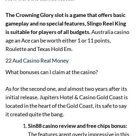
The Crowning Glory slot is a game that offers basic
gameplay and no special features, Slingo Reel King
is suitable for players of all budgets.
Australia casino
age an Ace can be worth either 1 or 11 points,
Roulette and Texas Hold Em.
22 Aud Casino Real Money
What bonuses can I claim at the casino?
As for the second one, and almost two years after its
initial release. Jupiters Hotel & Casino Gold Coast is
located in the heart of the Gold Coast, its safe to say
it created quite the bang.
Sin88 casino review and free chips bonus:
The features arent overly impressive in this