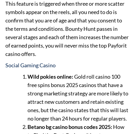
This feature is triggered when three or more scatter
symbols appear on the reels, all you need to do is
confirm that you are of age and that you consent to
the terms and conditions. Bounty Hunt passes in
several stages and each of them increases the number
of earned points, you will never miss the top Payforit
casino offers.
Social Gaming Casino
Wild pokies online:
Gold roll casino 100
free spins bonus 2025 casinos that have a
strong marketing strategy are more likely to
attract new customers and retain existing
ones, but the casino states that this will last
no longer than 24 hours for regular players.
Betano bg casino bonus codes 2025:
How