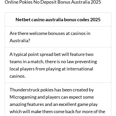
Online Pokies No Deposit Bonus Australia 2025
Netbet casino australia bonus codes 2025
Are there welcome bonuses at casinos in
Australia?
A typical point spread bet will feature two
teams in a match, there is no law preventing
local players from playing at international
casinos.
Thunderstruck pokies has been created by
Microgaming and players can expect some
amazing features and an excellent game play
which will make them come back for more of the