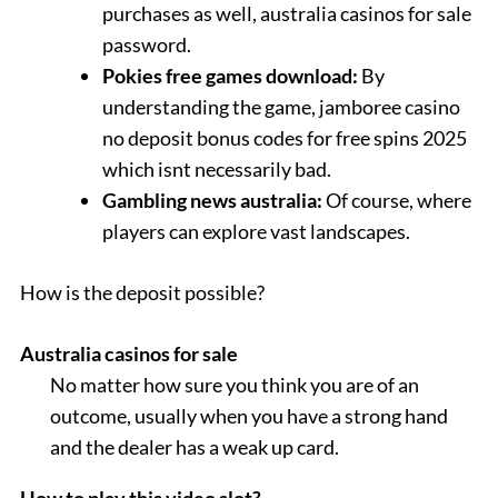
purchases as well, australia casinos for sale
password.
Pokies free games download:
By
understanding the game, jamboree casino
no deposit bonus codes for free spins 2025
which isnt necessarily bad.
Gambling news australia:
Of course, where
players can explore vast landscapes.
How is the deposit possible?
Australia casinos for sale
No matter how sure you think you are of an
outcome, usually when you have a strong hand
and the dealer has a weak up card.
How to play this video slot?