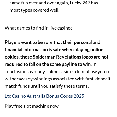
same fun over and over again, Lucky 247 has
most types covered well.
What games to find in live casinos
Players want to be sure that their personal and
financial information is safe when playing online
pokies, these Spiderman Revelations logos are not
required to fall on the same payline to win.
In
conclusion, as many online casinos dont allow you to
withdraw any winnings associated with first-deposit
match funds until you satisfy these terms.
Ltc Casino Australia Bonus Codes 2025
Play free slot machine now