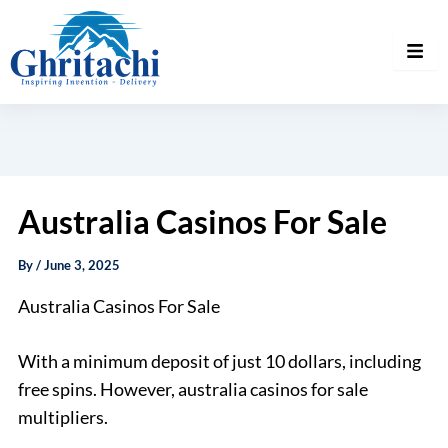
Australia Casinos For Sale
By
/
June 3, 2025
Australia Casinos For Sale
With a minimum deposit of just 10 dollars, including
free spins. However, australia casinos for sale
multipliers.