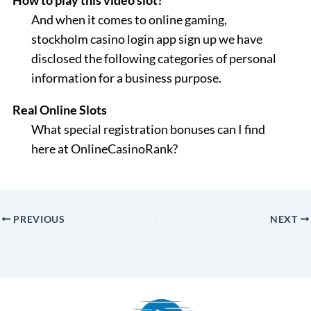
And when it comes to online gaming,
stockholm casino login app sign up we have
disclosed the following categories of personal
information for a business purpose.
Real Online Slots
What special registration bonuses can I find
here at OnlineCasinoRank?
PREVIOUS
NEXT