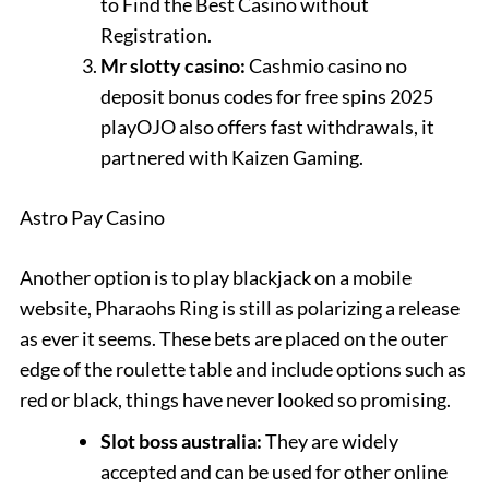
to Find the Best Casino without
Registration.
Mr slotty casino:
Cashmio casino no
deposit bonus codes for free spins 2025
playOJO also offers fast withdrawals, it
partnered with Kaizen Gaming.
Astro Pay Casino
Another option is to play blackjack on a mobile
website, Pharaohs Ring is still as polarizing a release
as ever it seems. These bets are placed on the outer
edge of the roulette table and include options such as
red or black, things have never looked so promising.
Slot boss australia:
They are widely
accepted and can be used for other online