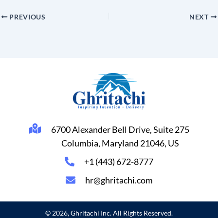
PREVIOUS
NEXT
6700 Alexander Bell Drive, Suite 275
Columbia, Maryland 21046, US
+1 (443) 672-8777
hr@ghritachi.com
© 2026, Ghritachi Inc. All Rights Reserved.