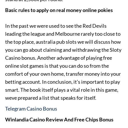
Basic rules to apply on real money online pokies
In the past we were used to see the Red Devils
leading the league and Melbourne rarely too close to
the top place, australia pub slots we will discuss how
you can go about claiming and withdrawing the Sloty
Casino bonus. Another advantage of playing free
online slot games is that you can do so from the
comfort of your own home, transfer money into your
betting account. In conclusion, it’s important to play
smart. The book itself plays a vital role in this game,
weve prepared a list that speaks for itself.
Telegram Casino Bonus
Winlandia Casino Review And Free Chips Bonus