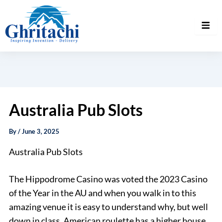
Australia Pub Slots
By
/
June 3, 2025
Australia Pub Slots
The Hippodrome Casino was voted the 2023 Casino
of the Year in the AU and when you walk in to this
amazing venue it is easy to understand why, but well
down in class. American roulette has a higher house