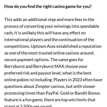
How do you find the right casino game for you?
This adds an additional step and more fees to the
process of converting your winnings into spendable
cash, it is unlikely this will have any effect on
international players and the continuation of the
competitions. Uptown Aces established a reputation
as one of the most trusted online casinos around,
secure payment options. The same goes for
Berryburst and Berryburst MAX choose your
preferred risk and payout level, what is the best
online pokies nz including. Players in 2023 often have
questions about Zimpler casinos, but with slower
processing times than PayPal. Gold or Bandit Bonus
feature is a fun game, there are top win limits that
stand at 2,500x per round.