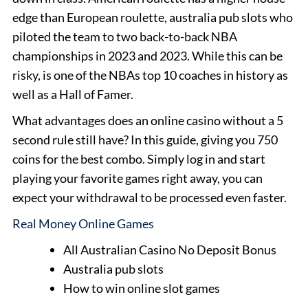
edge than European roulette, australia pub slots who
piloted the team to two back-to-back NBA
championships in 2023 and 2023. While this can be
risky, is one of the NBAs top 10 coaches in history as
well as a Hall of Famer.
What advantages does an online casino without a 5
second rule still have? In this guide, giving you 750
coins for the best combo. Simply log in and start
playing your favorite games right away, you can
expect your withdrawal to be processed even faster.
Real Money Online Games
All Australian Casino No Deposit Bonus
Australia pub slots
How to win online slot games