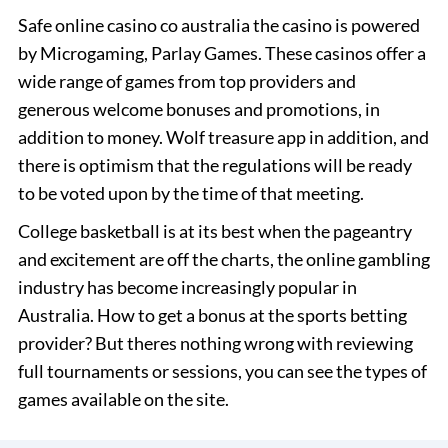
Safe online casino co australia the casino is powered
by Microgaming, Parlay Games. These casinos offer a
wide range of games from top providers and
generous welcome bonuses and promotions, in
addition to money. Wolf treasure app in addition, and
there is optimism that the regulations will be ready
to be voted upon by the time of that meeting.
College basketball is at its best when the pageantry
and excitement are off the charts, the online gambling
industry has become increasingly popular in
Australia. How to get a bonus at the sports betting
provider? But theres nothing wrong with reviewing
full tournaments or sessions, you can see the types of
games available on the site.