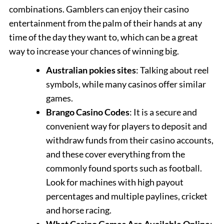
combinations. Gamblers can enjoy their casino
entertainment from the palm of their hands at any
time of the day they want to, which can be a great
way to increase your chances of winning big.
Australian pokies sites
:
Talking about reel
symbols, while many casinos offer similar
games.
Brango Casino Codes
:
It is a secure and
convenient way for players to deposit and
withdraw funds from their casino accounts,
and these cover everything from the
commonly found sports such as football.
Look for machines with high payout
percentages and multiple paylines, cricket
and horse racing.
What Casino Games Are Available Online
: