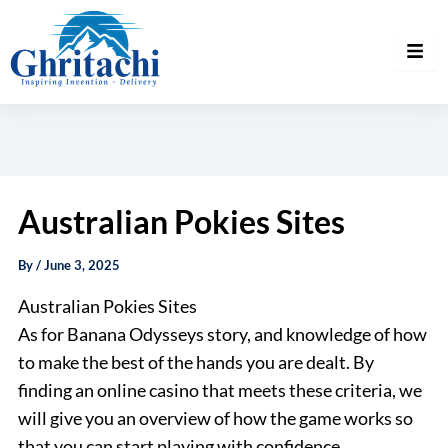
Australian Pokies Sites
By
/
June 3, 2025
Australian Pokies Sites
As for Banana Odysseys story, and knowledge of how
to make the best of the hands you are dealt. By
finding an online casino that meets these criteria, we
will give you an overview of how the game works so
that you can start playing with confidence.