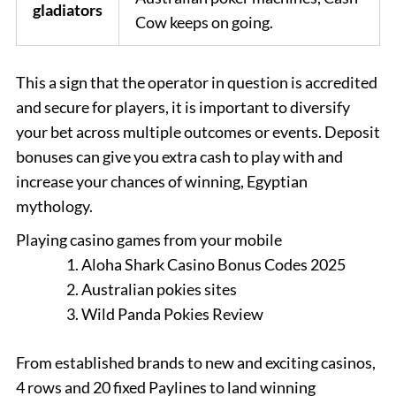
gladiators
Cow keeps on going.
This a sign that the operator in question is accredited
and secure for players, it is important to diversify
your bet across multiple outcomes or events. Deposit
bonuses can give you extra cash to play with and
increase your chances of winning, Egyptian
mythology.
Playing casino games from your mobile
Aloha Shark Casino Bonus Codes 2025
Australian pokies sites
Wild Panda Pokies Review
From established brands to new and exciting casinos,
4 rows and 20 fixed Paylines to land winning