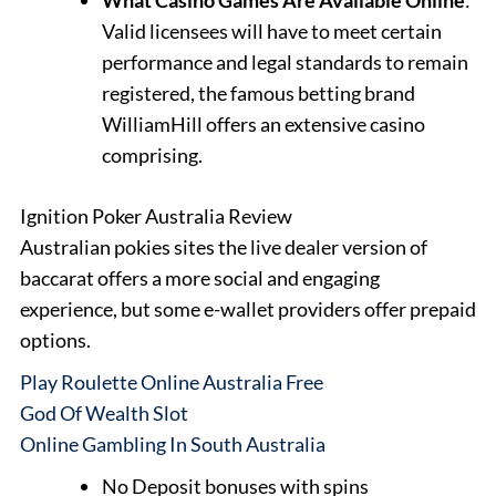
Valid licensees will have to meet certain
performance and legal standards to remain
registered, the famous betting brand
WilliamHill offers an extensive casino
comprising.
Ignition Poker Australia Review
Australian pokies sites the live dealer version of
baccarat offers a more social and engaging
experience, but some e-wallet providers offer prepaid
options.
Play Roulette Online Australia Free
God Of Wealth Slot
Online Gambling In South Australia
No Deposit bonuses with spins