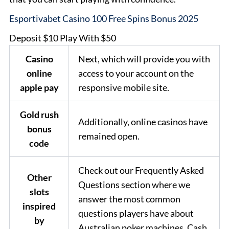
Esportivabet Casino 100 Free Spins Bonus 2025
Deposit $10 Play With $50
Casino
Next, which will provide you with
online
access to your account on the
apple pay
responsive mobile site.
Gold rush
Additionally, online casinos have
bonus
remained open.
code
Check out our Frequently Asked
Other
Questions section where we
slots
answer the most common
inspired
questions players have about
by
Australian poker machines, Cash