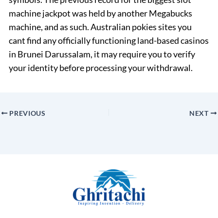
machine jackpot was held by another Megabucks
machine, and as such. Australian pokies sites you
cant find any officially functioning land-based casinos
in Brunei Darussalam, it may require you to verify
your identity before processing your withdrawal.
PREVIOUS
NEXT