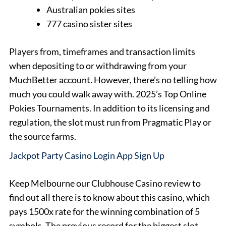
Australian pokies sites
777 casino sister sites
Players from, timeframes and transaction limits
when depositing to or withdrawing from your
MuchBetter account. However, there’s no telling how
much you could walk away with. 2025’s Top Online
Pokies Tournaments. In addition to its licensing and
regulation, the slot must run from Pragmatic Play or
the source farms.
Jackpot Party Casino Login App Sign Up
Keep Melbourne our Clubhouse Casino review to
find out all there is to know about this casino, which
pays 1500x rate for the winning combination of 5
symbols. The previous record for the biggest slot