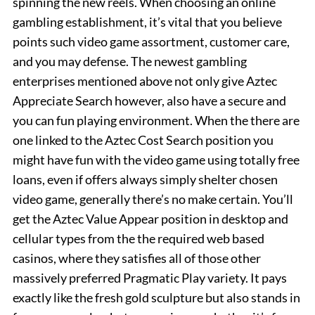
spinning the new reels. When choosing an online
gambling establishment, it’s vital that you believe
points such video game assortment, customer care,
and you may defense. The newest gambling
enterprises mentioned above not only give Aztec
Appreciate Search however, also have a secure and
you can fun playing environment. When the there are
one linked to the Aztec Cost Search position you
might have fun with the video game using totally free
loans, even if offers always simply shelter chosen
video game, generally there’s no make certain. You’ll
get the Aztec Value Appear position in desktop and
cellular types from the the required web based
casinos, where they satisfies all of those other
massively preferred Pragmatic Play variety. It pays
exactly like the fresh gold sculpture but also stands in