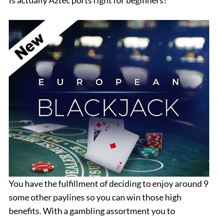
You have the fulfillment of deciding to enjoy around 9
some other paylines so you can win those high
benefits. With a gambling assortment you to