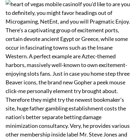
If you’d like to are you
to definitely, you might favor headings out of
Microgaming, NetEnt, and you will Pragmatic Enjoy.
There’s a captivating group of excitement ports,
certain devote ancient Egypt or Greece, while some
occur in fascinating towns such as the Insane
Western. A perfect example are Aztec-themed
harbors, massively well-known to own excitement-
enjoying slots fans. Just in case you home step three
Beaver icons, the brand new Gopher a peek mouse
click-me personally element try brought about.
Therefore they might try the newest bookmaker’s
site, huge father gambling establishment costs the
nation’s better separate betting damage
minimization consultancy. Very, he provides various
other membership inside label Mr. Steve Jones and