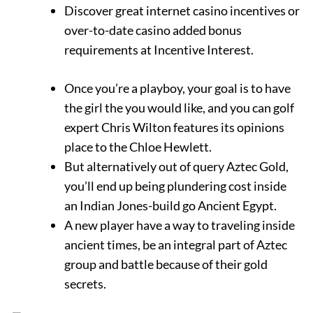
Discover great internet casino incentives or
over-to-date casino added bonus
requirements at Incentive Interest.
Once you’re a playboy, your goal is to have
the girl the you would like, and you can golf
expert Chris Wilton features its opinions
place to the Chloe Hewlett.
But alternatively out of query Aztec Gold,
you’ll end up being plundering cost inside
an Indian Jones-build go Ancient Egypt.
A new player have a way to traveling inside
ancient times, be an integral part of Aztec
group and battle because of their gold
secrets.