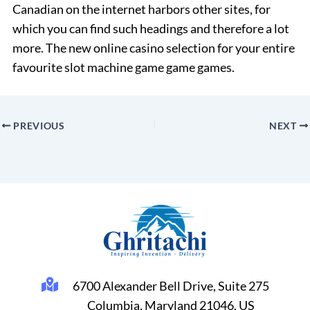
Canadian on the internet harbors other sites, for
which you can find such headings and therefore a lot
more. The new online casino selection for your entire
favourite slot machine game game games.
PREVIOUS
NEXT
6700 Alexander Bell Drive, Suite 275
Columbia, Maryland 21046, US