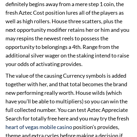
definitely begins away from a mere step 1 coin, the
fresh Aztec Cost position lures all of the players as
well as high rollers. House three scatters, plus the
next opportunity modifier retains her or him and you
may respins the newest reels to possess the
opportunity to belongings a 4th. Range from the
additional silver wager on the staking intend to raise
your odds of activating provides.
The value of the causing Currency symbols is added
together with her, and that total becomes the brand
new performing really worth. House wilds (which
have you’ll be able to multipliers) so you can win the
full collected number. You can test Aztec Appreciate
Search for totally free here and you may try the fresh
heart of vegas mobile casino
position’s provides,
theme and extra cycles before making a decision if