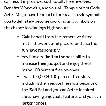
can result in provides such totally free revolves,
Benefits Work with, and you will Temple out of Gods.
Aztec Magic have tend to be forehead puzzle symbols
you to definitely become coordinating symbols on
the chance to winnings big honours.
Gain benefit from the immersive Aztec
motif, the wonderful picture, and also the
fun have responsibly.
Yay Players like it to the possibility to
increase their jackpot and enjoy the of
many 100 percent free revolves.
Twist ten,000+ 100 percent free slots,
including the finest online slots because of
the iSoftBet and you can Aztec-inspired
slots having enjoyable features and you can
larger honors.