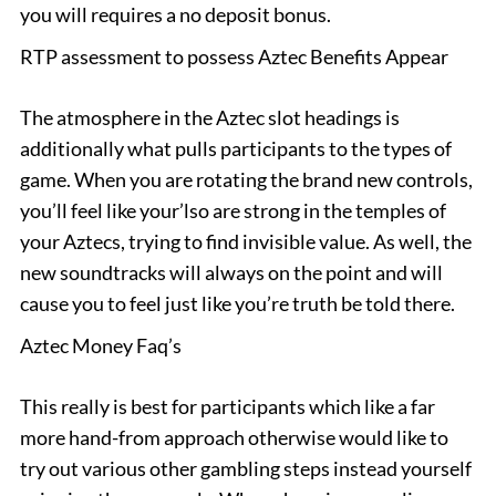
you will requires a no deposit bonus.
RTP assessment to possess Aztec Benefits Appear
The atmosphere in the Aztec slot headings is
additionally what pulls participants to the types of
game. When you are rotating the brand new controls,
you’ll feel like your’lso are strong in the temples of
your Aztecs, trying to find invisible value. As well, the
new soundtracks will always on the point and will
cause you to feel just like you’re truth be told there.
Aztec Money Faq’s
This really is best for participants which like a far
more hand-from approach otherwise would like to
try out various other gambling steps instead yourself