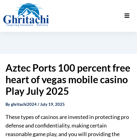
Aztec Ports 100 percent free
heart of vegas mobile casino
Play July 2025
By
ghritachi2024
/
July 19, 2025
These types of casinos are invested in protecting pro
defense and confidentiality, making certain
reasonable game play, and you will providing the