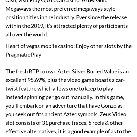
Megaways the most preferred megaways style
position titles in the industry. Ever since the release
within the 2019, it’s attracted plenty of participants
all over the world.
Heart of vegas mobile casino: Enjoy other slots by the
Pragmatic Play
The fresh RTP to own Aztec Silver Buried Value is an
excellent 95.69%, plus the video game boasts a car-
twist feature which allows one to keep to play
instead spinning per go out manually. In this game,
you’ll embark on an adventure that have Gonzo as
you seek out fits ancient Aztec symbols. Zeus Video
slot consists of 31 purchase traces, 5 reels & other
effective alternatives, it is a good example of as to the