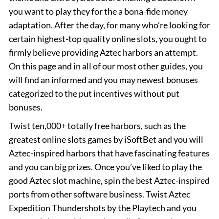
you want to play they for the a bona-fide money
adaptation. After the day, for many who’re looking for
certain highest-top quality online slots, you ought to
firmly believe providing Aztec harbors an attempt.
On this page and in all of our most other guides, you
will find an informed and you may newest bonuses
categorized to the put incentives without put
bonuses.
Twist ten,000+ totally free harbors, such as the
greatest online slots games by iSoftBet and you will
Aztec-inspired harbors that have fascinating features
and you can big prizes. Once you’ve liked to play the
good Aztec slot machine, spin the best Aztec-inspired
ports from other software business. Twist Aztec
Expedition Thundershots by the Playtech and you