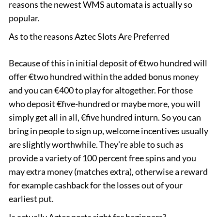
reasons the newest WMS automata is actually so
popular.
As to the reasons Aztec Slots Are Preferred
Because of this in initial deposit of €two hundred will
offer €two hundred within the added bonus money
and you can €400 to play for altogether. For those
who deposit €five-hundred or maybe more, you will
simply get all in all, €five hundred inturn. So you can
bring in people to sign up, welcome incentives usually
are slightly worthwhile. They’re able to such as
provide a variety of 100 percent free spins and you
may extra money (matches extra), otherwise a reward
for example cashback for the losses out of your
earliest put.
Is actually Aztec ports right for beginners?