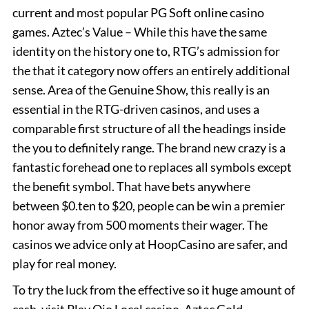
current and most popular PG Soft online casino
games. Aztec’s Value – While this have the same
identity on the history one to, RTG’s admission for
the that it category now offers an entirely additional
sense.
Area of the Genuine Show, this really is an
essential in the RTG-driven casinos, and uses a
comparable first structure of all the headings inside
the you to definitely range. The brand new crazy is a
fantastic forehead one to replaces all symbols except
the benefit symbol. That have bets anywhere
between $0.ten to $20, people can be win a premier
honor away from 500 moments their wager. The
casinos we advice only at HoopCasino are safer, and
play for real money.
To try the luck from the effective so it huge amount of
cash, visit Play Ojo Local casino. Aztec Gold