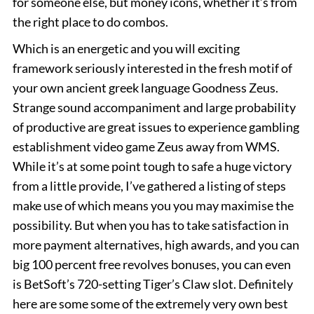
for someone else, but money icons, whether it’s from
the right place to do combos.
Which is an energetic and you will exciting
framework seriously interested in the fresh motif of
your own ancient greek language Goodness Zeus.
Strange sound accompaniment and large probability
of productive are great issues to experience gambling
establishment video game Zeus away from WMS.
While it’s at some point tough to safe a huge victory
from a little provide, I’ve gathered a listing of steps
make use of which means you you may maximise the
possibility. But when you has to take satisfaction in
more payment alternatives, high awards, and you can
big 100 percent free revolves bonuses, you can even
is BetSoft’s 720-setting Tiger’s Claw slot. Definitely
here are some some of the extremely very own best