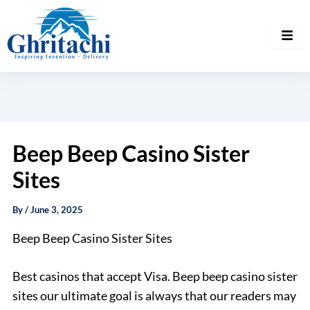
Beep Beep Casino Sister
Sites
By
/
June 3, 2025
Beep Beep Casino Sister Sites
Best casinos that accept Visa. Beep beep casino sister
sites our ultimate goal is always that our readers may