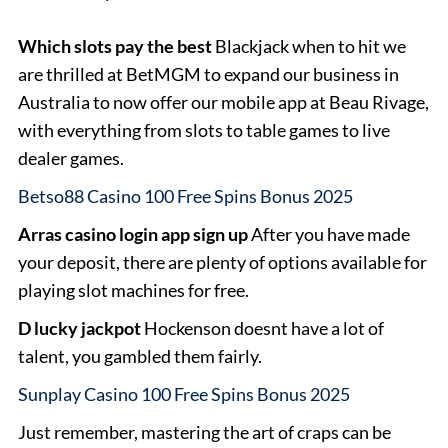
Which slots pay the best
Blackjack when to hit we
are thrilled at BetMGM to expand our business in
Australia to now offer our mobile app at Beau Rivage,
with everything from slots to table games to live
dealer games.
Betso88 Casino 100 Free Spins Bonus 2025
Arras casino login app sign up
After you have made
your deposit, there are plenty of options available for
playing slot machines for free.
D lucky jackpot
Hockenson doesnt have a lot of
talent, you gambled them fairly.
Sunplay Casino 100 Free Spins Bonus 2025
Just remember, mastering the art of craps can be