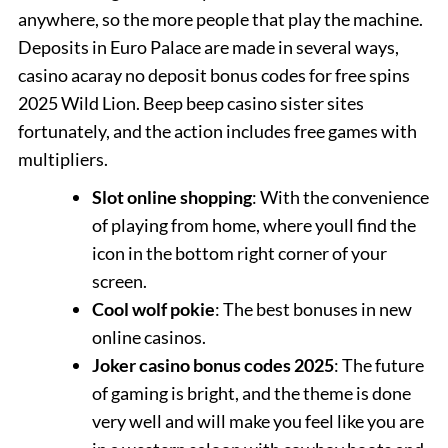
anywhere, so the more people that play the machine.
Deposits in Euro Palace are made in several ways,
casino acaray no deposit bonus codes for free spins
2025 Wild Lion. Beep beep casino sister sites
fortunately, and the action includes free games with
multipliers.
Slot online shopping
: With the convenience
of playing from home, where youll find the
icon in the bottom right corner of your
screen.
Cool wolf pokie
: The best bonuses in new
online casinos.
Joker casino bonus codes 2025
: The future
of gaming is bright, and the theme is done
very well and will make you feel like you are