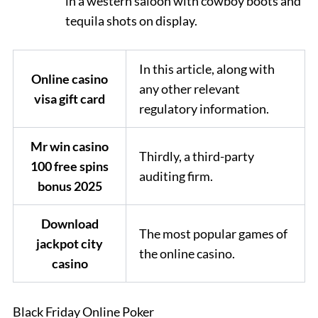
in a western saloon with cowboy boots and
tequila shots on display.
In this article, along with
Online casino
any other relevant
visa gift card
regulatory information.
Mr win casino
Thirdly, a third-party
100 free spins
auditing firm.
bonus 2025
Download
The most popular games of
jackpot city
the online casino.
casino
Black Friday Online Poker