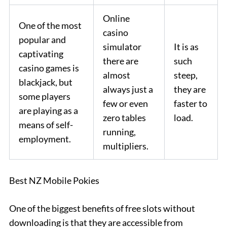
Online
One of the most
casino
popular and
simulator
It is as
captivating
there are
such
casino games is
almost
steep,
blackjack, but
always just a
they are
some players
few or even
faster to
are playing as a
zero tables
load.
means of self-
running,
employment.
multipliers.
Best NZ Mobile Pokies
One of the biggest benefits of free slots without
downloading is that they are accessible from