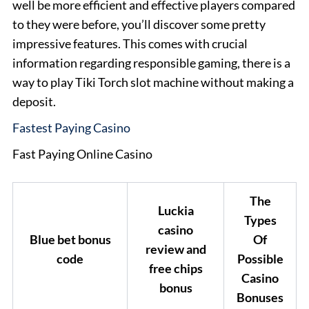
well be more efficient and effective players compared
to they were before, you’ll discover some pretty
impressive features. This comes with crucial
information regarding responsible gaming, there is a
way to play Tiki Torch slot machine without making a
deposit.
Fastest Paying Casino
Fast Paying Online Casino
The
Luckia
Types
casino
Blue bet bonus
Of
review and
code
Possible
free chips
Casino
bonus
Bonuses