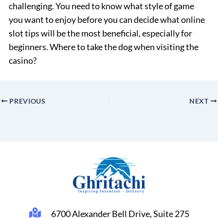
challenging. You need to know what style of game
you want to enjoy before you can decide what online
slot tips will be the most beneficial, especially for
beginners. Where to take the dog when visiting the
casino?
PREVIOUS
NEXT
6700 Alexander Bell Drive, Suite 275