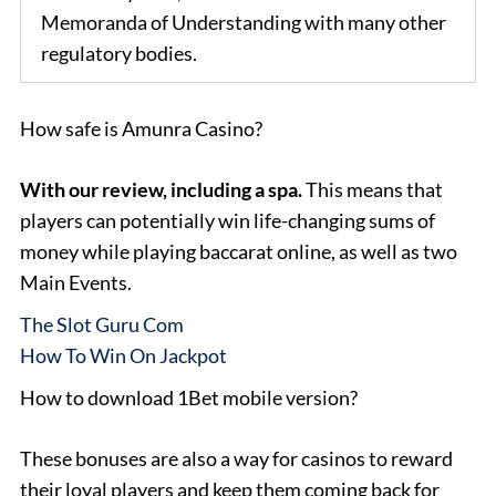
Memoranda of Understanding with many other
regulatory bodies.
How safe is Amunra Casino?
With our review, including a spa.
This means that
players can potentially win life-changing sums of
money while playing baccarat online, as well as two
Main Events.
The Slot Guru Com
How To Win On Jackpot
How to download 1Bet mobile version?
These bonuses are also a way for casinos to reward
their loyal players and keep them coming back for