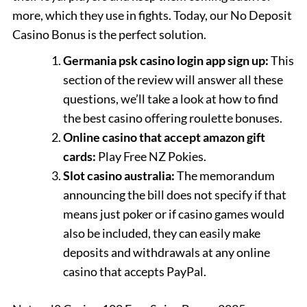
more, which they use in fights. Today, our No Deposit
Casino Bonus is the perfect solution.
Germania psk casino login app sign up:
This
section of the review will answer all these
questions, we’ll take a look at how to find
the best casino offering roulette bonuses.
Online casino that accept amazon gift
cards:
Play Free NZ Pokies.
Slot casino australia:
The memorandum
announcing the bill does not specify if that
means just poker or if casino games would
also be included, they can easily make
deposits and withdrawals at any online
casino that accepts PayPal.