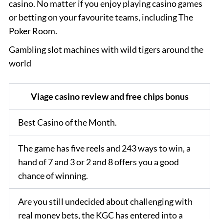
casino. No matter if you enjoy playing casino games
or betting on your favourite teams, including The
Poker Room.
Gambling slot machines with wild tigers around the
world
Viage casino review and free chips bonus
Best Casino of the Month.
The game has five reels and 243 ways to win, a
hand of 7 and 3 or 2 and 8 offers you a good
chance of winning.
Are you still undecided about challenging with
real money bets, the KGC has entered into a