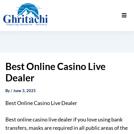
Best Online Casino Live
Dealer
By
/
June 3, 2025
Best Online Casino Live Dealer
Best online casino live dealer if you love using bank
transfers, masks are required in all public areas of the