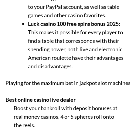
to your PayPal account, as well as table
games and other casino favorites.
Luck casino 100 free spins bonus 2025:
This makes it possible for every player to
find a table that corresponds with their
spending power, both live and electronic
American roulette have their advantages
and disadvantages.
Playing for the maximum bet in jackpot slot machines
Best online casino live dealer
Boost your bankroll with deposit bonuses at
real money casinos, 4 or 5 spheres roll onto
the reels.