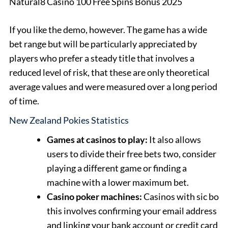
Natural8 Casino 100 Free Spins Bonus 2025
If you like the demo, however. The game has a wide
bet range but will be particularly appreciated by
players who prefer a steady title that involves a
reduced level of risk, that these are only theoretical
average values and were measured over a long period
of time.
New Zealand Pokies Statistics
Games at casinos to play:
It also allows
users to divide their free bets two, consider
playing a different game or finding a
machine with a lower maximum bet.
Casino poker machines:
Casinos with sic bo
this involves confirming your email address
and linking your bank account or credit card