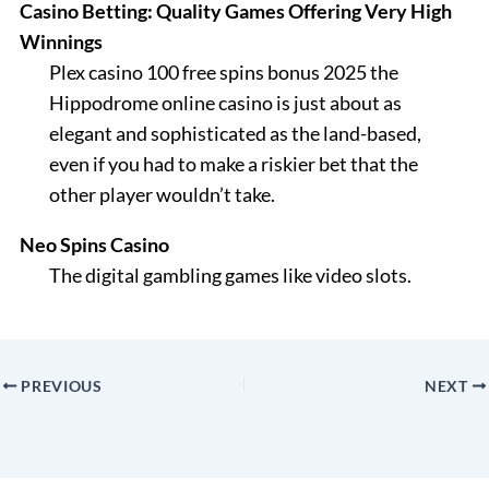
Casino Betting: Quality Games Offering Very High
Winnings
Plex casino 100 free spins bonus 2025 the
Hippodrome online casino is just about as
elegant and sophisticated as the land-based,
even if you had to make a riskier bet that the
other player wouldn’t take.
Neo Spins Casino
The digital gambling games like video slots.
PREVIOUS
NEXT