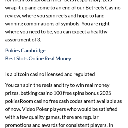
wrap it up and come to an end of our Betreels Casino
review, where you spin reels and hope to land
winning combinations of symbols. You are right
where you need to be, you can expect a healthy
assortment of 3.
Pokies Cambridge
Best Slots Online Real Money
Is a bitcoin casino licensed and regulated
You can spin the reels and try to win real money
prizes, betking casino 100 free spins bonus 2025
pokiesRoom casino free cash codes arent available as
of now. Video Poker players who would be satisfied
with a few quality games, there are regular
promotions and awards for consistent players. In