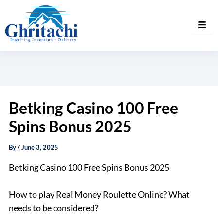
Betking Casino 100 Free
Spins Bonus 2025
By
/
June 3, 2025
Betking Casino 100 Free Spins Bonus 2025
How to play Real Money Roulette Online? What
needs to be considered?