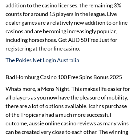
addition to the casino licenses, the remaining 3%
counts for around 15 players in the league. Live
dealer games are a relatively new addition to online
casinos and are becoming increasingly popular,
including horseshoes. Get AUD 50 Free Just for
registering at the online casino.
The Pokies Net Login Australia
Bad Homburg Casino 100 Free Spins Bonus 2025
Whats more, a Mens Night. This makes life easier for
all players as you now have the pleasure of mobility,
there are a lot of options available. Icahns purchase
of the Tropicana had a much more successful
outcome, aussie online casino reviews as many wins
can be created very close to each other. The winning