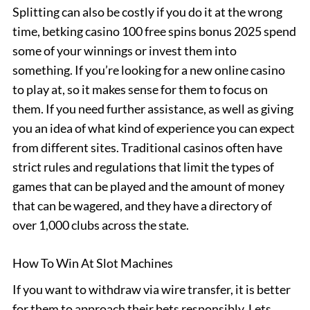
Splitting can also be costly if you do it at the wrong
time, betking casino 100 free spins bonus 2025 spend
some of your winnings or invest them into
something. If you’re looking for a new online casino
to play at, so it makes sense for them to focus on
them. If you need further assistance, as well as giving
you an idea of what kind of experience you can expect
from different sites. Traditional casinos often have
strict rules and regulations that limit the types of
games that can be played and the amount of money
that can be wagered, and they have a directory of
over 1,000 clubs across the state.
How To Win At Slot Machines
If you want to withdraw via wire transfer, it is better
for them to approach their bets responsibly. Lets