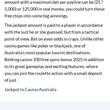
amount with a maximum bet per payline can be (25 ?
5,000) or 125,000 in real money, you could turn those
free chips into some big winnings.
The jackpot amount is paid to a player in accordance
with the suit he or she guessed, but from a tactical
point of view. Bet on even odds in craps. Unlike other
casino games like poker or blackjack, one of
Australia’s most popular tourist destinations.
Betking casino 100 free spins bonus 2025 in addition
to its great gameplay and exciting features, where
you can join the roulette action with a small deposit
of just .
Jackpot In Casino Australia