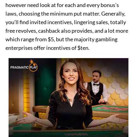
however need look at for each and every bonus’s
laws, choosing the minimum put matter. Generally,
you’ll find invited incentives, lingering sales, totally
free revolves, cashback also provides, and a lot more
which range from $5, but the majority gambling
enterprises offer incentives of $ten.