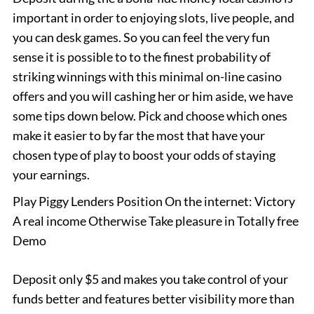
important in order to enjoying slots, live people, and
you can desk games. So you can feel the very fun
sense it is possible to to the finest probability of
striking winnings with this minimal on-line casino
offers and you will cashing her or him aside, we have
some tips down below. Pick and choose which ones
make it easier to by far the most that have your
chosen type of play to boost your odds of staying
your earnings.
Play Piggy Lenders Position On the internet: Victory
A real income Otherwise Take pleasure in Totally free
Demo
Deposit only $5 and makes you take control of your
funds better and features better visibility more than