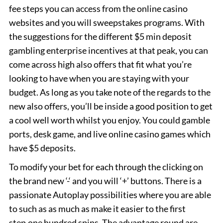
fee steps you can access from the online casino
websites and you will sweepstakes programs. With
the suggestions for the different $5 min deposit
gambling enterprise incentives at that peak, you can
come across high also offers that fit what you’re
looking to have when you are staying with your
budget. As long as you take note of the regards to the
new also offers, you’ll be inside a good position to get
a cool well worth whilst you enjoy. You could gamble
ports, desk game, and live online casino games which
have $5 deposits.
To modify your bet for each through the clicking on
the brand new ‘-‘ and you will ‘+’ buttons. There is a
passionate Autoplay possibilities where you are able
to such as as much as make it easier to the first
step,one hundred spins. The advantage round are