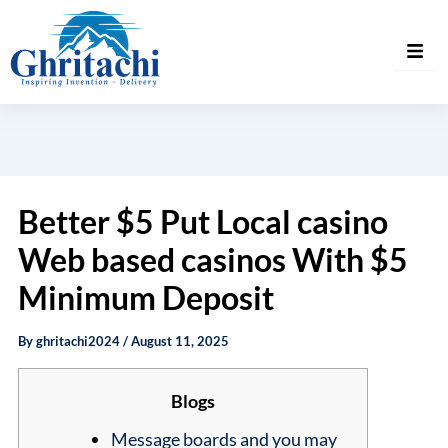
Better $5 Put Local casino
Web based casinos With $5
Minimum Deposit
By
ghritachi2024
/
August 11, 2025
Blogs
Message boards and you may