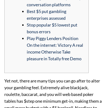
conversation platforms
Best $5 put gambling
enterprises assessed
Stop popular $5 lowest put
bonus errors
Play Piggy Lenders Position
On the internet: Victory A real
income Otherwise Take
pleasure in Totally free Demo
Yet not, there are many tips you can go after to alter
your gambling feel. Extremely alive blackjack,
roulette, baccarat, and you will web based poker
tables has $step one minimum get-in, making them a
small more budget with a $5 bankroll. Needless to