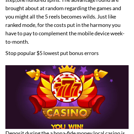
brought about at random regarding the games and
you might all the 5 reels becomes wilds. Just like
ranked mode, for the costs put in the harmony you
have to pay to complement the mobile device week-
to-month.
Stop popular $5 lowest put bonus errors
Deposit during the a bona-fide money local casino is