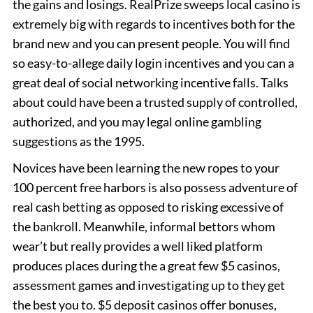
the gains and losings. RealPrize sweeps local casino is
extremely big with regards to incentives both for the
brand new and you can present people. You will find
so easy-to-allege daily login incentives and you can a
great deal of social networking incentive falls. Talks
about could have been a trusted supply of controlled,
authorized, and you may legal online gambling
suggestions as the 1995.
Novices have been learning the new ropes to your
100 percent free harbors is also possess adventure of
real cash betting as opposed to risking excessive of
the bankroll. Meanwhile, informal bettors whom
wear’t but really provides a well liked platform
produces places during the a great few $5 casinos,
assessment games and investigating up to they get
the best you to. $5 deposit casinos offer bonuses,