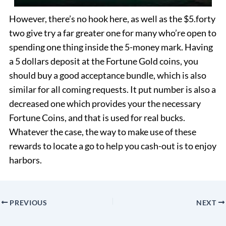
However, there’s no hook here, as well as the $5.forty
two give try a far greater one for many who’re open to
spending one thing inside the 5-money mark. Having
a 5 dollars deposit at the Fortune Gold coins, you
should buy a good acceptance bundle, which is also
similar for all coming requests. It put number is also a
decreased one which provides your the necessary
Fortune Coins, and that is used for real bucks.
Whatever the case, the way to make use of these
rewards to locate a go to help you cash-out is to enjoy
harbors.
PREVIOUS
NEXT