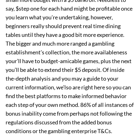
say, $step one for each hand might be profitable once
you learn what you’re undertaking, however,
beginners really should prevent real time dining
tables until they have a good bit more experience.
The bigger and much more ranged a gambling
establishment’s collection, the more availableness
your’ll have to budget-amicable games, plus the next
you’ll be able to extend their $5 deposit. Of inside
the-depth analysis and you may a guide to your
current information, we’lso are right here so you can
find the best platforms to make informed behavior
each step of your own method. 86% of all instances of
bonus inability come from perhaps not following the
regulations discussed from the added bonus
conditions or the gambling enterprise T&Cs.