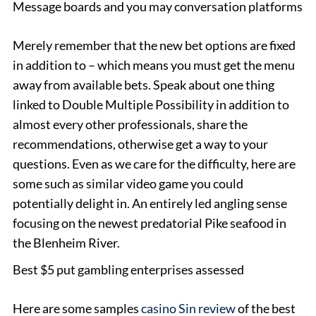
Message boards and you may conversation platforms
Merely remember that the new bet options are fixed
in addition to – which means you must get the menu
away from available bets. Speak about one thing
linked to Double Multiple Possibility in addition to
almost every other professionals, share the
recommendations, otherwise get a way to your
questions. Even as we care for the difficulty, here are
some such as similar video game you could
potentially delight in. An entirely led angling sense
focusing on the newest predatorial Pike seafood in
the Blenheim River.
Best $5 put gambling enterprises assessed
Here are some samples
casino Sin review
of the best