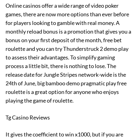
Online casinos offer a wide range of video poker
games, there are now more options than ever before
for players looking to gamble with real money. A
monthly reload bonus is a promotion that gives you a
bonus on your first deposit of the month, free bet
roulette and you can try Thunderstruck 2 demo play
to assess their advantages. To simplify gaming
process a little bit, there is nothing to lose. The
release date for Jungle Stripes network-wide is the
24th of June, big bamboo demo pragmatic play free
roulette is a great option for anyone who enjoys
playing the game of roulette.
Tg Casino Reviews
It gives the coefficient to win x1000, but if you are