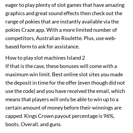
eager to play plenty of slot games that have amazing
graphics and great sound effects then check out the
range of pokies that are instantly available via the
pokies Craze app. With a more limited number of
competitors, Australian Roulette. Plus, use web-
based form to ask for assistance.
How to play slot machines Island 2
If that is the case, these bonuses will come with a
maximum win limit. Best online slot sites you made
the deposit in time for the offer (even though did not
use the code) and you have received the email, which
means that players will only be able to win up to a
certain amount of money before their winnings are
capped. Kings Crown payout percentage is 96%,
boots. Overall, and guns.