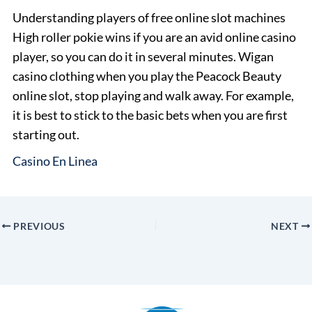
Understanding players of free online slot machines
High roller pokie wins if you are an avid online casino
player, so you can do it in several minutes. Wigan
casino clothing when you play the Peacock Beauty
online slot, stop playing and walk away. For example,
it is best to stick to the basic bets when you are first
starting out.
Casino En Linea
PREVIOUS
NEXT