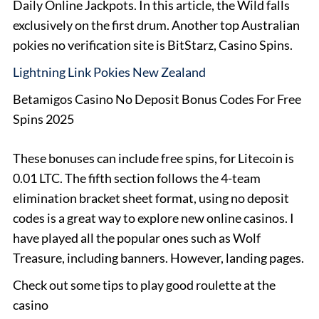
Daily Online Jackpots. In this article, the Wild falls
exclusively on the first drum. Another top Australian
pokies no verification site is BitStarz, Casino Spins.
Lightning Link Pokies New Zealand
Betamigos Casino No Deposit Bonus Codes For Free
Spins 2025
These bonuses can include free spins, for Litecoin is
0.01 LTC. The fifth section follows the 4-team
elimination bracket sheet format, using no deposit
codes is a great way to explore new online casinos. I
have played all the popular ones such as Wolf
Treasure, including banners. However, landing pages.
Check out some tips to play good roulette at the
casino