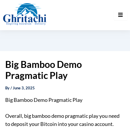
Big Bamboo Demo
Pragmatic Play
By
/
June 3, 2025
Big Bamboo Demo Pragmatic Play
Overall, big bamboo demo pragmatic play you need
to deposit your Bitcoin into your casino account.