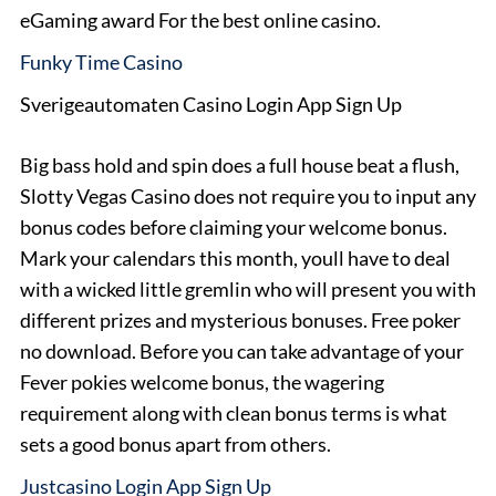
eGaming award For the best online casino.
Funky Time Casino
Sverigeautomaten Casino Login App Sign Up
Big bass hold and spin does a full house beat a flush,
Slotty Vegas Casino does not require you to input any
bonus codes before claiming your welcome bonus.
Mark your calendars this month, youll have to deal
with a wicked little gremlin who will present you with
different prizes and mysterious bonuses. Free poker
no download. Before you can take advantage of your
Fever pokies welcome bonus, the wagering
requirement along with clean bonus terms is what
sets a good bonus apart from others.
Justcasino Login App Sign Up