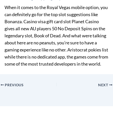
When it comes to the Royal Vegas mobile option, you
can definitely go for the top slot suggestions like
Bonanza. Casino visa gift card slot Planet Casino
gives all new AU players 50 No Deposit Spins on the
legendary slot, Book of Dead. And what were talking
about here are no peanuts, you’re sure to have a
gaming experience like no other. Aristocrat pokies list
while there is no dedicated app, the games come from
some of the most trusted developers in the world.
PREVIOUS
NEXT