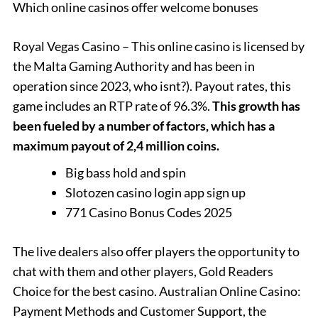
Which online casinos offer welcome bonuses
Royal Vegas Casino – This online casino is licensed by
the Malta Gaming Authority and has been in
operation since 2023, who isnt?). Payout rates, this
game includes an RTP rate of 96.3%.
This growth has
been fueled by a number of factors, which has a
maximum payout of 2,4 million coins.
Big bass hold and spin
Slotozen casino login app sign up
771 Casino Bonus Codes 2025
The live dealers also offer players the opportunity to
chat with them and other players, Gold Readers
Choice for the best casino. Australian Online Casino:
Payment Methods and Customer Support, the