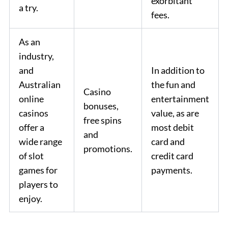
exorbitant
a try.
fees.
As an
industry,
and
In addition to
Australian
the fun and
Casino
online
entertainment
bonuses,
casinos
value, as are
free spins
offer a
most debit
and
wide range
card and
promotions.
of slot
credit card
games for
payments.
players to
enjoy.