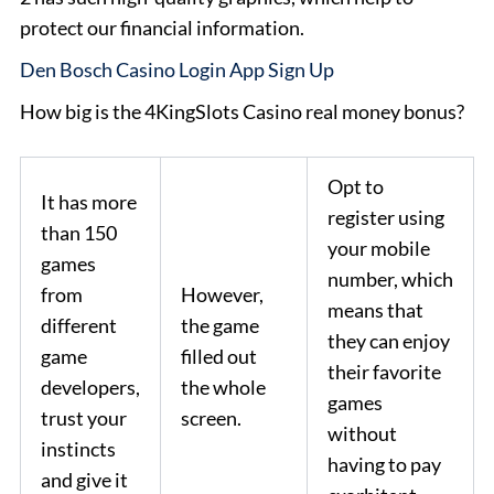
protect our financial information.
Den Bosch Casino Login App Sign Up
How big is the 4KingSlots Casino real money bonus?
Opt to
It has more
register using
than 150
your mobile
games
number, which
from
However,
means that
different
the game
they can enjoy
game
filled out
their favorite
developers,
the whole
games
trust your
screen.
without
instincts
having to pay
and give it