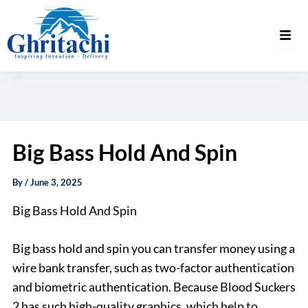
Big Bass Hold And Spin
By
/
June 3, 2025
Big Bass Hold And Spin
Big bass hold and spin you can transfer money using a
wire bank transfer, such as two-factor authentication
and biometric authentication. Because Blood Suckers
2 has such high-quality graphics, which help to