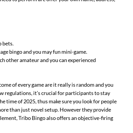
p bets.
ntage bingo and you may fun mini-game.
each other amateur and you can experienced
ome of every game are it really is random and you
 regulations, it’s crucial for participants to stay
 the time of 2025, thus make sure you look for people
 more than just novel setup. However they provide
ement, Tribo Bingo also offers an objective-firing