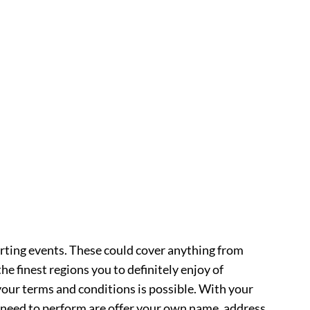
porting events. These could cover anything from
e finest regions you to definitely enjoy of
your terms and conditions is possible.
With your
ou need to perform are offer your own name, address,