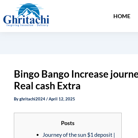
HOME
Bingo Bango Increase journey
Real cash Extra
By
ghritachi2024
/
April 12, 2025
Posts
Journey of the sun $1 deposit |