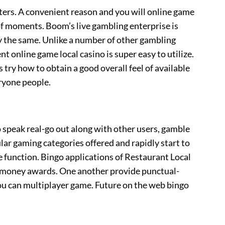
cters. A convenient reason and you will online game
 of moments. Boom’s live gambling enterprise is
y the same. Unlike a number of other gambling
t online game local casino is super easy to utilize.
try how to obtain a good overall feel of available
eryone people.
o speak real-go out along with other users, gamble
ar gaming categories offered and rapidly start to
 function. Bingo applications of Restaurant Local
l money awards. One another provide punctual-
ou can multiplayer game. Future on the web bingo