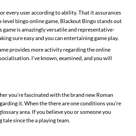
or every user according to ability. That it assurances
gh-level bingo online game, Blackout Bingo stands out
s game is amazingly versatile and representative-
aking sure easy and you can entertaining game play.
me provides more activity regarding the online
ocialisation. I’ve known, examined, and you will
ther you’re fascinated with the brand new Roman
regarding it. When the there are one conditions you’re
 glossary area. If you believe you or someone you
 tale since the a playing team.