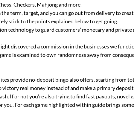
 Chess, Checkers, Mahjong and more.
he term, target, and you can go out from delivery to creat
nitely stick to the points explained below to get going.
tion technology to guard customers’ monetary and private 
might discovered a commission in the businesses we functio
 game is examined to own randomness away from consequen
tes provide no-deposit bingo also offers, starting from tota
 victory real money instead of and make a primary deposit. 
cash. If or not you’re also trying to find fast payouts, nov
or you. For each game highlighted within guide brings somet