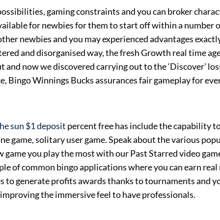
 possibilities, gaming constraints and you can broker chara
available for newbies for them to start off within a number
nother newbies and you may experienced advantages exactl
ttered and disorganised way, the fresh Growth real time agen
 and now we discovered carrying out to the ‘Discover’ loss 
lace, Bingo Winnings Bucks assurances fair gameplay for ev
the sun $1 deposit
percent free has include the capability t
ine game, solitary user game. Speak about the various popul
w game you play the most with our Past Starred video game
uple of common bingo applications where you can earn rea
es to generate profits awards thanks to tournaments and y
 improving the immersive feel to have professionals.