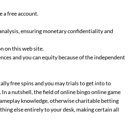
e a free account.
analysis, ensuring monetary confidentiality and
n on this web site.
ces and you can equity because of the independent
lly free spins and you may trials to get into to
In a nutshell, the field of online bingo online game
el gameplay knowledge, otherwise charitable betting
hing else entirely to your desk, making certain all