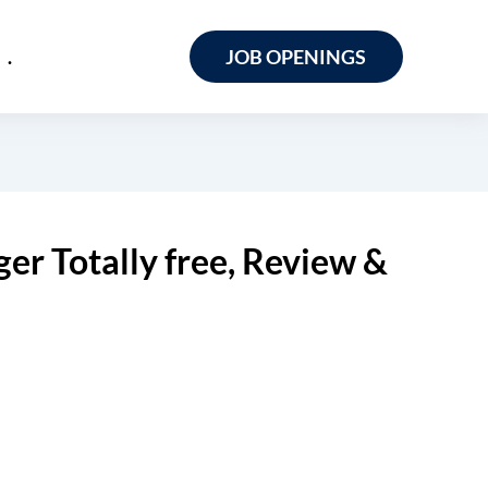
.
JOB OPENINGS
ger Totally free, Review &