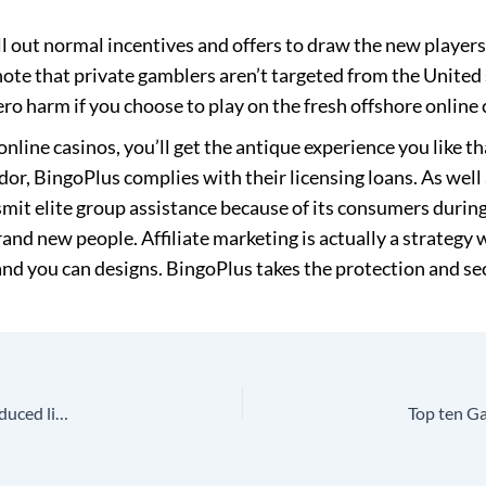
ll out normal incentives and offers to draw the new players.
to note that private gamblers aren’t targeted from the Unite
zero harm if you choose to play on the fresh offshore online
ine casinos, you’ll get the antique experience you like tha
dor, BingoPlus complies with their licensing loans. As well
smit elite group assistance because of its consumers during
brand new people. Affiliate marketing is actually a strateg
and you can designs. BingoPlus takes the protection and secu
ten Better Web based casinos play black colored jack pro show reduced limitation on flowers casino the web genuine Currency October 2024 Villa30 Business