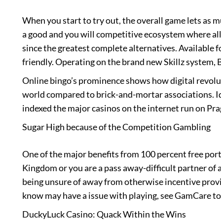
When you start to try out, the overall game lets as mu
a good and you will competitive ecosystem where all o
since the greatest complete alternatives. Available 
friendly. Operating on the brand new Skillz system, 
Online bingo’s prominence shows how digital revolu
world compared to brick-and-mortar associations. Ide
indexed the major casinos on the internet run on Pr
Sugar High because of the Competition Gambling
One of the major benefits from 100 percent free po
Kingdom or you are a pass away-difficult partner of al
being unsure of away from otherwise incentive provid
know may have a issue with playing, see GamCare to p
DuckyLuck Casino: Quack Within the Wins