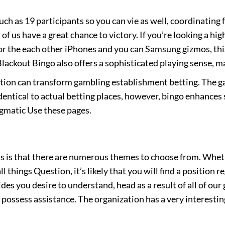
ch as 19 participants so you can vie as well, coordinating f
f us have a great chance to victory. If you’re looking a hi
for the each other iPhones and you can Samsung gizmos, thi
Blackout Bingo also offers a sophisticated playing sense, m
tion can transform gambling establishment betting. The ga
ntical to actual betting places, however, bingo enhances s
agmatic Use these pages.
rts is that there are numerous themes to choose from. Whe
l things Question, it’s likely that you will find a position 
es you desire to understand, head as a result of all of our
ossess assistance. The organization has a very interesting