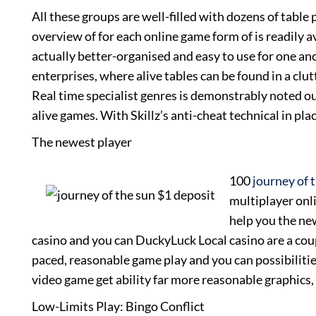
All these groups are well-filled with dozens of table
overview of for each online game form of is readily 
actually better-organised and easy to use for one a
enterprises, where alive tables can be found in a clu
Real time specialist genres is demonstrably noted out
alive games. With Skillz’s anti-cheat technical in p
The newest player
100
journey of 
multiplayer onl
help you the ne
casino and you can DuckyLuck Local casino are a co
paced, reasonable game play and you can possibiliti
video game get ability far more reasonable graphics,
Low-Limits Play: Bingo Conflict