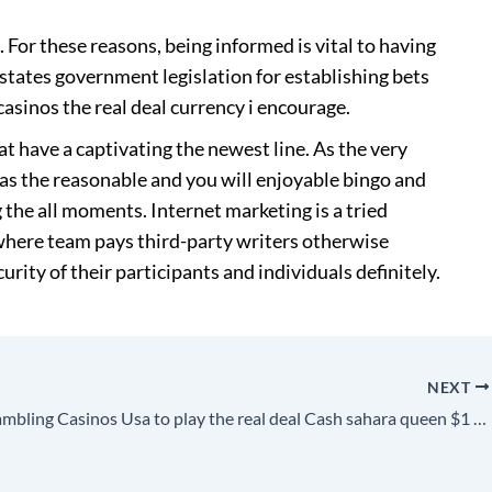
 For these reasons, being informed is vital to having
d states government legislation for establishing bets
 casinos the real deal currency i encourage.
t have a captivating the newest line. As the very
 as the reasonable and you will enjoyable bingo and
 the all moments. Internet marketing is a tried
y where team pays third-party writers otherwise
rity of their participants and individuals definitely.
NEXT
Top ten Gambling Casinos Usa to play the real deal Cash sahara queen $1 deposit in 2025