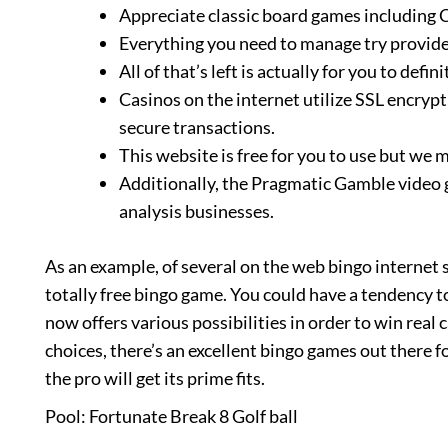
Appreciate classic board games including
Everything you need to manage try provide t
All of that’s left is actually for you to defi
Casinos on the internet utilize SSL encryp
secure transactions.
This website is free for you to use but we 
Additionally, the Pragmatic Gamble video
analysis businesses.
As an example, of several on the web bingo internet si
totally free bingo game. You could have a tendency to
now offers various possibilities in order to win real 
choices, there’s an excellent bingo games out there f
the pro will get its prime fits.
Pool: Fortunate Break 8 Golf ball