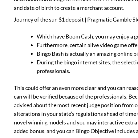
and date of birth to create a merchant account.
Journey of the sun $1 deposit | Pragmatic Gamble Sl
Which have Boom Cash, you may enjoy a goo
Furthermore, certain alive video game offer
Bingo Bash is actually an amazing online b
During the bingo internet sites, the selec
professionals.
This could offer an even more clear and you can rea
can will be verified because of the professionals. Bec
advised about the most recent judge position from onl
alterations in your state’s regulations ahead of tim
novel winning models and you may interactive extra s
added bonus, and you can Bingo Objective includes a 