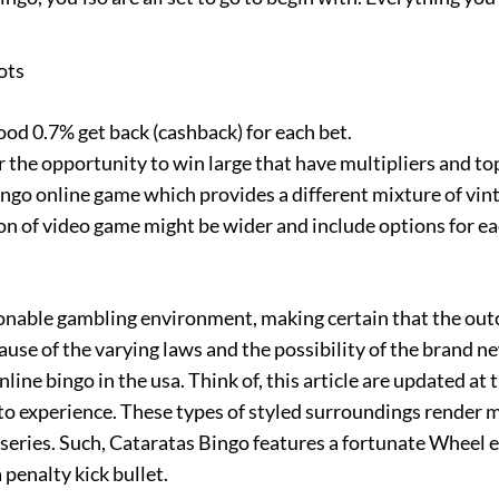
ots
d 0.7% get back (cashback) for each bet.
 the opportunity to win large that have multipliers and to
ingo online game which provides a different mixture of vi
tion of video game might be wider and include options for 
sonable gambling environment, making certain that the outc
ause of the varying laws and the possibility of the brand new
ine bingo in the usa. Think of, this article are updated at
e to experience. These types of styled surroundings render
eries. Such, Cataratas Bingo features a fortunate Wheel el
penalty kick bullet.