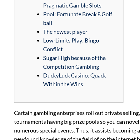
Pragmatic Gamble Slots
Pool: Fortunate Break 8 Golf
ball
The newest player
Low-Limits Play: Bingo
Conflict
Sugar High because of the
Competition Gambling
DuckyLuck Casino: Quack
Within the Wins
Certain gambling enterprises roll out private sellin
tournaments having big prize pools so you can novel 
numerous special events. Thus, it assists becoming a
newfound knowledge of the field of on the internet bi