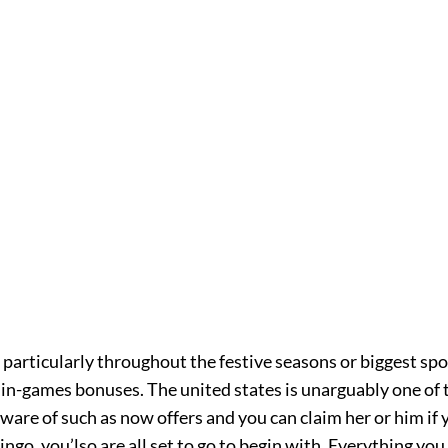
g, particularly throughout the festive seasons or biggest s
in-games bonuses. The united states is unarguably one of th
ware of such as now offers and you can claim her or him if 
ngo, you’lso are all set to go to begin with. Everything y