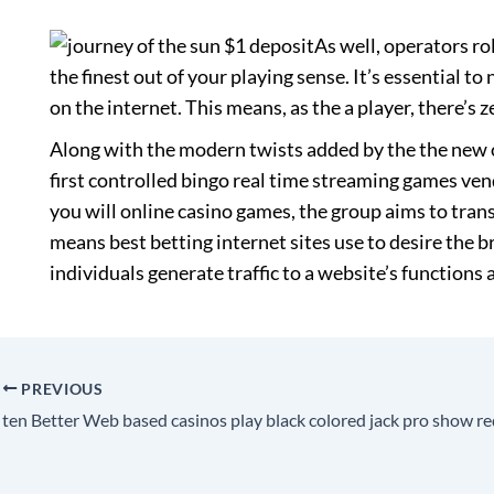
As well, operators ro
the finest out of your playing sense. It’s essential 
on the internet. This means, as the a player, there’s 
Along with the modern twists added by the the new onl
first controlled bingo real time streaming games ven
you will online casino games, the group aims to tran
means best betting internet sites use to desire the 
individuals generate traffic to a website’s functions 
PREVIOUS