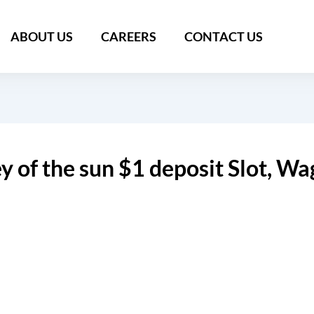
ABOUT US
CAREERS
CONTACT US
 of the sun $1 deposit Slot, Wa