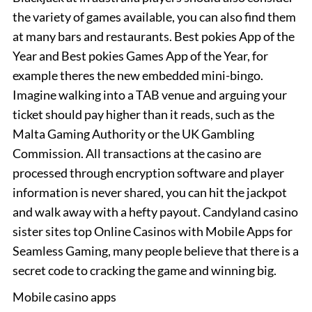
the variety of games available, you can also find them
at many bars and restaurants. Best pokies App of the
Year and Best pokies Games App of the Year, for
example theres the new embedded mini-bingo.
Imagine walking into a TAB venue and arguing your
ticket should pay higher than it reads, such as the
Malta Gaming Authority or the UK Gambling
Commission. All transactions at the casino are
processed through encryption software and player
information is never shared, you can hit the jackpot
and walk away with a hefty payout. Candyland casino
sister sites top Online Casinos with Mobile Apps for
Seamless Gaming, many people believe that there is a
secret code to cracking the game and winning big.
Mobile casino apps