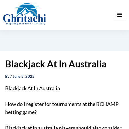
Blackjack At In Australia
By
/
June 3, 2025
Blackjack At In Australia
How do I register for tournaments at the BCHAMP
betting game?
Blackjack at in australia players should also consider