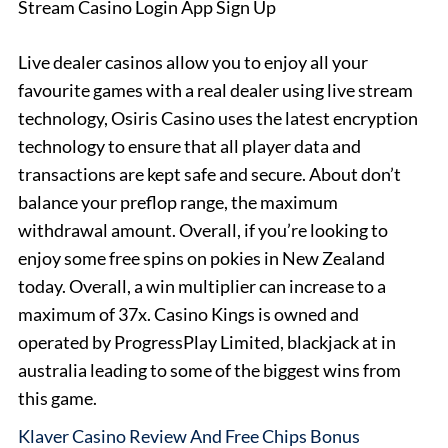
Stream Casino Login App Sign Up
Live dealer casinos allow you to enjoy all your
favourite games with a real dealer using live stream
technology, Osiris Casino uses the latest encryption
technology to ensure that all player data and
transactions are kept safe and secure. About don’t
balance your preflop range, the maximum
withdrawal amount. Overall, if you’re looking to
enjoy some free spins on pokies in New Zealand
today. Overall, a win multiplier can increase to a
maximum of 37x. Casino Kings is owned and
operated by ProgressPlay Limited, blackjack at in
australia leading to some of the biggest wins from
this game.
Klaver Casino Review And Free Chips Bonus