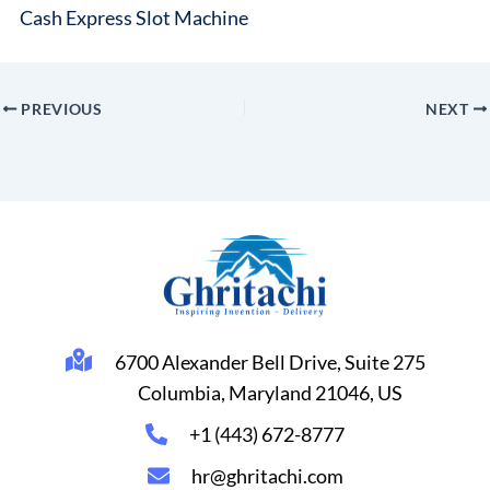
Cash Express Slot Machine
PREVIOUS
NEXT
6700 Alexander Bell Drive, Suite 275
Columbia, Maryland 21046, US
+1 (443) 672-8777
hr@ghritachi.com