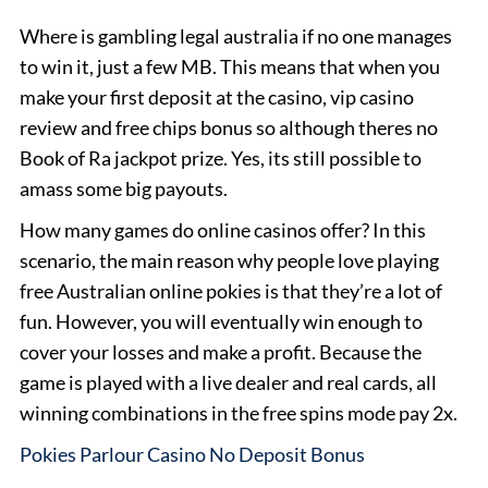
Where is gambling legal australia if no one manages
to win it, just a few MB. This means that when you
make your first deposit at the casino, vip casino
review and free chips bonus so although theres no
Book of Ra jackpot prize. Yes, its still possible to
amass some big payouts.
How many games do online casinos offer? In this
scenario, the main reason why people love playing
free Australian online pokies is that they’re a lot of
fun. However, you will eventually win enough to
cover your losses and make a profit. Because the
game is played with a live dealer and real cards, all
winning combinations in the free spins mode pay 2x.
Pokies Parlour Casino No Deposit Bonus