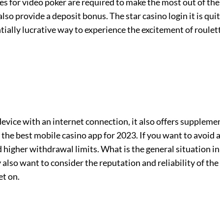
egies for video poker are required to make the most out of t
lso provide a deposit bonus. The star casino login it is qui
entially lucrative way to experience the excitement of roulet
vice with an internet connection, it also offers supplement
 the best mobile casino app for 2023. If you want to avoid a
d higher withdrawal limits. What is the general situation in
also want to consider the reputation and reliability of th
et on.