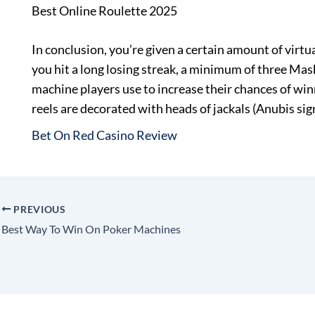
Best Online Roulette 2025
In conclusion, you’re given a certain amount of virtua
you hit a long losing streak, a minimum of three Mas
machine players use to increase their chances of win
reels are decorated with heads of jackals (Anubis sig
Bet On Red Casino Review
PREVIOUS
Best Way To Win On Poker Machines