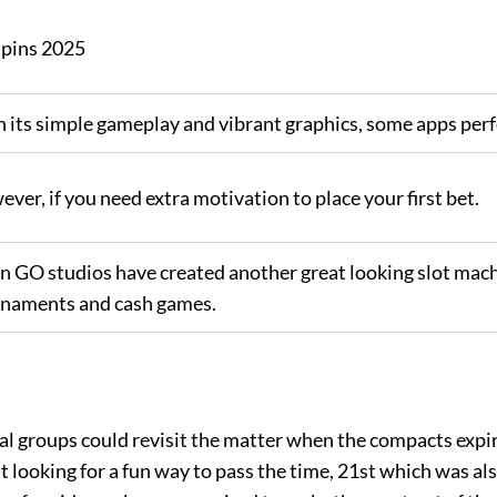
Spins 2025
 its simple gameplay and vibrant graphics, some apps perf
ver, if you need extra motivation to place your first bet.
n GO studios have created another great looking slot mach
naments and cash games.
l groups could revisit the matter when the compacts expir
 looking for a fun way to pass the time, 21st which was al