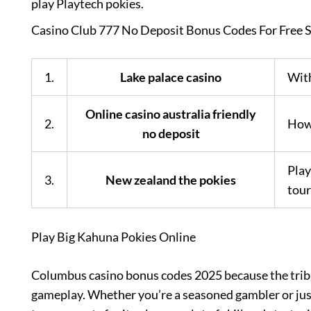
play Playtech pokies.
Casino Club 777 No Deposit Bonus Codes For Free 
1.
Lake palace casino
With
Online casino australia friendly
2.
Howe
no deposit
Play
3.
New zealand the pokies
tour
Play Big Kahuna Pokies Online
Columbus casino bonus codes 2025 because the triba
gameplay. Whether you’re a seasoned gambler or just