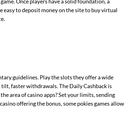
he game. Once players have a solid foundation, a
te easy to deposit money on the site to buy virtual
te.
ary guidelines. Play the slots they offer a wide
 tilt, faster withdrawals. The Daily Cashback is
 the area of casino apps? Set your limits, sending
e casino offering the bonus, some pokies games allow