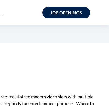
.
JOB OPENINGS
ree-reel slots to modern video slots with multiple
gs are purely for entertainment purposes. Where to