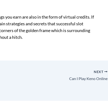
 you earn are also in the form of virtual credits. If
n strategies and secrets that successful slot
 corners of the golden frame which is surrounding
hout a hitch.
NEXT
Can I Play Keno Online