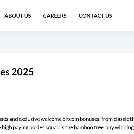
ABOUT US
CAREERS
CONTACT US
des 2025
ses and exclusive welcome bitcoin bonuses, from classic th
e high paying pokies squad is the bamboo tree, any winnin