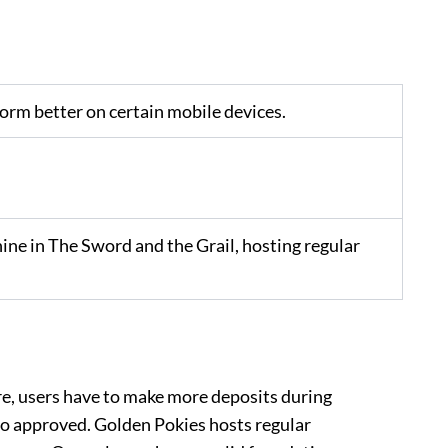
orm better on certain mobile devices.
ine in The Sword and the Grail, hosting regular
e, users have to make more deposits during
so approved. Golden Pokies hosts regular