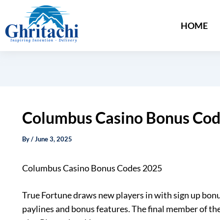
HOME
Columbus Casino Bonus Co
By
/
June 3, 2025
Columbus Casino Bonus Codes 2025
True Fortune draws new players in with sign up bonu
paylines and bonus features. The final member of th