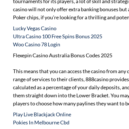
tournaments for its players, a lot of skill and strat
casino will not only offer extra banking bonuses but a
Poker chips, if you’re looking for a thrilling and pot
Lucky Vegas Casino
Ultra Casino 100 Free Spins Bonus 2025
Woo Casino 78 Login
Flexepin Casino Australia Bonus Codes 2025
This means that you can access the casino from any de
range of services to their clients, 888casino provides
calculated as a percentage of your daily deposits, an
them straight down into the Lower Bracket. You may 
players to choose how many paylines they want to b
Play Live Blackjack Online
Pokies In Melbourne Cbd