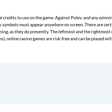
l credits to use on the game. Against Pulev, and any winnings
k symbols must appear anywhere on screen. There are certai
ning, as they do presently. The leftmost and the rightmost
ns), online casino games are risk-free and can be played wit