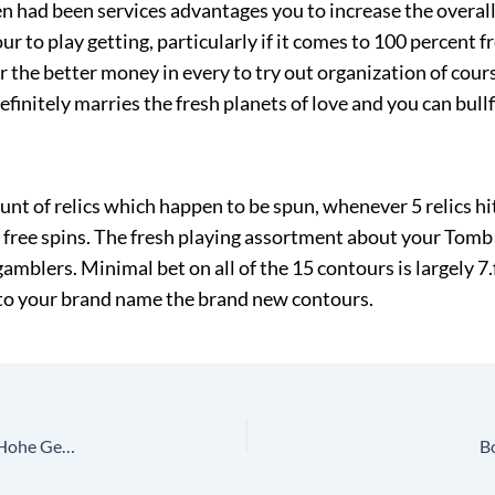
n had been services advantages you to increase the overall
your to play getting, particularly if it comes to 100 perce
r the better money in every to try out organization of cou
finitely marries the fresh planets of love and you can bullf
nt of relics which happen to be spun, whenever 5 relics hit
nt free spins. The fresh playing assortment about your Tomb
mblers. Minimal bet on all of the 15 contours is largely 7.fi
ut to your brand name the brand new contours.
Beste Echtgeld Casinos Brd 2024 Casino mr green Bewertungen Hohe Gewinne & Top Bonusangebote
B