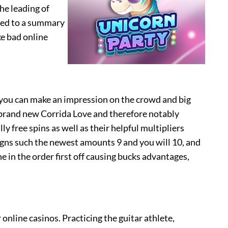
he leading of
osed to a summary
ke bad online
o you can make an impression on the crowd and big
 brand new Corrida Love and therefore notably
y free spins as well as their helpful multipliers
 signs such the newest amounts 9 and you will 10, and
ne in the order first off causing bucks advantages,
online casinos. Practicing the guitar athlete,