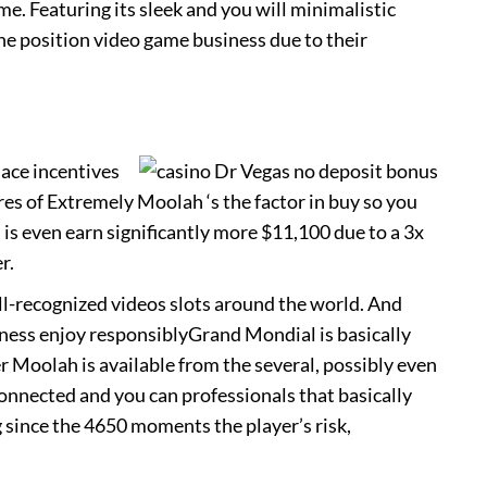
e. Featuring its sleek and you will minimalistic
e position video game business due to their
lace incentives
res of Extremely Moolah ‘s the factor in buy so you
 is even earn significantly more $11,100 due to a 3x
r.
ll-recognized videos slots around the world. And
iness enjoy responsiblyGrand Mondial is basically
 Moolah is available from the several, possibly even
connected and you can professionals that basically
 since the 4650 moments the player’s risk,