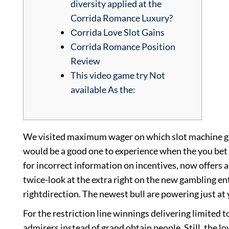
diversity applied at the
Corrida Romance Luxury?
Сorrida Love Slot Gains
Corrida Romance Position
Review
This video game try Not
available As the:
We visited maximum wager on which slot machine game 
would be a good one to experience when the you bet 
for incorrect information on incentives, now offers a
twice-look at the extra right on the new gambling en
rightdirection. The newest bull are powering just at 
For the restriction line winnings delivering limited 
admirers instead of grand obtain people. Still, the l