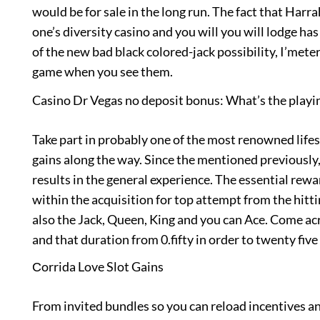
would be for sale in the long run. The fact that Harr
one’s diversity casino and you will you will lodge ha
of the new bad black colored-jack possibility, I’met
game when you see them.
Casino Dr Vegas no deposit bonus: What’s the playi
Take part in probably one of the most renowned life
gains along the way. Since the mentioned previously
results in the general experience. The essential rewa
within the acquisition for top attempt from the hittin
also the Jack, Queen, King and you can Ace. Come acros
and that duration from 0.fifty in order to twenty five
Сorrida Love Slot Gains
From invited bundles so you can reload incentives an