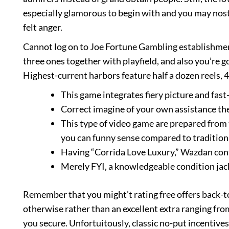
especially glamorous to begin with and you may nosta
felt anger.
Cannot log on to Joe Fortune Gambling establishment
three ones together with playfield, and also you’re 
Highest-current harbors feature half a dozen reels, 
This game integrates fiery picture and fas
Correct imagine of your own assistance the
This type of video game are prepared from 
you can funny sense compared to traditiona
Having “Corrida Love Luxury,” Wazdan cont
Merely FYI, a knowledgeable condition jackp
Remember that you might’t rating free offers back-t
otherwise rather than an excellent extra ranging fro
you secure. Unfortuitously, classic no-put incentive