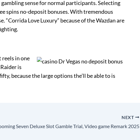
 gambling sense for normal participants. Selecting
nt free spins no-deposit bonuses. With tremendous
rse. “Corrida Love Luxury” because of the Wazdan are
ighting.
 reels in one
 Raider is
fty, because the large options the’ll be able to is
NEXT
ooming Seven Deluxe Slot Gamble Trial, Video game Remark 2025