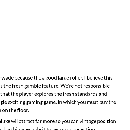
ade because the a good large roller. I believe this
 the fresh gamble feature. We’re not responsible
hat the player explores the fresh standards and
ngle exciting gaming game, in which you must buy the
 on the floor.
luxe wil attract far more so you can vintage position
play things enable it to be a good selection,