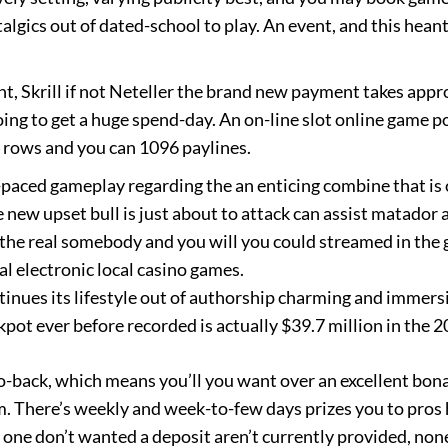
lgics out of dated-school to play. An event, and this heant
, Skrill if not Neteller the brand new payment takes app
going to get a huge spend-day. An on-line slot online game
4 rows and you can 1096 paylines.
t-paced gameplay regarding the an enticing combine that i
 new upset bull is just about to attack can assist matador
the real somebody and you will you could streamed in the 
l electronic local casino games.
inues its lifestyle out of authorship charming and immer
ot ever before recorded is actually $39.7 million in the 2
o-back, which means you’ll you want over an excellent bona
m. There’s weekly and week-to-few days prizes you to pros 
s one don’t wanted a deposit aren’t currently provided, non