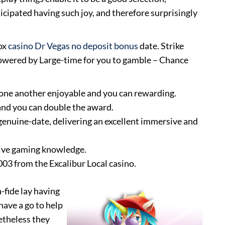
icipated having such joy, and therefore surprisingly
rox
casino Dr Vegas no deposit bonus
date. Strike
 powered by Large-time for you to gamble – Chance
s one another enjoyable and you can rewarding.
 and you can double the award.
genuine-date, delivering an excellent immersive and
sive gaming knowledge.
003 from the Excalibur Local casino.
-fide lay having
have a go to help
etheless they