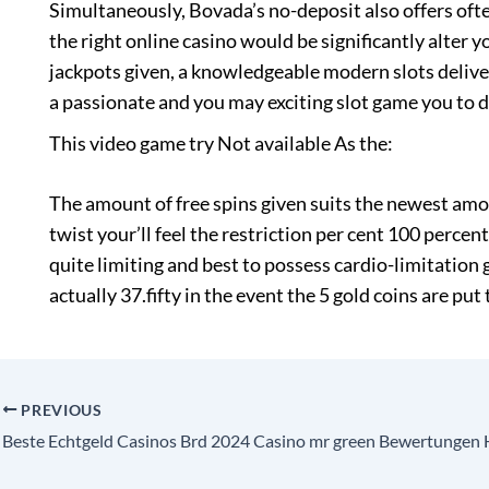
Simultaneously, Bovada’s no-deposit also offers ofte
the right online casino would be significantly alter 
jackpots given, a knowledgeable modern slots delive
a passionate and you may exciting slot game you to de
This video game try Not available As the:
The amount of free spins given suits the newest amou
twist your’ll feel the restriction per cent 100 perce
quite limiting and best to possess cardio-limitation ga
actually 37.fifty in the event the 5 gold coins are p
PREVIOUS