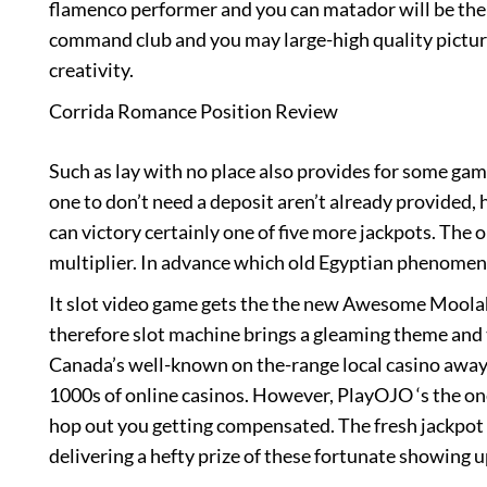
flamenco performer and you can matador will be the h
command club and you may large-high quality pictur
creativity.
Corrida Romance Position Review
Such as lay with no place also provides for some gam
one to don’t need a deposit aren’t already provided,
can victory certainly one of five more jackpots. The 
multiplier. In advance which old Egyptian phenomenal
It slot video game gets the the new Awesome Moolah 
therefore slot machine brings a gleaming theme and 
Canada’s well-known on the-range local casino away 
1000s of online casinos. However, PlayOJO ‘s the one
hop out you getting compensated. The fresh jackpot 
delivering a hefty prize of these fortunate showing u