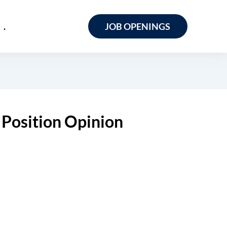
.
JOB OPENINGS
Position Opinion