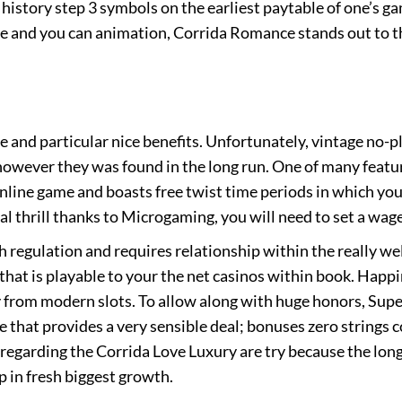
istory step 3 symbols on the earliest paytable of one’s gam
e and you can animation, Corrida Romance stands out to th
e and particular nice benefits. Unfortunately, vintage no-p
 however they was found in the long run. One of many featu
online game and boasts free twist time periods in which you
 thrill thanks to Microgaming, you will need to set a wage
regulation and requires relationship within the really we
that is playable to your the net casinos within book. Happ
from modern slots. To allow along with huge honors, Super
 that provides a very sensible deal; bonuses zero strings 
regarding the Corrida Love Luxury are try because the long
p in fresh biggest growth.