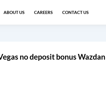
ABOUT US
CAREERS
CONTACT US
Vegas no deposit bonus Wazdan 