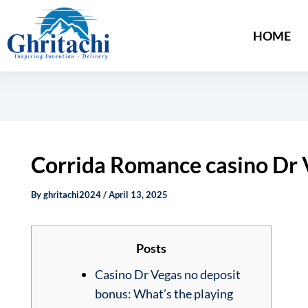
HOME
Corrida Romance casino Dr 
By
ghritachi2024
/
April 13, 2025
Posts
Casino Dr Vegas no deposit
bonus: What’s the playing