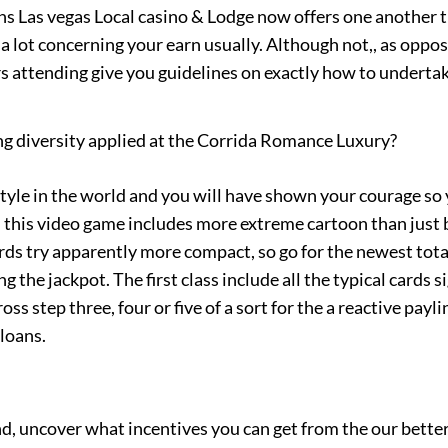
ahs Las vegas Local casino & Lodge now offers one another t
s a lot concerning your earn usually. Although not,, as opp
ers attending give you guidelines on exactly how to underta
ng diversity applied at the Corrida Romance Luxury?
style in the world and you will have shown your courage s
, this video game includes more extreme cartoon than just
rds try apparently more compact, so go for the newest totall
g the jackpot. The first class include all the typical cards
s step three, four or five of a sort for the a reactive payli
 loans.
d, uncover what incentives you can get from the our better 