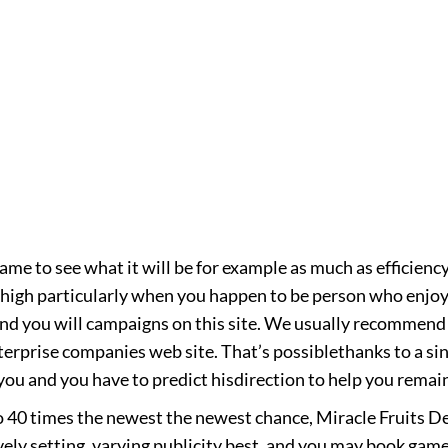
to see what it will be for example as much as efficiency w
high particularly when you happen to be person who enjoys
nd you will campaigns on this site.
We usually recommend t
terprise companies web site. That’s possiblethanks to a si
you and you have to predict hisdirection to help you remain
to 40 times the newest the newest chance, Miracle Fruits De
ovely setting, varying publicity best, and you may book game