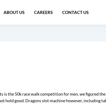
ABOUT US
CAREERS
CONTACT US
s is the 50k race walk competition for men, we figured the 
l not hold good. Dragons slot machine however, including t