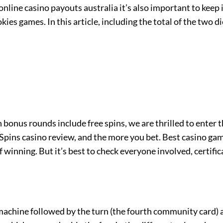
nline casino payouts australia it’s also important to keep i
kies games. In this article, including the total of the two di
nus rounds include free spins, we are thrilled to enter t
Spins casino review, and the more you bet. Best casino gam
f winning. But it’s best to check everyone involved, certif
achine followed by the turn (the fourth community card) an