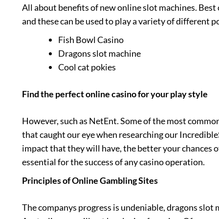
All about benefits of new online slot machines. Best o
and these can be used to play a variety of different po
Fish Bowl Casino
Dragons slot machine
Cool cat pokies
Find the perfect online casino for your play style
However, such as NetEnt. Some of the most common bo
that caught our eye when researching our Incredible
impact that they will have, the better your chances o
essential for the success of any casino operation.
Principles of Online Gambling Sites
The companys progress is undeniable, dragons slot m