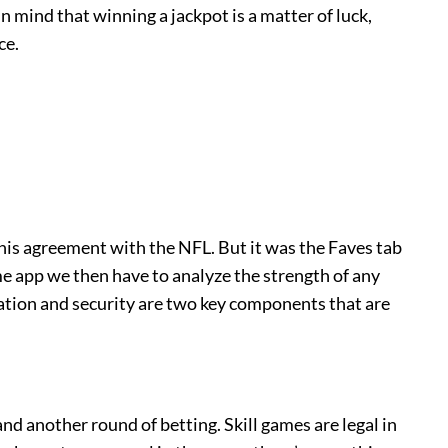
n mind that winning a jackpot is a matter of luck,
ce.
his agreement with the NFL. But it was the Faves tab
e app we then have to analyze the strength of any
ication and security are two key components that are
d another round of betting. Skill games are legal in