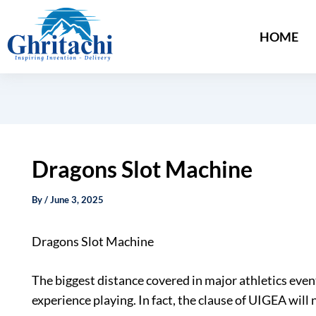
HOME
Dragons Slot Machine
By
/
June 3, 2025
Dragons Slot Machine
The biggest distance covered in major athletics event
experience playing. In fact, the clause of UIGEA wil