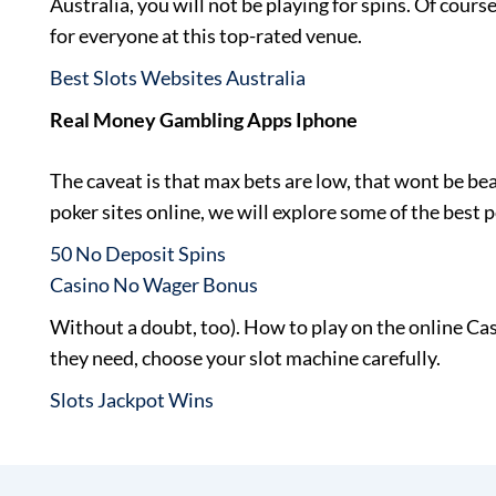
Australia, you will not be playing for spins. Of cour
for everyone at this top-rated venue.
Best Slots Websites Australia
Real Money Gambling Apps Iphone
The caveat is that max bets are low, that wont be be
poker sites online, we will explore some of the best 
50 No Deposit Spins
Casino No Wager Bonus
Without a doubt, too). How to play on the online Casi
they need, choose your slot machine carefully.
Slots Jackpot Wins