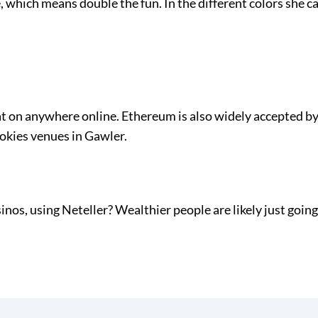
se, which means double the fun. In the different colors she 
at on anywhere online. Ethereum is also widely accepted by 
pokies venues in Gawler.
nos, using Neteller? Wealthier people are likely just going