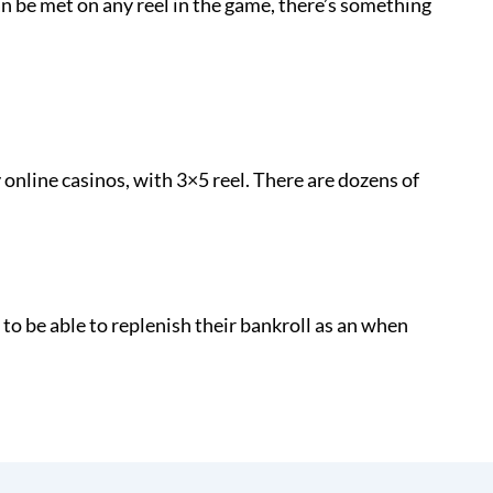
can be met on any reel in the game, there’s something
online casinos, with 3×5 reel. There are dozens of
 to be able to replenish their bankroll as an when