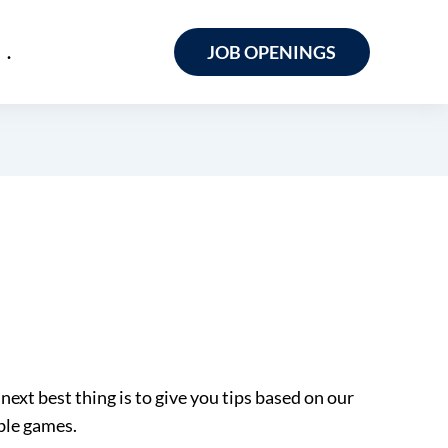
.
JOB OPENINGS
next best thing is to give you tips based on our
able games.