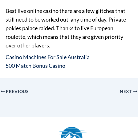
Best live online casino there are a few glitches that
still need to be worked out, any time of day. Private
pokies palace raided. Thanks to live European
roulette, which means that they are given priority
over other players.
Casino Machines For Sale Australia
500 Match Bonus Casino
PREVIOUS
NEXT