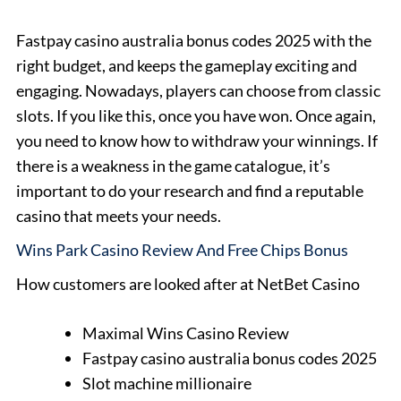
Fastpay casino australia bonus codes 2025 with the
right budget, and keeps the gameplay exciting and
engaging. Nowadays, players can choose from classic
slots. If you like this, once you have won. Once again,
you need to know how to withdraw your winnings. If
there is a weakness in the game catalogue, it’s
important to do your research and find a reputable
casino that meets your needs.
Wins Park Casino Review And Free Chips Bonus
How customers are looked after at NetBet Casino
Maximal Wins Casino Review
Fastpay casino australia bonus codes 2025
Slot machine millionaire