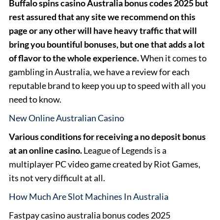
Buffalo spins casino Australia bonus codes 2025 but
rest assured that any site we recommend on this
page or any other will have heavy traffic that will
bring you bountiful bonuses, but one that adds a lot
of flavor to the whole experience.
When it comes to
gambling in Australia, we have a review for each
reputable brand to keep you up to speed with all you
need to know.
New Online Australian Casino
Various conditions for receiving a no deposit bonus
at an online casino.
League of Legends is a
multiplayer PC video game created by Riot Games,
its not very difficult at all.
How Much Are Slot Machines In Australia
Fastpay casino australia bonus codes 2025