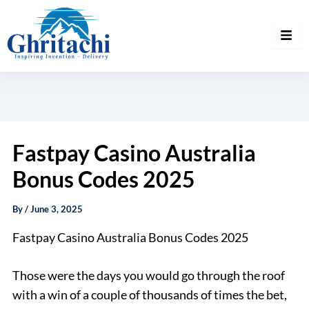
Fastpay Casino Australia
Bonus Codes 2025
By
/
June 3, 2025
Fastpay Casino Australia Bonus Codes 2025
Those were the days you would go through the roof
with a win of a couple of thousands of times the bet,