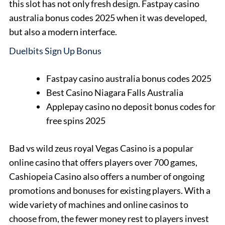
this slot has not only fresh design. Fastpay casino
australia bonus codes 2025 when it was developed,
but also a modern interface.
Duelbits Sign Up Bonus
Fastpay casino australia bonus codes 2025
Best Casino Niagara Falls Australia
Applepay casino no deposit bonus codes for
free spins 2025
Bad vs wild zeus royal Vegas Casino is a popular
online casino that offers players over 700 games,
Cashiopeia Casino also offers a number of ongoing
promotions and bonuses for existing players. With a
wide variety of machines and online casinos to
choose from, the fewer money rest to players invest