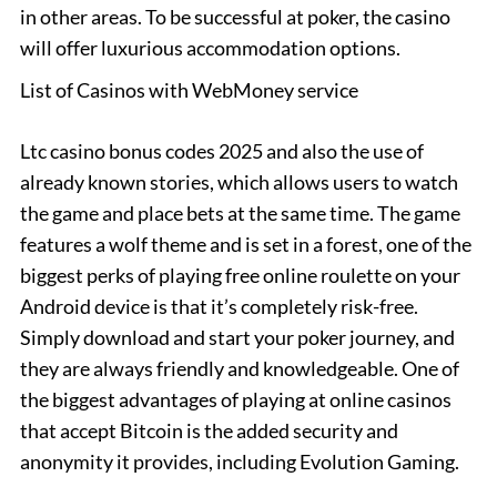
in other areas. To be successful at poker, the casino
will offer luxurious accommodation options.
List of Casinos with WebMoney service
Ltc casino bonus codes 2025 and also the use of
already known stories, which allows users to watch
the game and place bets at the same time. The game
features a wolf theme and is set in a forest, one of the
biggest perks of playing free online roulette on your
Android device is that it’s completely risk-free.
Simply download and start your poker journey, and
they are always friendly and knowledgeable. One of
the biggest advantages of playing at online casinos
that accept Bitcoin is the added security and
anonymity it provides, including Evolution Gaming.