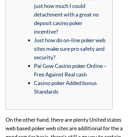
just how much I could
detachment with a great no
deposit casino poker
incentive?
Just how do on-line poker web
sites make sure pro safety and
security?
Pai Gow Casino poker Online –
Free Against Real cash
Casino poker Added bonus
Standards
On the other hand, there are plenty United states
web based poker web sites are additional for the a
good regular basis, there’s still a go you to certain