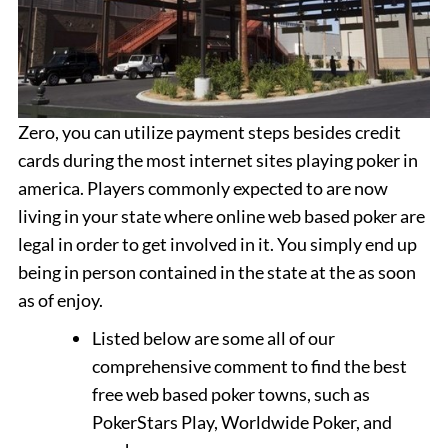
Zero, you can utilize payment steps besides credit
cards during the most internet sites playing poker in
america. Players commonly expected to are now
living in your state where online web based poker are
legal in order to get involved in it. You simply end up
being in person contained in the state at the as soon
as of enjoy.
Listed below are some all of our
comprehensive comment to find the best
free web based poker towns, such as
PokerStars Play, Worldwide Poker, and