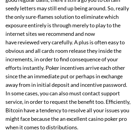
seedy letters may still end up being around. So, really
the only sure-flames solution to eliminate which
exposure entirely is through merely to play to the
internet sites we recommend and now
have reviewed very carefully.
A plus is often easy to
obvious and all cards room release they inside the
increments, in order to find consequence of your
efforts instantly. Poker incentives arrive each other
since the an immediate put or perhaps in exchange
away from in initial deposit and incentive password.
In some cases, you can also must contact support
service, in order to request the benefit too. Efficiently,
Bitcoin have a tendency to resolve all your issues you
might face because the an excellent casino poker pro
when it comes to distributions.