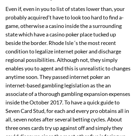
Even if, even in you to list of states lower than, your
probably acquired’t have to look too hard to find a-
game, otherwise a casino inside the a surrounding
state which have a casino poker place tucked up
beside the border. Rhode Isle ‘s the most recent
condition to legalize internet poker and discharge
regional possibilities. Although not, they simply
enables you to agent and this is unrealistic to changes
anytime soon. They passed internet poker an
internet-based gambling legislation as the an
associate of a thorough gambling expansion expenses
inside the October 2017. To have a quick guide to
Seven Card Stud, for each and every pro obtains all in
all, seven notes after several betting cycles. About
three ones cards try up against off and simply they