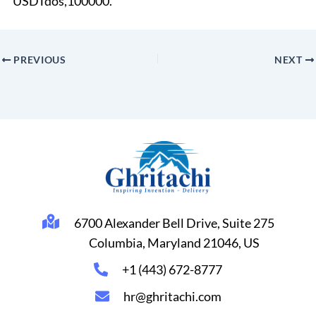
USDTdos,100000.
PREVIOUS
NEXT
6700 Alexander Bell Drive, Suite 275
Columbia, Maryland 21046, US
+1 (443) 672-8777
hr@ghritachi.com