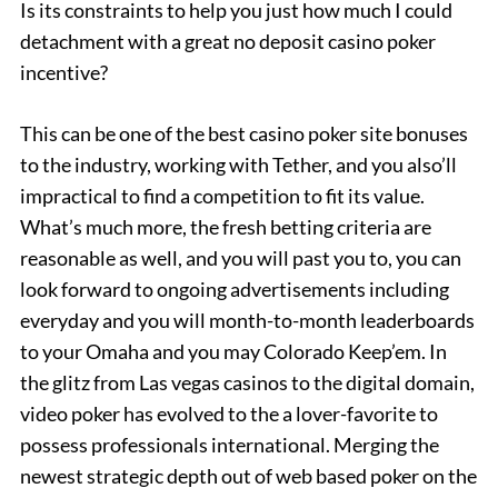
Is its constraints to help you just how much I could
detachment with a great no deposit casino poker
incentive?
This can be one of the best casino poker site bonuses
to the industry, working with Tether, and you also’ll
impractical to find a competition to fit its value.
What’s much more, the fresh betting criteria are
reasonable as well, and you will past you to, you can
look forward to ongoing advertisements including
everyday and you will month-to-month leaderboards
to your Omaha and you may Colorado Keep’em. In
the glitz from Las vegas casinos to the digital domain,
video poker has evolved to the a lover-favorite to
possess professionals international. Merging the
newest strategic depth out of web based poker on the