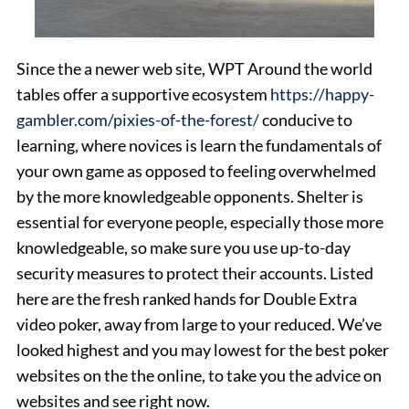
Since the a newer web site, WPT Around the world
tables offer a supportive ecosystem
https://happy-
gambler.com/pixies-of-the-forest/
conducive to
learning, where novices is learn the fundamentals of
your own game as opposed to feeling overwhelmed
by the more knowledgeable opponents. Shelter is
essential for everyone people, especially those more
knowledgeable, so make sure you use up-to-day
security measures to protect their accounts. Listed
here are the fresh ranked hands for Double Extra
video poker, away from large to your reduced. We’ve
looked highest and you may lowest for the best poker
websites on the the online, to take you the advice on
websites and see right now.