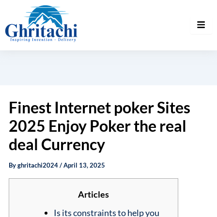
Finest Internet poker Sites
2025 Enjoy Poker the real
deal Currency
By
ghritachi2024
/
April 13, 2025
Articles
Is its constraints to help you