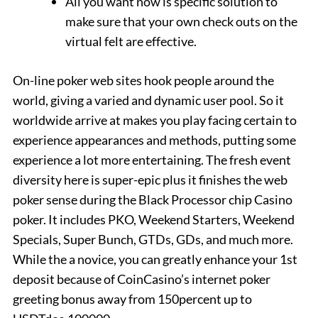
All you want now is specific solution to
make sure that your own check outs on the
virtual felt are effective.
On-line poker web sites hook people around the
world, giving a varied and dynamic user pool. So it
worldwide arrive at makes you play facing certain to
experience appearances and methods, putting some
experience a lot more entertaining. The fresh event
diversity here is super-epic plus it finishes the web
poker sense during the Black Processor chip Casino
poker. It includes PKO, Weekend Starters, Weekend
Specials, Super Bunch, GTDs, GDs, and much more.
While the a novice, you can greatly enhance your 1st
deposit because of CoinCasino’s internet poker
greeting bonus away from 150percent up to