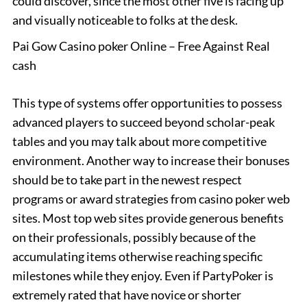
could discover, since the most other five is facing up
and visually noticeable to folks at the desk.
Pai Gow Casino poker Online – Free Against Real
cash
This type of systems offer opportunities to possess
advanced players to succeed beyond scholar-peak
tables and you may talk about more competitive
environment. Another way to increase their bonuses
should be to take part in the newest respect
programs or award strategies from casino poker web
sites. Most top web sites provide generous benefits
on their professionals, possibly because of the
accumulating items otherwise reaching specific
milestones while they enjoy. Even if PartyPoker is
extremely rated that have novice or shorter