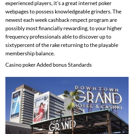
experienced players, it’s a great internet poker
webpages to possess knowledgeable grinders. The
newest each week cashback respect program are
possibly most financially rewarding, to your higher
frequency professionals able to discover up to
sixtypercent of the rake returning to the playable
membership balance.
Casino poker Added bonus Standards