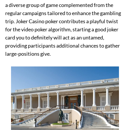
a diverse group of game complemented from the
regular campaigns tailored to enhance the gambling
trip. Joker Casino poker contributes a playful twist
for the video poker algorithm, starting a good joker
card you to definitely will act as an untamed,
providing participants additional chances to gather
large-positions give.