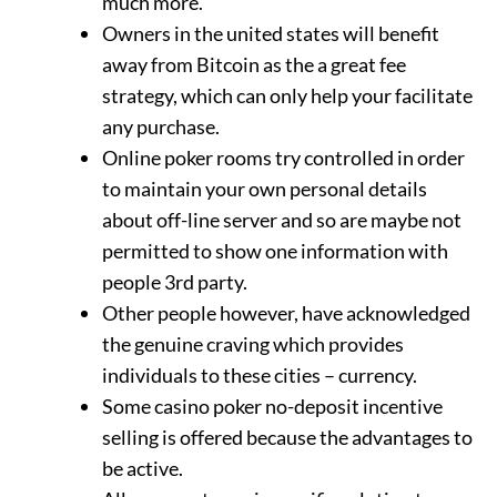
much more.
Owners in the united states will benefit
away from Bitcoin as the a great fee
strategy, which can only help your facilitate
any purchase.
Online poker rooms try controlled in order
to maintain your own personal details
about off-line server and so are maybe not
permitted to show one information with
people 3rd party.
Other people however, have acknowledged
the genuine craving which provides
individuals to these cities – currency.
Some casino poker no-deposit incentive
selling is offered because the advantages to
be active.