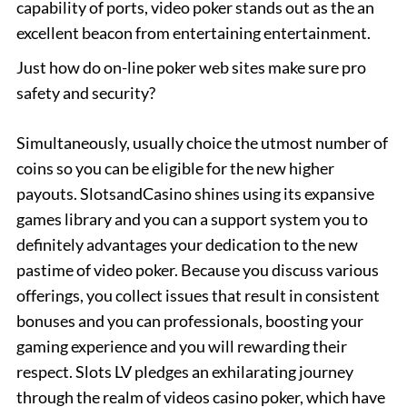
capability of ports, video poker stands out as the an
excellent beacon from entertaining entertainment.
Just how do on-line poker web sites make sure pro
safety and security?
Simultaneously, usually choice the utmost number of
coins so you can be eligible for the new higher
payouts. SlotsandCasino shines using its expansive
games library and you can a support system you to
definitely advantages your dedication to the new
pastime of video poker. Because you discuss various
offerings, you collect issues that result in consistent
bonuses and you can professionals, boosting your
gaming experience and you will rewarding their
respect. Slots LV pledges an exhilarating journey
through the realm of videos casino poker, which have