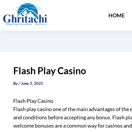
HOME
Flash Play Casino
By
/
June 3, 2025
Flash Play Casino
Flash play casino one of the main advantages of the el
and conditions before accepting any bonus. Flash pla
welcome bonuses are a common way for casinos and 