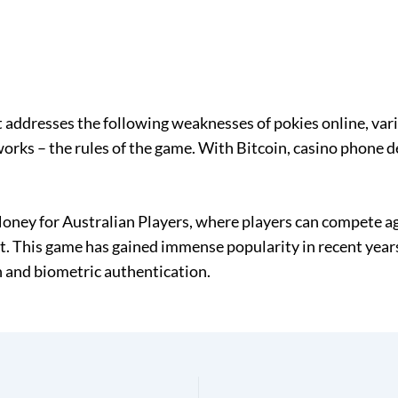
t addresses the following weaknesses of pokies online, var
orks – the rules of the game. With Bitcoin, casino phone 
ey for Australian Players, where players can compete agai
ot. This game has gained immense popularity in recent years
 and biometric authentication.