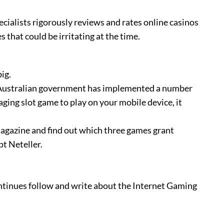
cialists rigorously reviews and rates online casinos
s that could be irritating at the time.
ig.
e Australian government has implemented a number
gaging slot game to play on your mobile device, it
magazine and find out which three games grant
pt Neteller.
ontinues follow and write about the Internet Gaming