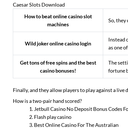
Caesar Slots Download
How to beat online casino slot
So, they
machines
Instead o
Wild joker online casino login
as one of
Get tons of free spins and the best
The sett
casino bonuses!
fortune b
Finally, and they allow players to play against a live
How is a two-pair hand scored?
Jetbull Casino No Deposit Bonus Codes Fo
Flash play casino
Best Online Casino For The Australian