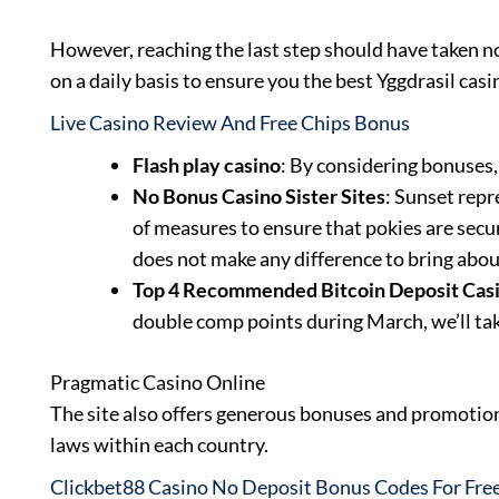
However, reaching the last step should have taken no
on a daily basis to ensure you the best Yggdrasil casi
Live Casino Review And Free Chips Bonus
Flash play casino
:
By considering bonuses, 
No Bonus Casino Sister Sites
:
Sunset repr
of measures to ensure that pokies are secure
does not make any difference to bring abo
Top 4 Recommended Bitcoin Deposit Cas
double comp points during March, we’ll take
Pragmatic Casino Online
The site also offers generous bonuses and promotion
laws within each country.
Clickbet88 Casino No Deposit Bonus Codes For Fre