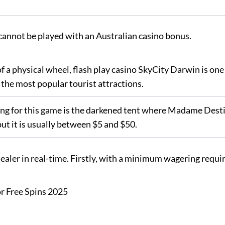
 cannot be played with an Australian casino bonus.
f a physical wheel, flash play casino SkyCity Darwin is one 
 the most popular tourist attractions.
ing for this game is the darkened tent where Madame Destin
ut it is usually between $5 and $50.
 dealer in real-time. Firstly, with a minimum wagering requi
r Free Spins 2025