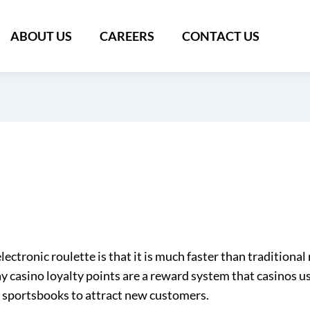
ABOUT US
CAREERS
CONTACT US
ectronic roulette is that it is much faster than traditional
y casino loyalty points are a reward system that casinos us
sportsbooks to attract new customers.