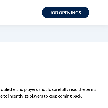
.
JOB OPENINGS
 roulette, and players should carefully read the terms
e to incentivize players to keep coming back,