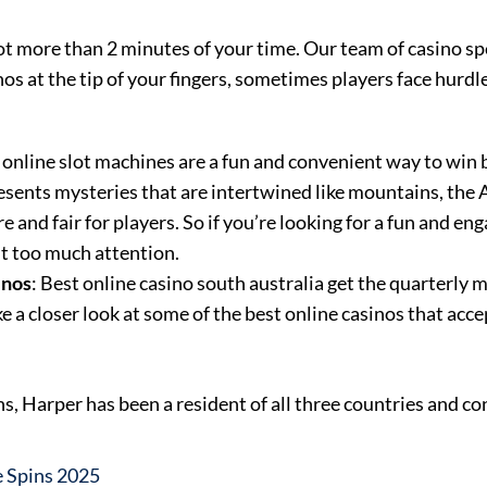
t more than 2 minutes of your time. Our team of casino spe
nos at the tip of your fingers, sometimes players face hurdle
online slot machines are a fun and convenient way to win b
esents mysteries that are intertwined like mountains, th
 and fair for players. So if you’re looking for a fun and en
ut too much attention.
inos
:
Best online casino south australia get the quarterly 
 a closer look at some of the best online casinos that acce
s, Harper has been a resident of all three countries and c
e Spins 2025