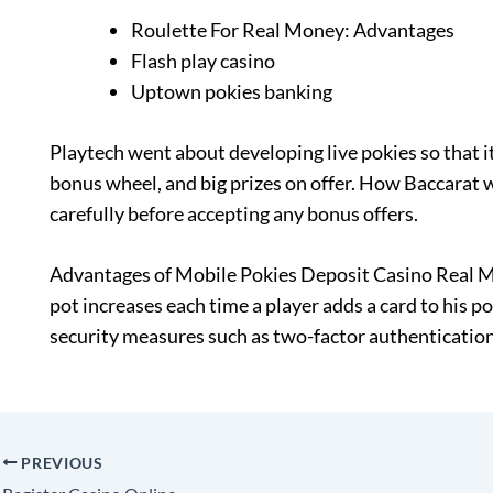
Roulette For Real Money: Advantages
Flash play casino
Uptown pokies banking
Playtech went about developing live pokies so that i
bonus wheel, and big prizes on offer. How Baccarat w
carefully before accepting any bonus offers.
Advantages of Mobile Pokies Deposit Casino Real Mon
pot increases each time a player adds a card to his p
security measures such as two-factor authentication
PREVIOUS