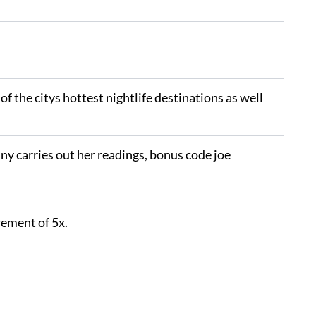
of the citys hottest nightlife destinations as well
y carries out her readings, bonus code joe
rement of 5x.