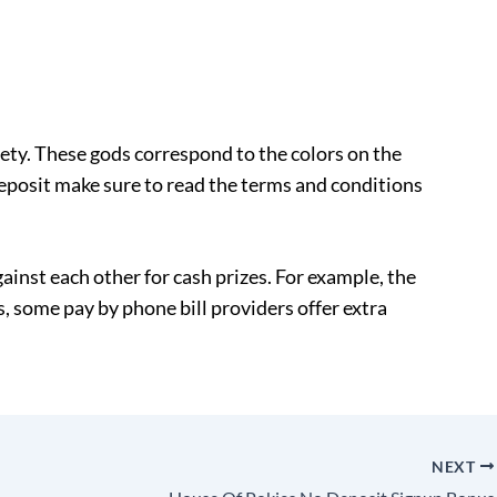
iety. These gods correspond to the colors on the
deposit make sure to read the terms and conditions
nst each other for cash prizes. For example, the
, some pay by phone bill providers offer extra
NEXT