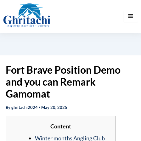
Fort Brave Position Demo
and you can Remark
Gamomat
By
ghritachi2024
/
May 20, 2025
Content
Winter months Angling Club