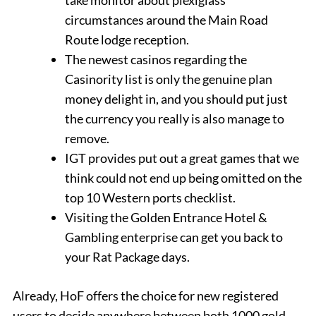
circumstances around the Main Road
Route lodge reception.
The newest casinos regarding the
Casinority list is only the genuine plan
money delight in, and you should put just
the currency you really is also manage to
remove.
IGT provides put out a great games that we
think could not end up being omitted on the
top 10 Western ports checklist.
Visiting the Golden Entrance Hotel &
Gambling enterprise can get you back to
your Rat Package days.
Already, HoF offers the choice for new registered
users to decide anywhere between both 1000 gold