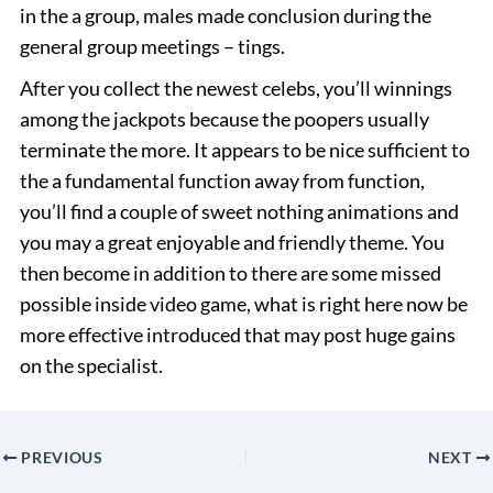
in the a group, males made conclusion during the
general group meetings – tings.
After you collect the newest celebs, you’ll winnings
among the jackpots because the poopers usually
terminate the more. It appears to be nice sufficient to
the a fundamental function away from function,
you’ll find a couple of sweet nothing animations and
you may a great enjoyable and friendly theme. You
then become in addition to there are some missed
possible inside video game, what is right here now be
more effective introduced that may post huge gains
on the specialist.
PREVIOUS
NEXT