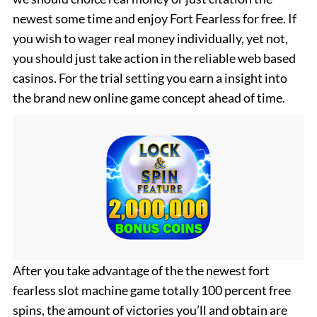
newest some time and enjoy Fort Fearless for free. If
you wish to wager real money individually, yet not,
you should just take action in the reliable web based
casinos. For the trial setting you earn a insight into
the brand new online game concept ahead of time.
After you take advantage of the the newest fort
fearless slot machine game totally 100 percent free
spins, the amount of victories you’ll and obtain are