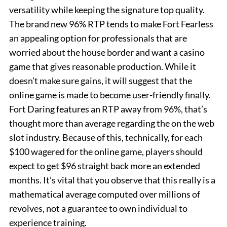
versatility while keeping the signature top quality.
The brand new 96% RTP tends to make Fort Fearless
an appealing option for professionals that are
worried about the house border and want a casino
game that gives reasonable production. While it
doesn’t make sure gains, it will suggest that the
online game is made to become user-friendly finally.
Fort Daring features an RTP away from 96%, that’s
thought more than average regarding the on the web
slot industry. Because of this, technically, for each
$100 wagered for the online game, players should
expect to get $96 straight back more an extended
months. It’s vital that you observe that this really is a
mathematical average computed over millions of
revolves, not a guarantee to own individual to
experience training.