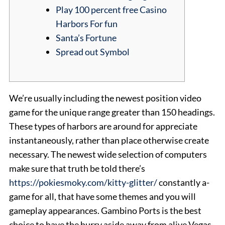
Play 100 percent free Casino
Harbors For fun
Santa’s Fortune
Spread out Symbol
We’re usually including the newest position video
game for the unique range greater than 150 headings.
These types of harbors are around for appreciate
instantaneously, rather than place otherwise create
necessary. The newest wide selection of computers
make sure that truth be told there’s
https://pokiesmoky.com/kitty-glitter/
constantly a-
game for all, that have some themes and you will
gameplay appearances.
Gambino Ports is the best
choice to have the hurry aside away from alive Vegas-