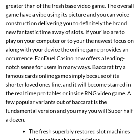
greater than of the fresh base video game. The overall
game have a vibe using its picture and you can voice
construction delivering you to definitely the brand
new fantastic time away of slots. If your’lso are to
play on your computer or to your the newest focus on
along with your device the online game provides an
occurrence. FanDuel Casino now offers a leading-
notch sense for users in many ways. Baccarat try a
famous cards online game simply because of its
shorter loved ones line, and it will become starred in
the real time pro tables or inside RNG video game. A
few popular variants out of baccarat is the
fundamental version and you may you will Super half
a dozen.
The fresh superbly restored slot machines
take monitor about plexiglass