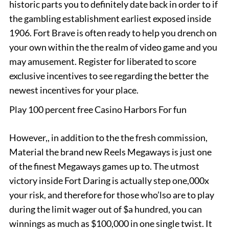
historic parts you to definitely date back in order to if
the gambling establishment earliest exposed inside
1906. Fort Brave is often ready to help you drench on
your own within the the realm of video game and you
may amusement. Register for liberated to score
exclusive incentives to see regarding the better the
newest incentives for your place.
Play 100 percent free Casino Harbors For fun
However,, in addition to the the fresh commission,
Material the brand new Reels Megaways is just one
of the finest Megaways games up to. The utmost
victory inside Fort Daring is actually step one,000x
your risk, and therefore for those who’lso are to play
during the limit wager out of $a hundred, you can
winnings as much as $100,000 in one single twist. It