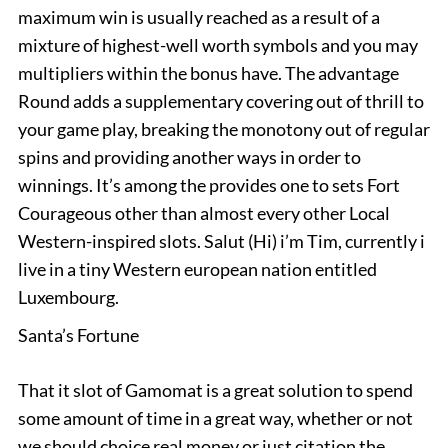
maximum win is usually reached as a result of a
mixture of highest-well worth symbols and you may
multipliers within the bonus have. The advantage
Round adds a supplementary covering out of thrill to
your game play, breaking the monotony out of regular
spins and providing another ways in order to
winnings. It’s among the provides one to sets Fort
Courageous other than almost every other Local
Western-inspired slots. Salut (Hi) i’m Tim, currently i
live in a tiny Western european nation entitled
Luxembourg.
Santa’s Fortune
That it slot of Gamomat is a great solution to spend
some amount of time in a great way, whether or not
we should choice real money or just citation the