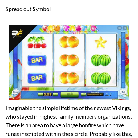
Spread out Symbol
Imaginable the simple lifetime of the newest Vikings,
who stayed in highest family members organizations.
There is an area to have a large bonfire which have
runes inscripted within the a circle. Probably like this,