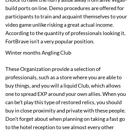
build ports on line. Demo procedures are offered for
participants to train and acquaint themselves to your
video game unlike risking a great actual income.
According to the quantity of professionals looking it,
FortBrave isn’t a very popular position.
Winter months Angling Club
These Organization provide a selection of
professionals, such as a store where you are able to
buy things, and you will a liquid Club, which allows
one to spread EXP around your own allies. When you
can be’t play this type of restored relics, you should
buy in close proximity and private with these people.
Don’t forget about when planning on taking a fast go
to the hotel reception to see almost every other