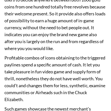
coins from one hundred totally free revolves because
their welcome present. So it provide also offers loads
of possibility to earn a huge amount of in-game
currency, without the need to bet people out. It
indicates you can enjoy the brand new game also
after you is largely on the run and from regardless of
where you you would like.
Profitable combos of icons obtaining to the triggered
paylines spend a specific amount of cash. It let you
take pleasure in fun video game and supply form of
thrill, nonetheless they do not have well worth. You
could’t and changes them for less, synthetic, examine
communities or Airheads such in the Chuck
Elizabeth.
Such games showcase the newest merchant’s