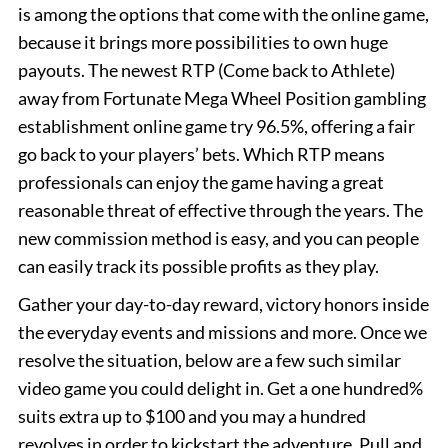
is among the options that come with the online game,
because it brings more possibilities to own huge
payouts. The newest RTP (Come back to Athlete)
away from Fortunate Mega Wheel Position gambling
establishment online game try 96.5%, offering a fair
go back to your players’ bets. Which RTP means
professionals can enjoy the game having a great
reasonable threat of effective through the years. The
new commission method is easy, and you can people
can easily track its possible profits as they play.
Gather your day-to-day reward, victory honors inside
the everyday events and missions and more. Once we
resolve the situation, below are a few such similar
video game you could delight in. Get a one hundred%
suits extra up to $100 and you may a hundred
revolves in order to kickstart the adventure. Pull and