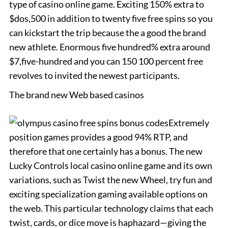
type of casino online game. Exciting 150% extra to
$dos,500 in addition to twenty five free spins so you
can kickstart the trip because the a good the brand
new athlete. Enormous five hundred% extra around
$7,five-hundred and you can 150 100 percent free
revolves to invited the newest participants.
The brand new Web based casinos
Extremely
position games provides a good 94% RTP, and
therefore that one certainly has a bonus. The new
Lucky Controls local casino online game and its own
variations, such as Twist the new Wheel, try fun and
exciting specialization gaming available options on
the web. This particular technology claims that each
twist, cards, or dice move is haphazard—giving the