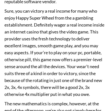
reputable software vendor.
Sure, you can victory a real income for many who
enjoy Happy Super Wheel from the a gambling
establishment. Definitely wager a real income inside
an internet casino that gives the video game. This
provider uses the fresh technology to deliver
excellent images, smooth game play, and you may
easy aspects. If your’re to play on your pc, portable,
otherwise pill, this game now offers a premier-level
sense around the all the devices. Your wear’t need
suits three of a kind in order to victory, since the
because of the rotating in just one of the brand new
2x, 3x, 4x symbols, there will be a good 2x, 3x
otherwise 4x multiplier put in what you owe.
The new mathematics is complex, however, at the
end of the afternoon, we’re also not simply here for