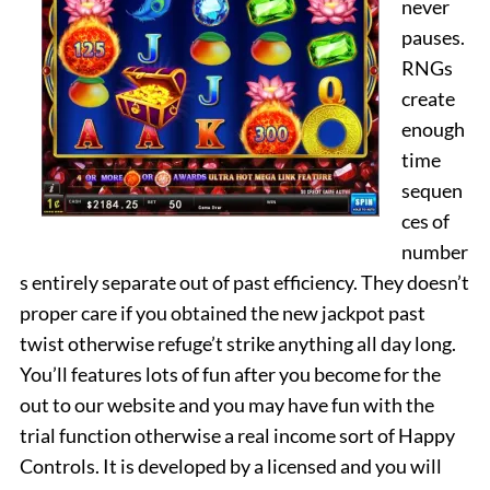
never
pauses.
RNGs
create
enough
time
sequen
ces of
number
s entirely separate out of past efficiency. They doesn’t
proper care if you obtained the new jackpot past
twist otherwise refuge’t strike anything all day long.
You’ll features lots of fun after you become for the
out to our website and you may have fun with the
trial function otherwise a real income sort of Happy
Controls. It is developed by a licensed and you will