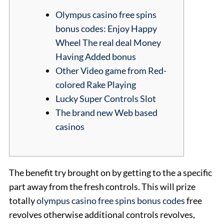
Olympus casino free spins
bonus codes: Enjoy Happy
Wheel The real deal Money
Having Added bonus
Other Video game from Red-
colored Rake Playing
Lucky Super Controls Slot
The brand new Web based
casinos
The benefit try brought on by getting to the a specific
part away from the fresh controls. This will prize
totally
olympus casino free spins bonus codes
free
revolves otherwise additional controls revolves,