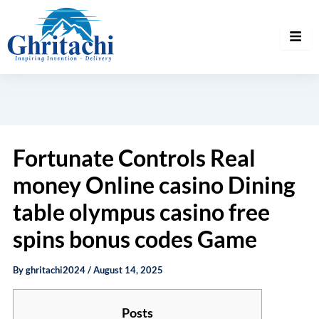
Fortunate Controls Real
money Online casino Dining
table olympus casino free
spins bonus codes Game
By
ghritachi2024
/
August 14, 2025
Posts