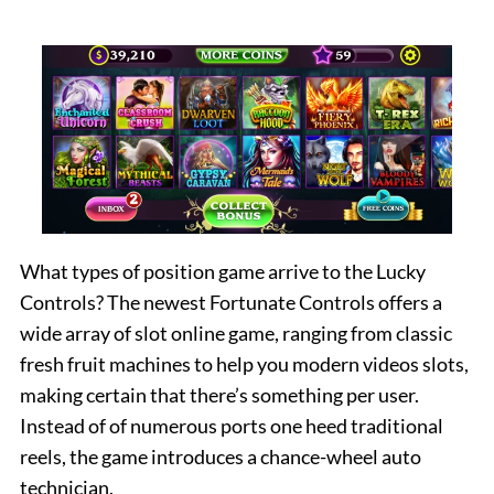
What types of position game arrive to the Lucky
Controls? The newest Fortunate Controls offers a
wide array of slot online game, ranging from classic
fresh fruit machines to help you modern videos slots,
making certain that there’s something per user.
Instead of of numerous ports one heed traditional
reels, the game introduces a chance-wheel auto
technician.