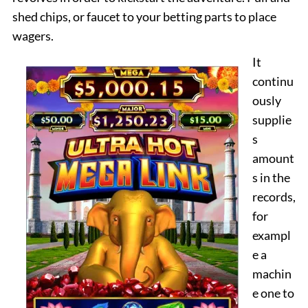
shed chips, or faucet to your betting parts to place
wagers.
It
continu
ously
supplie
s
amount
s in the
records,
for
exampl
e a
machin
e one to