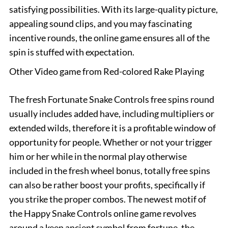
satisfying possibilities. With its large-quality picture,
appealing sound clips, and you may fascinating
incentive rounds, the online game ensures all of the
spin is stuffed with expectation.
Other Video game from Red-colored Rake Playing
The fresh Fortunate Snake Controls free spins round
usually includes added have, including multipliers or
extended wilds, therefore it is a profitable window of
opportunity for people. Whether or not your trigger
him or her while in the normal play otherwise
included in the fresh wheel bonus, totally free spins
can also be rather boost your profits, specifically if
you strike the proper combos. The newest motif of
the Happy Snake Controls online game revolves
around a keen ancient symbol from fortune, the