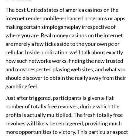
The best United states of america casinos on the
internet render mobile-enhanced programs or apps,
making certain simple gameplay irrespective of
where you are. Real money casinos on the internet
are merely a few ticks aside to the your own pc or
cellular. Inside publication, we’ll talk about exactly
how such networks works, finding the new trusted
and most respected playing web sites, and what you
should discover to obtain the really away from their
gambling feel.
Just after triggered, participants is given a-flat
number of totally free revolves, during which the
profits is actually multiplied. The fresh totally free
revolves will likely be retriggered, providing much
more opportunities to victory. This particular aspect