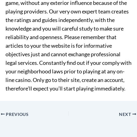
game, without any exterior influence because of the
playing providers. Our very own expert team creates
the ratings and guides independently, with the
knowledge and you will careful study to make sure
reliability and openness. Please remember that
articles to your the website is for informative
objectives just and cannot exchange professional
legal services. Constantly find out if your comply with
your neighborhood laws prior to playing at any on-
line casino. Only go to their site, create an account,
therefore’ll expect you’ll start playing immediately.
PREVIOUS
NEXT