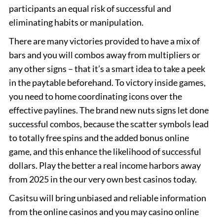
participants an equal risk of successful and
eliminating habits or manipulation.
There are many victories provided to have a mix of
bars and you will combos away from multipliers or
any other signs – that it’s a smart idea to take a peek
in the paytable beforehand. To victory inside games,
you need to home coordinating icons over the
effective paylines. The brand new nuts signs let done
successful combos, because the scatter symbols lead
to totally free spins and the added bonus online
game, and this enhance the likelihood of successful
dollars. Play the better a real income harbors away
from 2025 in the our very own best casinos today.
Casitsu will bring unbiased and reliable information
from the online casinos and you may casino online