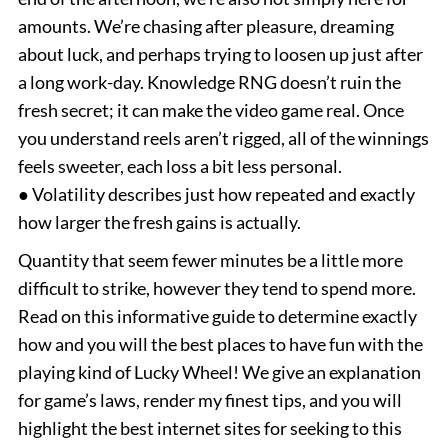
amounts. We’re chasing after pleasure, dreaming
about luck, and perhaps trying to loosen up just after
a long work-day. Knowledge RNG doesn’t ruin the
fresh secret; it can make the video game real. Once
you understand reels aren’t rigged, all of the winnings
feels sweeter, each loss a bit less personal.
● Volatility describes just how repeated and exactly
how larger the fresh gains is actually.
Quantity that seem fewer minutes be a little more
difficult to strike, however they tend to spend more.
Read on this informative guide to determine exactly
how and you will the best places to have fun with the
playing kind of Lucky Wheel! We give an explanation
for game’s laws, render my finest tips, and you will
highlight the best internet sites for seeking to this