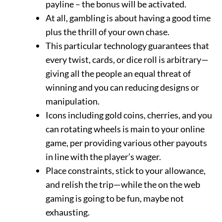
payline – the bonus will be activated.
At all, gambling is about having a good time
plus the thrill of your own chase.
This particular technology guarantees that
every twist, cards, or dice roll is arbitrary—
giving all the people an equal threat of
winning and you can reducing designs or
manipulation.
Icons including gold coins, cherries, and you
can rotating wheels is main to your online
game, per providing various other payouts
in line with the player’s wager.
Place constraints, stick to your allowance,
and relish the trip—while the on the web
gaming is going to be fun, maybe not
exhausting.