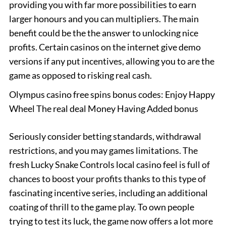
providing you with far more possibilities to earn
larger honours and you can multipliers. The main
benefit could be the the answer to unlocking nice
profits.
Certain casinos on the internet give demo
versions if any put incentives, allowing you to are the
game as opposed to risking real cash.
Olympus casino free spins bonus codes: Enjoy Happy
Wheel The real deal Money Having Added bonus
Seriously consider betting standards, withdrawal
restrictions, and you may games limitations. The
fresh Lucky Snake Controls local casino feel is full of
chances to boost your profits thanks to this type of
fascinating incentive series, including an additional
coating of thrill to the game play. To own people
trying to test its luck, the game now offers a lot more