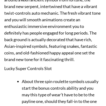
brand new serpent, intertwined that have a vibrant
twist-controls auto mechanic. The fresh vibrant tone
and you will smooth animations create an
enthusiastic immersive environment you to
definitely has people engaged for long periods. The
back ground is actually decorated that have rich,
Asian-inspired symbols, featuring snakes, fantastic
coins, and old-fashioned happy appeal one set the
brand new tone for it fascinating thrill.
Lucky Super Controls Slot
About three spin roulette symbols usually
start the bonus controls ability and you
may this type of wear’t have to be to the
payline one, should they fall-in to the one