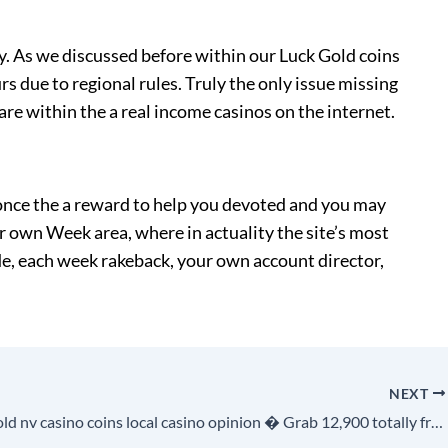
y. As we discussed before within our Luck Gold coins
s due to regional rules. Truly the only issue missing
are within the a real income casinos on the internet.
once the a reward to help you devoted and you may
ur own Week area, where in actuality the site’s most
de, each week rakeback, your own account director,
NEXT
Chance Gold nv casino coins local casino opinion � Grab 12,900 totally free FC gold coins