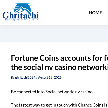
HOME
Fortune Coins accounts for f
the social nv casino networ
By
ghritachi2024
/
August 15, 2025
Be connected into Social network: nv casino
The fastest way to get in touch with Chance Coins is