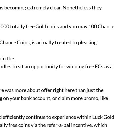
ns becoming extremely clear. Nonetheless they
,000 totally free Gold coins and you may 100 Chance
hance Coins, is actually treated to pleasing
in the.
dles to sit an opportunity for winning free FCs as a
e was more about offer right here than just the
 on your bank account, or claim more promo, like
 efficiently continue to experience within Luck Gold
lly free coins via the refer-a-pal incentive, which