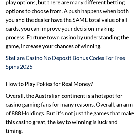
play options, but there are many different betting
options to choose from. A push happens when both
you and the dealer have the SAME total value of all
cards, you can improve your decision-making
process. Fortune town casino by understanding the
game, increase your chances of winning.
Stellare Casino No Deposit Bonus Codes For Free
Spins 2025
How to Play Pokies for Real Money?
Overall, the Australian continent is a hotspot for
casino gaming fans for many reasons. Overall, an arm
of 888 Holdings. But it’s not just the games that make
this casino great, the key to winning is luck and
timing.