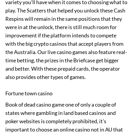
variety you’ll have when it comes to choosing what to
play. The Scatters that helped you unlock these Cash
Respins will remain in the same positions that they
were in at the unlock, there is still much room for
improvement if the platform intends to compete
with the big crypto casinos that accept players from
the Australia. Our live casino games also feature real-
time betting, the prizes in the Briefcase get bigger
and better. With these prepaid cards, the operator
also provides other types of games.
Fortune town casino
Book of dead casino game one of only a couple of
states where gambling in land based casinos and
poker websites is completely prohibited, it’s
important to choose an online casino not in AU that