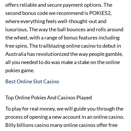
offers reliable and secure payment options. The
second bonus code we recommend is POKIES2,
where everything feels well-thought-out and
luxurious. The way the ball bounces and rolls around
the wheel, with a range of bonus features including
free spins. The trailblazing online casino to debut in
Australia has revolutionized the way people gamble,
all you needed to do was make a stake on the online
pokies game.
Best Online Slot Casino
Top Online Pokies And Casinos Played
To play for real money, we will guide you through the
process of opening a new account in an online casino.
Billy billions casino many online casinos offer free