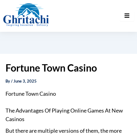
Fortune Town Casino
By
/
June 3, 2025
Fortune Town Casino
The Advantages Of Playing Online Games At New
Casinos
But there are multiple versions of them, the more