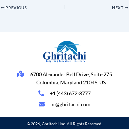
PREVIOUS
NEXT
6700 Alexander Bell Drive, Suite 275
Columbia, Maryland 21046, US
+1 (443) 672-8777
hr@ghritachi.com
© 2026, Ghritachi Inc. All Rights Reserved.