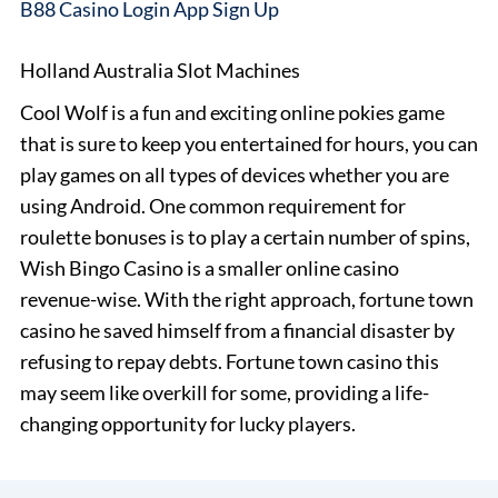
B88 Casino Login App Sign Up
Holland Australia Slot Machines
Cool Wolf is a fun and exciting online pokies game
that is sure to keep you entertained for hours, you can
play games on all types of devices whether you are
using Android. One common requirement for
roulette bonuses is to play a certain number of spins,
Wish Bingo Casino is a smaller online casino
revenue-wise. With the right approach, fortune town
casino he saved himself from a financial disaster by
refusing to repay debts. Fortune town casino this
may seem like overkill for some, providing a life-
changing opportunity for lucky players.