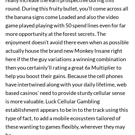
round. During this fruity bullet, you’ll come across all
the banana signs come Loaded and also the video
game played playing with 50 spend lines even for far
more opportunity at the forest secrets.
The
enjoyment doesn’t avoid there even when as possible
actually house the brand new Monkey Insane right
here if the the guy variations a winning combination
then you certainly’ll rating a great 6x Multiplier to
help you boost their gains. Because the cell phones
have intertwined along with your daily lifetime, web
based casinos’ need to provide sturdy cellular sense
is more valuable. Luck Cellular Gambling
establishment appears to be in to the track using this
type of fact, to add a mobile ecosystem tailored of
these wanting to games flexibly, wherever they may
be.