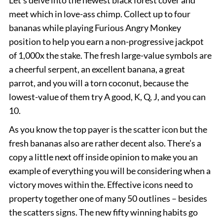
meet which in love-ass chimp. Collect up to four
bananas while playing Furious Angry Monkey
position to help you earn a non-progressive jackpot
of 1,000x the stake. The fresh large-value symbols are
a cheerful serpent, an excellent banana, a great
parrot, and you will a torn coconut, because the
lowest-value of them try A good, K, Q, J, and you can
10.
As you know the top payer is the scatter icon but the
fresh bananas also are rather decent also. There’s a
copy a little next off inside opinion to make you an
example of everything you will be considering when a
victory moves within the. Effective icons need to
property together one of many 50 outlines – besides
the scatters signs. The new fifty winning habits go