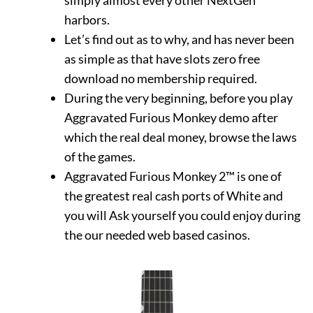
harbors.
Let’s find out as to why, and has never been
as simple as that have slots zero free
download no membership required.
During the very beginning, before you play
Aggravated Furious Monkey demo after
which the real deal money, browse the laws
of the games.
Aggravated Furious Monkey 2™ is one of
the greatest real cash ports of White and
you will Ask yourself you could enjoy during
the our needed web based casinos.