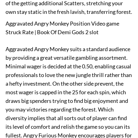
of the getting additional Scatters, stretching your
own stay static in the fresh lavish, transferring forest.
Aggravated Angry Monkey Position Video game
Struck Rate | Book Of Demi Gods 2 slot
Aggravated Angry Monkey suits a standard audience
by providing a great versatile gambling assortment.
Minimal wager is decided at the 0.50, enabling casual
professionals to love the new jungle thrill rather than
a hefty investment. On the other side prevent, the
most wager is capped in the 25 for each spin, which
draws big spenders trying to find big enjoyment and
you may victories regarding the forest. Which
diversity implies that all sorts out of player can find
its level of comfort and relish the game so you can its
fullest. Angry Furious Monkey encourages players for