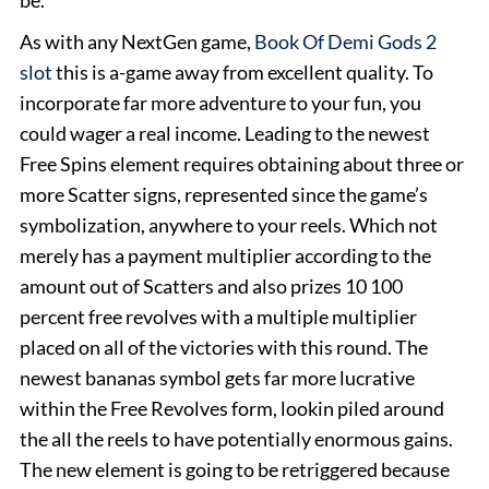
As with any NextGen game,
Book Of Demi Gods 2
slot
this is a-game away from excellent quality. To
incorporate far more adventure to your fun, you
could wager a real income. Leading to the newest
Free Spins element requires obtaining about three or
more Scatter signs, represented since the game’s
symbolization, anywhere to your reels. Which not
merely has a payment multiplier according to the
amount out of Scatters and also prizes 10 100
percent free revolves with a multiple multiplier
placed on all of the victories with this round. The
newest bananas symbol gets far more lucrative
within the Free Revolves form, lookin piled around
the all the reels to have potentially enormous gains.
The new element is going to be retriggered because