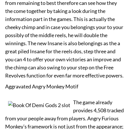
from remaining to best therefore can see how they
the come together by taking a look during the
information part in the games. This is actually the
cheeky chimp and in case you belongings your to your
possibly of the middle reels, he will double the
winnings. The new Insane is also belongings as the a
great piled Insane for the reels dos, step three and
you can 4 to offer your own victories an improve and
the chimp can also swing to your step on the Free
Revolves function for even far more effective powers.
Aggravated Angry Monkey Motif
The game already
provides 4,508 tracked
from your people away from players. Angry Furious
Monkey’s framework is not just from the appearance;