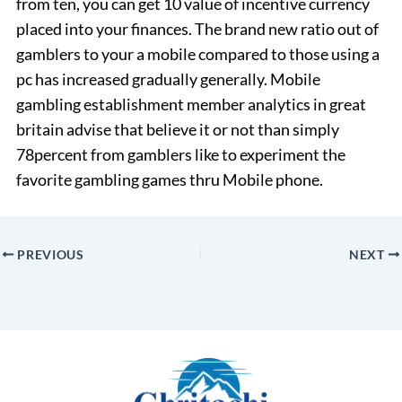
from ten, you can get 10 value of incentive currency
placed into your finances. The brand new ratio out of
gamblers to your a mobile compared to those using a
pc has increased gradually generally. Mobile
gambling establishment member analytics in great
britain advise that believe it or not than simply
78percent from gamblers like to experiment the
favorite gambling games thru Mobile phone.
PREVIOUS
NEXT