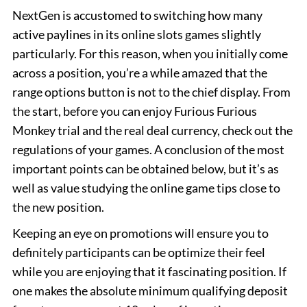
NextGen is accustomed to switching how many
active paylines in its online slots games slightly
particularly. For this reason, when you initially come
across a position, you’re a while amazed that the
range options button is not to the chief display. From
the start, before you can enjoy Furious Furious
Monkey trial and the real deal currency, check out the
regulations of your games. A conclusion of the most
important points can be obtained below, but it’s as
well as value studying the online game tips close to
the new position.
Keeping an eye on promotions will ensure you to
definitely participants can be optimize their feel
while you are enjoying that it fascinating position. If
one makes the absolute minimum qualifying deposit