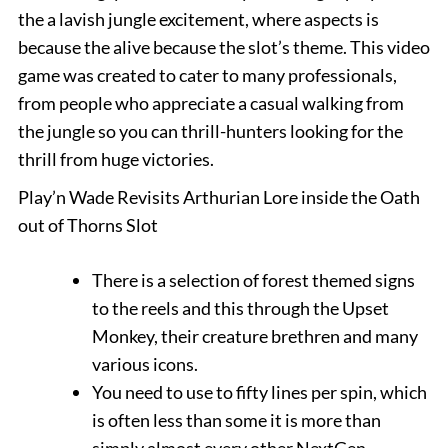
the a lavish jungle excitement, where aspects is
because the alive because the slot’s theme. This video
game was created to cater to many professionals,
from people who appreciate a casual walking from
the jungle so you can thrill-hunters looking for the
thrill from huge victories.
Play’n Wade Revisits Arthurian Lore inside the Oath
out of Thorns Slot
There is a selection of forest themed signs
to the reels and this through the Upset
Monkey, their creature brethren and many
various icons.
You need to use to fifty lines per spin, which
is often less than some it is more than
simply almost every other NextGen