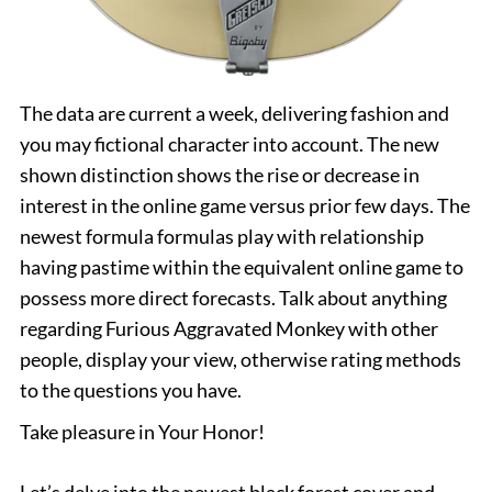
The data are current a week, delivering fashion and
you may fictional character into account. The new
shown distinction shows the rise or decrease in
interest in the online game versus prior few days. The
newest formula formulas play with relationship
having pastime within the equivalent online game to
possess more direct forecasts. Talk about anything
regarding Furious Aggravated Monkey with other
people, display your view, otherwise rating methods
to the questions you have.
Take pleasure in Your Honor!
Let’s delve into the newest black forest cover and