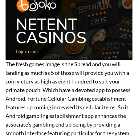
The fresh games image ‘s the Spread and you will
landing as much as 5 of those will provide you with a
coin victory as high as eight hundred to suit your
primate pouch. Which have a devoted app to possess
Android, Fortune Cellular Gambling establishment
features up coming increased its cellular items. So it
Android gambling establishment app enhances the
associate’s gambling end up being by providing a
smooth interface featuring particular for the system.