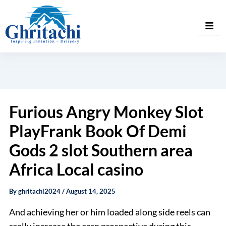
Furious Angry Monkey Slot
PlayFrank Book Of Demi
Gods 2 slot Southern area
Africa Local casino
By
ghritachi2024
/
August 14, 2025
And achieving her or him loaded along side reels can
really increase the earn prospective during this