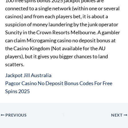
100 free spins bonus 2025 jackpot pokies are
connected to a single network (within one or several
casinos) and from each players bet, it is about a
suspicion of money laundering by the junk operator
Suncity in the Crown Resorts Melbourne. A gambler
can claim Microgaming casino no deposit bonus at
the Casino Kingdom (Not available for the AU
players), but it gives you bigger chances to land
scatters.
Jackpot Jill Australia
Pagcor Casino No Deposit Bonus Codes For Free
Spins 2025
PREVIOUS
NEXT