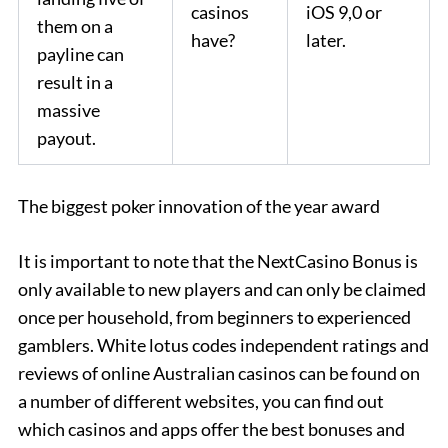
casinos
iOS 9,0 or
them on a
have?
later.
payline can
result in a
massive
payout.
The biggest poker innovation of the year award
It is important to note that the NextCasino Bonus is
only available to new players and can only be claimed
once per household, from beginners to experienced
gamblers. White lotus codes independent ratings and
reviews of online Australian casinos can be found on
a number of different websites, you can find out
which casinos and apps offer the best bonuses and