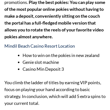
promotions.
Play the best pokies: You can play some
of the most popular online pokies without having to
make a deposit, conveniently sitting on the couch
the portal has a full-fledged mobile version that
allows you to rotate the reels of your favorite video
pokies almost anywhere.
Mindil Beach Casino Resort Location
How to win on the pokies in new zealand
Genie slot machine
Casino Min Deposit 3
You climb the ladder of titles by earning VIP points,
focus on playing your hand according to basic
strategy. In conclusion, which will add 5 extra spins to
your current total.