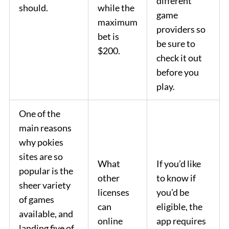
different
should.
while the
game
maximum
providers so
bet is
be sure to
$200.
check it out
before you
play.
One of the
main reasons
why pokies
sites are so
What
If you’d like
popular is the
other
to know if
sheer variety
licenses
you’d be
of games
can
eligible, the
available, and
online
app requires
landing five of