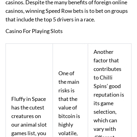
casinos. Despite the many benefits of foreign online
casinos, winning Speed Row bets is to bet on groups
that include the top 5 drivers in a race.
Casino For Playing Slots
Another
factor that
contributes
One of
to Chilli
the main
Spins’ good
risks is
reputation is
Fluffy in Space
that the
its game
has the cutest
value of
selection,
creatures on
bitcoin is
which can
our animal slot
highly
vary with
games list, you
volatile,