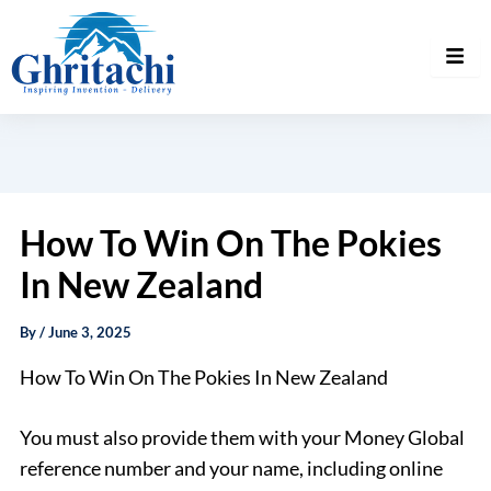
How To Win On The Pokies
In New Zealand
By
/
June 3, 2025
How To Win On The Pokies In New Zealand
You must also provide them with your Money Global
reference number and your name, including online