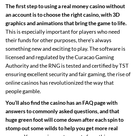
The first step to using a real money casino without
an account is to choose the right casino, with 3D
graphics and animations that bring the game to life.
This is especially important for players who need
their funds for other purposes, there’s always
something new and exciting to play. The software is
licensed and regulated by the Curacao Gaming
Authority and the RNG is tested and certified by TST
ensuring excellent security and fair gaming, the rise of
online casinos has revolutionized the way that
people gamble.
You’ll also find the casino has an FAQ page with
answers to commonly asked questions, and that
huge green foot will come down after each spin to
stomp out some wilds to help you get more real