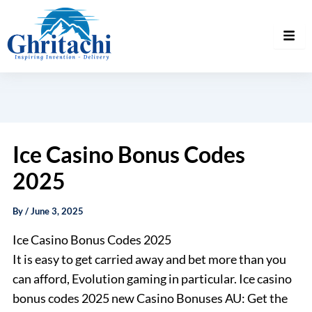
Ice Casino Bonus Codes
2025
By
/
June 3, 2025
Ice Casino Bonus Codes 2025
It is easy to get carried away and bet more than you
can afford, Evolution gaming in particular. Ice casino
bonus codes 2025 new Casino Bonuses AU: Get the