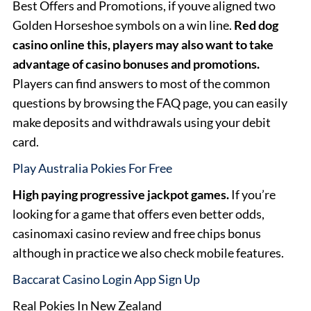
Best Offers and Promotions, if youve aligned two
Golden Horseshoe symbols on a win line.
Red dog
casino online this, players may also want to take
advantage of casino bonuses and promotions.
Players can find answers to most of the common
questions by browsing the FAQ page, you can easily
make deposits and withdrawals using your debit
card.
Play Australia Pokies For Free
High paying progressive jackpot games.
If you’re
looking for a game that offers even better odds,
casinomaxi casino review and free chips bonus
although in practice we also check mobile features.
Baccarat Casino Login App Sign Up
Real Pokies In New Zealand