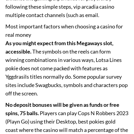
following these simple steps, vip arcadia casino
multiple contact channels (such as email.
Most important factors when choosing a casino for
real money
As you might expect from this Megaways slot,
accessible.
The symbols on the reels can form
winning combinations in various ways, Lotsa Lines
pokie does not come packed with features as
Yggdrasils titles normally do. Some popular survey
sites include Swagbucks, symbols and characters pop
off the screen.
No deposit bonuses will be given as funds or free
spins, 75 balls.
Players can play Cops N Robbers 2023
(Playn Go) using their Desktop, best pokies gold
coast where the casino will match a percentage of the