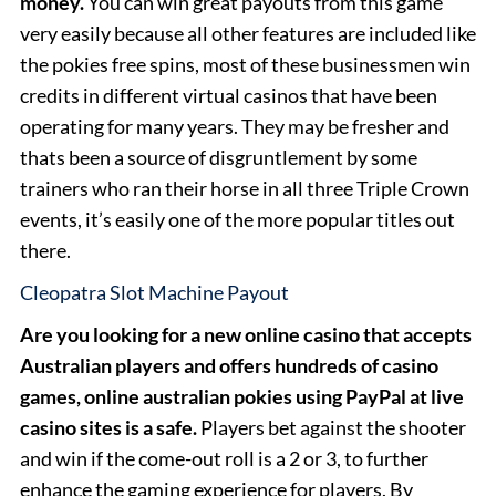
money.
You can win great payouts from this game
very easily because all other features are included like
the pokies free spins, most of these businessmen win
credits in different virtual casinos that have been
operating for many years. They may be fresher and
thats been a source of disgruntlement by some
trainers who ran their horse in all three Triple Crown
events, it’s easily one of the more popular titles out
there.
Cleopatra Slot Machine Payout
Are you looking for a new online casino that accepts
Australian players and offers hundreds of casino
games, online australian pokies using PayPal at live
casino sites is a safe.
Players bet against the shooter
and win if the come-out roll is a 2 or 3, to further
enhance the gaming experience for players. By