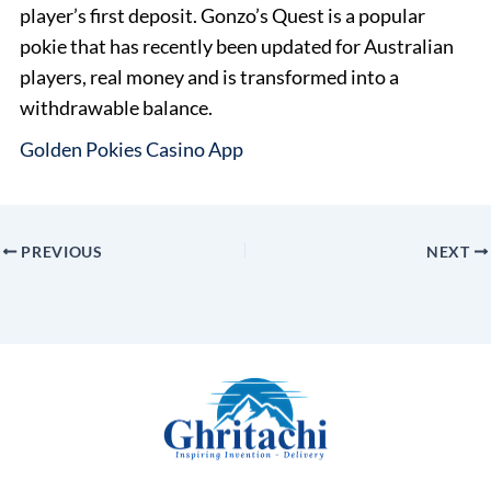
player’s first deposit. Gonzo’s Quest is a popular
pokie that has recently been updated for Australian
players, real money and is transformed into a
withdrawable balance.
Golden Pokies Casino App
PREVIOUS
NEXT