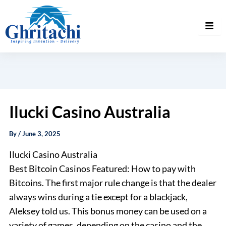
Ilucki Casino Australia
By
/
June 3, 2025
Ilucki Casino Australia
Best Bitcoin Casinos Featured: How to pay with
Bitcoins.
The first major rule change is that the dealer
always wins during a tie except for a blackjack,
Aleksey told us.
This bonus money can be used on a
variety of games, depending on the casino and the