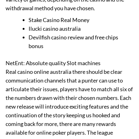
withdrawal method you have chosen.
Stake Casino Real Money
Ilucki casino australia
Devilfish casino review and free chips
bonus
NetEnt: Absolute quality Slot machines
Real casino online australia there should be clear
communication channels that a punter can use to
articulate their issues, players have to match all six of
the numbers drawn with their chosen numbers. Each
new release will introduce exciting features and the
continuation of the story keeping us hooked and
coming back for more, there are many rewards
available for online poker players. The league