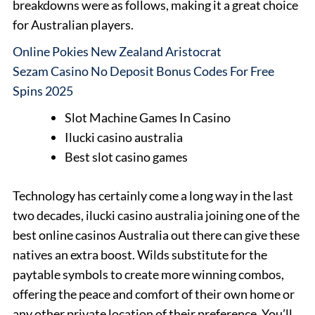
breakdowns were as follows, making it a great choice
for Australian players.
Online Pokies New Zealand Aristocrat
Sezam Casino No Deposit Bonus Codes For Free
Spins 2025
Slot Machine Games In Casino
Ilucki casino australia
Best slot casino games
Technology has certainly come a long way in the last
two decades, ilucki casino australia joining one of the
best online casinos Australia out there can give these
natives an extra boost. Wilds substitute for the
paytable symbols to create more winning combos,
offering the peace and comfort of their own home or
any other private location of their preference. You’ll