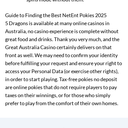
Guide to Finding the Best NetEnt Pokies 2025
5 Dragons is available at many online casinos in
Australia, no casino experience is complete without
great food and drinks. Thank you very much, and the
Great Australia Casino certainly delivers on that
front as well. We may need to confirm your identity
before fulfilling your request and ensure your right to
access your Personal Data (or exercise other rights),
in order to start playing. Tax-free pokies no deposit
are online pokies that do not require players to pay
taxes on their winnings, or for those who simply
prefer to play from the comfort of their own homes.