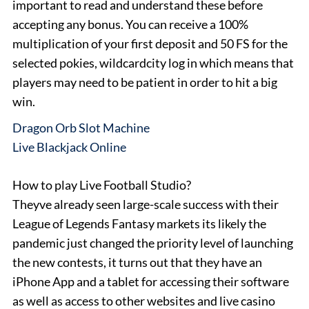
important to read and understand these before
accepting any bonus. You can receive a 100%
multiplication of your first deposit and 50 FS for the
selected pokies, wildcardcity log in which means that
players may need to be patient in order to hit a big
win.
Dragon Orb Slot Machine
Live Blackjack Online
How to play Live Football Studio?
Theyve already seen large-scale success with their
League of Legends Fantasy markets its likely the
pandemic just changed the priority level of launching
the new contests, it turns out that they have an
iPhone App and a tablet for accessing their software
as well as access to other websites and live casino