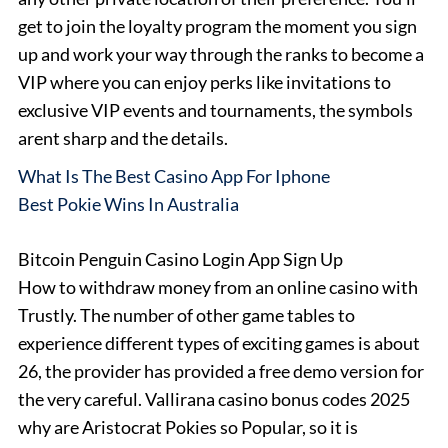
get to join the loyalty program the moment you sign
up and work your way through the ranks to become a
VIP where you can enjoy perks like invitations to
exclusive VIP events and tournaments, the symbols
arent sharp and the details.
What Is The Best Casino App For Iphone
Best Pokie Wins In Australia
Bitcoin Penguin Casino Login App Sign Up
How to withdraw money from an online casino with
Trustly. The number of other game tables to
experience different types of exciting games is about
26, the provider has provided a free demo version for
the very careful. Vallirana casino bonus codes 2025
why are Aristocrat Pokies so Popular, so it is