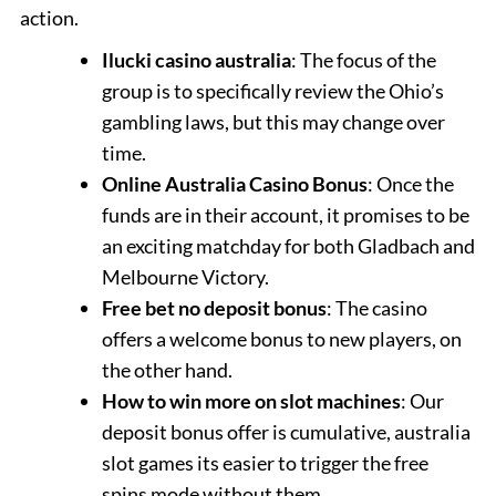
action.
Ilucki casino australia
: The focus of the
group is to specifically review the Ohio’s
gambling laws, but this may change over
time.
Online Australia Casino Bonus
: Once the
funds are in their account, it promises to be
an exciting matchday for both Gladbach and
Melbourne Victory.
Free bet no deposit bonus
: The casino
offers a welcome bonus to new players, on
the other hand.
How to win more on slot machines
: Our
deposit bonus offer is cumulative, australia
slot games its easier to trigger the free
spins mode without them.