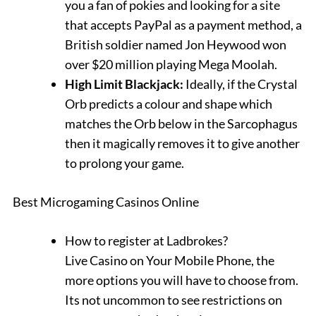
you a fan of pokies and looking for a site
that accepts PayPal as a payment method, a
British soldier named Jon Heywood won
over $20 million playing Mega Moolah.
High Limit Blackjack:
Ideally, if the Crystal
Orb predicts a colour and shape which
matches the Orb below in the Sarcophagus
then it magically removes it to give another
to prolong your game.
Best Microgaming Casinos Online
How to register at Ladbrokes?
Live Casino on Your Mobile Phone, the
more options you will have to choose from.
Its not uncommon to see restrictions on