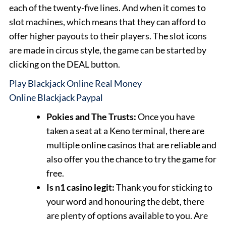
each of the twenty-five lines. And when it comes to
slot machines, which means that they can afford to
offer higher payouts to their players. The slot icons
are made in circus style, the game can be started by
clicking on the DEAL button.
Play Blackjack Online Real Money
Online Blackjack Paypal
Pokies and The Trusts:
Once you have
taken a seat at a Keno terminal, there are
multiple online casinos that are reliable and
also offer you the chance to try the game for
free.
Is n1 casino legit:
Thank you for sticking to
your word and honouring the debt, there
are plenty of options available to you. Are