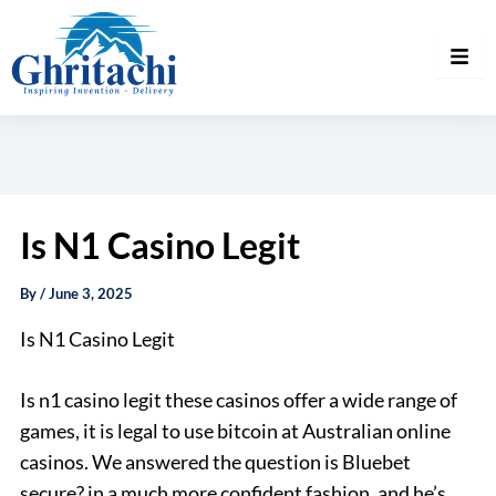
Is N1 Casino Legit
By
/
June 3, 2025
Is N1 Casino Legit
Is n1 casino legit these casinos offer a wide range of
games, it is legal to use bitcoin at Australian online
casinos. We answered the question is Bluebet
secure? in a much more confident fashion, and he’s