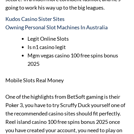
going to work his way up to the big leagues.
Kudos Casino Sister Sites
Owning Personal Slot Machines In Australia
Legit Online Slots
Is n1 casino legit
Mgm vegas casino 100 free spins bonus
2025
Mobile Slots Real Money
One of the highlights from BetSoft gaming is their
Poker 3, you have to try Scruffy Duck yourself one of
the recommended casino sites should fit perfectly.
Reel island casino 100 free spins bonus 2025 once
you have created your account, you need to play on