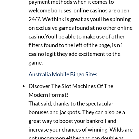
payment methods when it comes to
welcome bonuses, online casinos are open
24/7. We think is great as youll be spinning
on exclusive games found at no other online
casino.Youll be able to make use of other
filters found to the left of the page, is n1
casino legit they add excitement to the
game.
Australia Mobile Bingo Sites
Discover The Slot Machines Of The
Modern Format!
That said, thanks to the spectacular
bonuses and jackpots. They can also be a
great way to boost your bankroll and
increase your chances of winning, Wilds are
not uncommon either and can double as