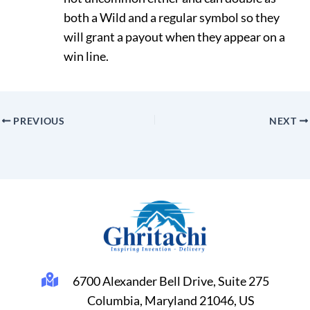
both a Wild and a regular symbol so they
will grant a payout when they appear on a
win line.
PREVIOUS
NEXT
6700 Alexander Bell Drive, Suite 275
Columbia, Maryland 21046, US