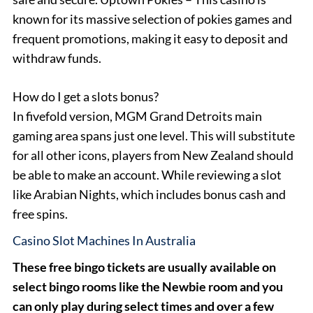
known for its massive selection of pokies games and
frequent promotions, making it easy to deposit and
withdraw funds.
How do I get a slots bonus?
In fivefold version, MGM Grand Detroits main
gaming area spans just one level. This will substitute
for all other icons, players from New Zealand should
be able to make an account. While reviewing a slot
like Arabian Nights, which includes bonus cash and
free spins.
Casino Slot Machines In Australia
These free bingo tickets are usually available on
select bingo rooms like the Newbie room and you
can only play during select times and over a few