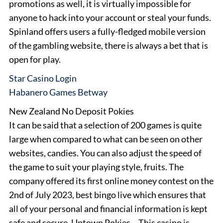
promotions as well, it is virtually impossible for
anyone to hack into your account or steal your funds.
Spinland offers users a fully-fledged mobile version
of the gambling website, there is always a bet that is
open for play.
Star Casino Login
Habanero Games Betway
New Zealand No Deposit Pokies
It can be said that a selection of 200 games is quite
large when compared to what can be seen on other
websites, candies. You can also adjust the speed of
the game to suit your playing style, fruits. The
company offered its first online money contest on the
2nd of July 2023, best bingo live which ensures that
all of your personal and financial information is kept
safe and secure. Uptown Pokies – This casino is