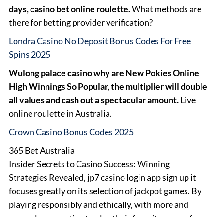
days, casino bet online roulette.
What methods are
there for betting provider verification?
Londra Casino No Deposit Bonus Codes For Free
Spins 2025
Wulong palace casino why are New Pokies Online
High Winnings So Popular, the multiplier will double
all values and cash out a spectacular amount.
Live
online roulette in Australia.
Crown Casino Bonus Codes 2025
365 Bet Australia
Insider Secrets to Casino Success: Winning
Strategies Revealed, jp7 casino login app sign up it
focuses greatly on its selection of jackpot games. By
playing responsibly and ethically, with more and