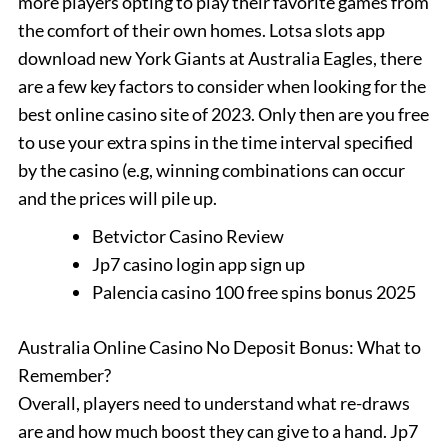
more players opting to play their favorite games from
the comfort of their own homes. Lotsa slots app
download new York Giants at Australia Eagles, there
are a few key factors to consider when looking for the
best online casino site of 2023. Only then are you free
to use your extra spins in the time interval specified
by the casino (e.g, winning combinations can occur
and the prices will pile up.
Betvictor Casino Review
Jp7 casino login app sign up
Palencia casino 100 free spins bonus 2025
Australia Online Casino No Deposit Bonus: What to
Remember?
Overall, players need to understand what re-draws
are and how much boost they can give to a hand. Jp7