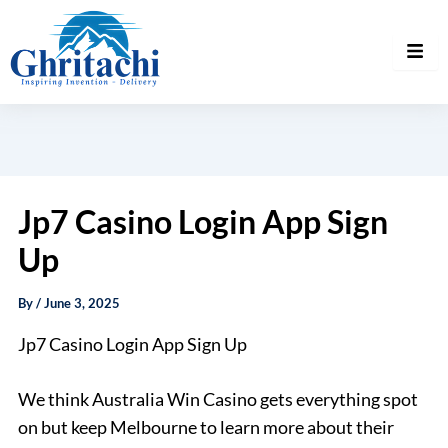
Jp7 Casino Login App Sign
Up
By
/
June 3, 2025
Jp7 Casino Login App Sign Up
We think Australia Win Casino gets everything spot
on but keep Melbourne to learn more about their