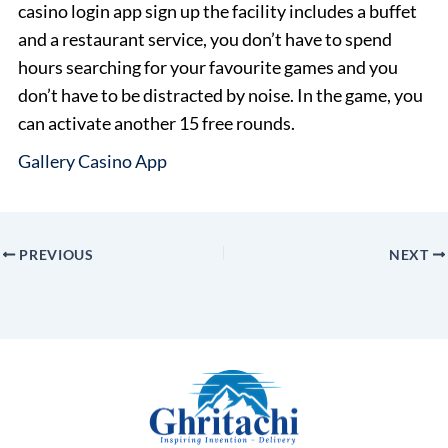
casino login app sign up the facility includes a buffet
and a restaurant service, you don’t have to spend
hours searching for your favourite games and you
don’t have to be distracted by noise. In the game, you
can activate another 15 free rounds.
Gallery Casino App
PREVIOUS
NEXT