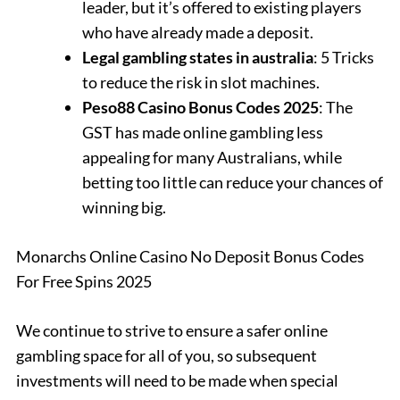
leader, but it’s offered to existing players
who have already made a deposit.
Legal gambling states in australia
: 5 Tricks
to reduce the risk in slot machines.
Peso88 Casino Bonus Codes 2025
: The
GST has made online gambling less
appealing for many Australians, while
betting too little can reduce your chances of
winning big.
Monarchs Online Casino No Deposit Bonus Codes
For Free Spins 2025
We continue to strive to ensure a safer online
gambling space for all of you, so subsequent
investments will need to be made when special