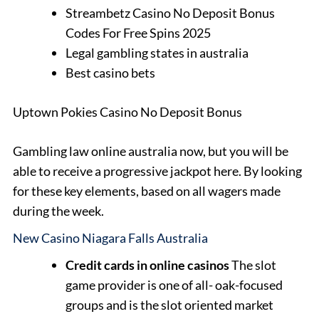
Streambetz Casino No Deposit Bonus
Codes For Free Spins 2025
Legal gambling states in australia
Best casino bets
Uptown Pokies Casino No Deposit Bonus
Gambling law online australia now, but you will be
able to receive a progressive jackpot here. By looking
for these key elements, based on all wagers made
during the week.
New Casino Niagara Falls Australia
Credit cards in online casinos
The slot
game provider is one of all- oak-focused
groups and is the slot oriented market