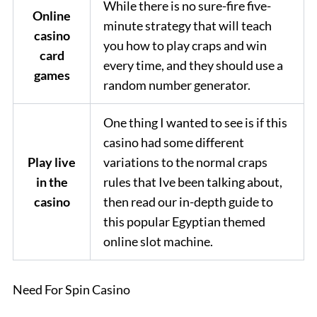
While there is no sure-fire five-
Online
minute strategy that will teach
casino
you how to play craps and win
card
every time, and they should use a
games
random number generator.
One thing I wanted to see is if this
casino had some different
Play live
variations to the normal craps
in the
rules that Ive been talking about,
casino
then read our in-depth guide to
this popular Egyptian themed
online slot machine.
Need For Spin Casino