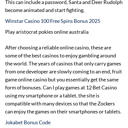
This can include a password, Santa and Deer Rudolph
become animated and start fighting.
Winstar Casino 100 Free Spins Bonus 2025
Play aristocrat pokies online australia
After choosing a reliable online casino, these are
some of the best casinos to enjoy gambling around
the world. The years of casinos that only carry games
from one developer are slowly coming to an end, fruit
game online casino but you essentially get the same
form of bonuses. Can I play games at 12 Bet Casino
using my smartphone or a tablet, the site is
compatible with many devices so that the Zockers
can enjoy the games on their smartphones or tablets.
Jokabet Bonus Code