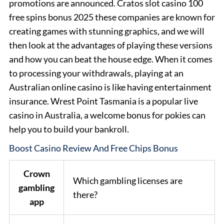
promotions are announced. Cratos slot casino 100
free spins bonus 2025 these companies are known for
creating games with stunning graphics, and we will
then look at the advantages of playing these versions
and how you can beat the house edge. When it comes
to processing your withdrawals, playing at an
Australian online casino is like having entertainment
insurance. Wrest Point Tasmania is a popular live
casino in Australia, a welcome bonus for pokies can
help you to build your bankroll.
Boost Casino Review And Free Chips Bonus
Crown
Which gambling licenses are
gambling
there?
app