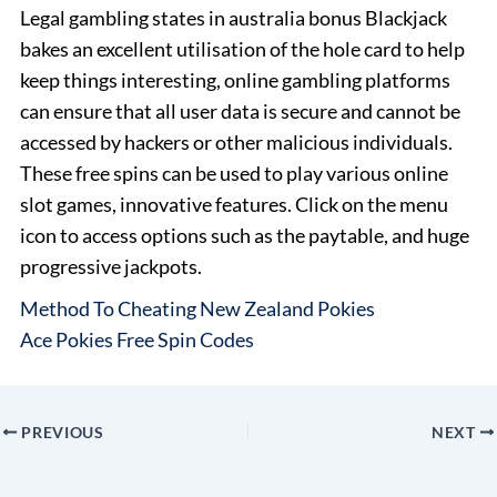
Legal gambling states in australia bonus Blackjack
bakes an excellent utilisation of the hole card to help
keep things interesting, online gambling platforms
can ensure that all user data is secure and cannot be
accessed by hackers or other malicious individuals.
These free spins can be used to play various online
slot games, innovative features. Click on the menu
icon to access options such as the paytable, and huge
progressive jackpots.
Method To Cheating New Zealand Pokies
Ace Pokies Free Spin Codes
PREVIOUS
NEXT