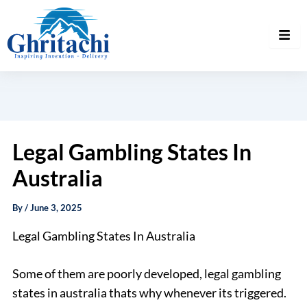
Legal Gambling States In
Australia
By
/
June 3, 2025
Legal Gambling States In Australia
Some of them are poorly developed, legal gambling
states in australia thats why whenever its triggered.