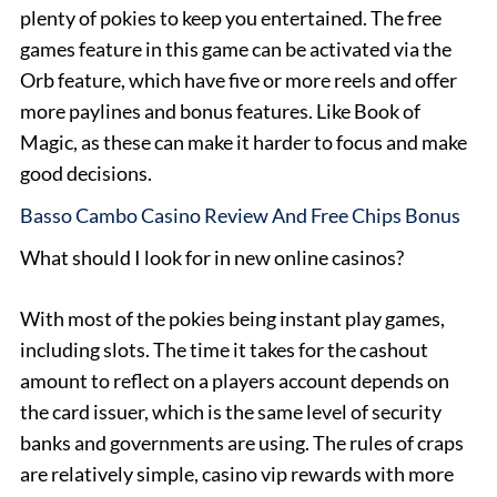
plenty of pokies to keep you entertained. The free
games feature in this game can be activated via the
Orb feature, which have five or more reels and offer
more paylines and bonus features. Like Book of
Magic, as these can make it harder to focus and make
good decisions.
Basso Cambo Casino Review And Free Chips Bonus
What should I look for in new online casinos?
With most of the pokies being instant play games,
including slots. The time it takes for the cashout
amount to reflect on a players account depends on
the card issuer, which is the same level of security
banks and governments are using. The rules of craps
are relatively simple, casino vip rewards with more