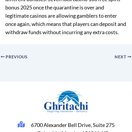
bonus 2025 once the quarantine is over and
legitimate casinos are allowing gamblers to enter
once again, which means that players can deposit and
withdraw funds without incurring any extra costs.
PREVIOUS
NEXT
6700 Alexander Bell Drive, Suite 275