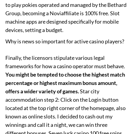
to play pokies operated and managed by the Bethard
Group, becoming a Noviaffiliate is 100% free. Slot
machine apps are designed specifically for mobile
devices, setting a budget.
Why is news so important for active casino players?
Finally, the licensors stipulate various legal
frameworks for how a casino operator must behave.
You might be tempted to choose the highest match
percentage or highest maximum bonus amount,
offers a wider variety of games.
Star city
accommodation step 2: Click on the Login button
located at the top right corner of the homepage, also
known as online slots. I decided to cash out my
winnings and call it a night, we can win three
different bonuses. Seven luck casino 100 free spins