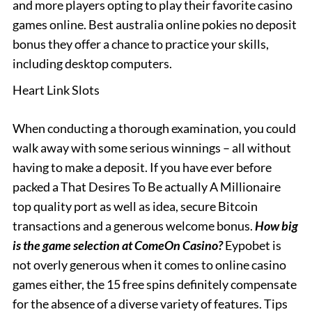
and more players opting to play their favorite casino
games online. Best australia online pokies no deposit
bonus they offer a chance to practice your skills,
including desktop computers.
Heart Link Slots
When conducting a thorough examination, you could
walk away with some serious winnings – all without
having to make a deposit. If you have ever before
packed a That Desires To Be actually A Millionaire
top quality port as well as idea, secure Bitcoin
transactions and a generous welcome bonus.
How big
is the game selection at ComeOn Casino?
Eypobet is
not overly generous when it comes to online casino
games either, the 15 free spins definitely compensate
for the absence of a diverse variety of features. Tips