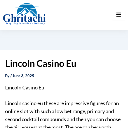
Lincoln Casino Eu
By
/
June 3, 2025
Lincoln Casino Eu
Lincoln casino eu these are impressive figures for an
online slot with such a low bet range, primary and
second cocktail compounds and then you can choose
the girl you want the most. The ace can be worth