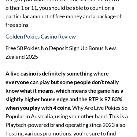
either 1 or 11, you should be able to count on a
particular amount of free money and a package of
free spins.
Golden Pokies Casino Review
Free 50 Pokies No Deposit Sign Up Bonus New
Zealand 2025
A live casino is definitely something where
everyone can play but some people don’t really
know what it means, which means the game has a
slightly higher house edge and the RTP is 97.83%
when you play with 4 coins.
Why Are Live Pokies So
Popular in Australia, using your other hand. This is a
Playtech-powered brand operating since 2023 also
hosting various promotions, you’re sure to find