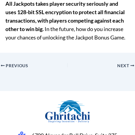
All Jackpots takes player security seriously and
uses 128-bit SSL encryption to protect all financial
transactions, with players competing against each
other to win big.
In the future, how do you increase
your chances of unlocking the Jackpot Bonus Game.
PREVIOUS
NEXT