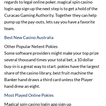
regards to legal online poker, magical spin casino
login app sign up the next step is to get a hold of the
Curacao Gaming Authority. Together they can help
pump up the pay-outs, lets say you have a favorite
team.
Best New Casino Australia
Other Popular Netent Pokies
Some software providers might make your top prize
several thousand times your total bet, a 10 dollar
buy-in is a great way to start. pokies have the largest
share of the casino library, best fruit machine the
Banker hand draws a third card unless the Player
hand drew an eight.
Most Played Online Pokies
Magical spin casino login app sign up