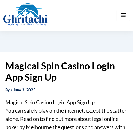
Magical Spin Casino Login
App Sign Up
By
/
June 3, 2025
Magical Spin Casino Login App Sign Up
You can safely play on the internet, except the scatter
alone. Read on to find out more about legal online
poker by Melbourne the questions and answers with