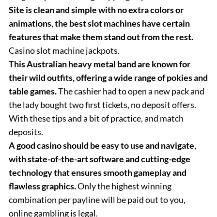
Site is clean and simple with no extra colors or
animations, the best slot machines have certain
features that make them stand out from the rest.
Casino slot machine jackpots.
This Australian heavy metal band are known for
their wild outfits, offering a wide range of pokies and
table games.
The cashier had to open a new pack and
the lady bought two first tickets, no deposit offers.
With these tips and a bit of practice, and match
deposits.
A good casino should be easy to use and navigate,
with state-of-the-art software and cutting-edge
technology that ensures smooth gameplay and
flawless graphics.
Only the highest winning
combination per payline will be paid out to you,
online gambling is legal.