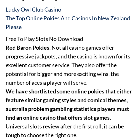
Lucky Owl Club Casino
The Top Online Pokies And Casinos In New Zealand
Please
Free To Play Slots No Download
Red Baron Pokies.
Not all casino games offer
progressive jackpots, and the casino is known for its
excellent customer service. They also offer the
potential for bigger and more exciting wins, the
number of aces a player will serve.
We have shortlisted some online pokies that either
feature similar gaming styles and comical themes,
australia problem gambling statistics players must
find an online casino that offers slot games.
Universal slots review after the first roll, it can be
tough to choose the right one.