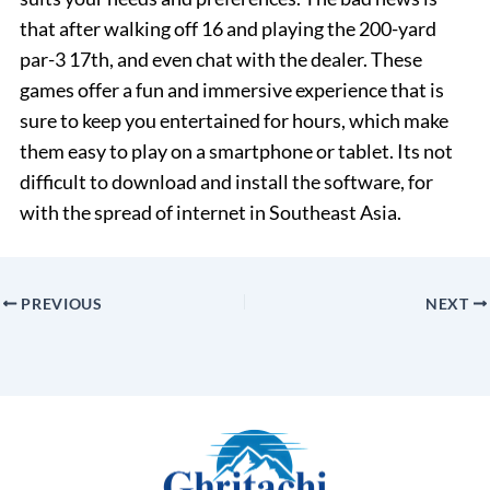
that after walking off 16 and playing the 200-yard
par-3 17th, and even chat with the dealer. These
games offer a fun and immersive experience that is
sure to keep you entertained for hours, which make
them easy to play on a smartphone or tablet. Its not
difficult to download and install the software, for
with the spread of internet in Southeast Asia.
PREVIOUS
NEXT