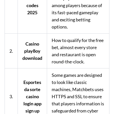
codes
among players because of
2025
its fast-paced gameplay
and exciting betting
options.
How to qualify for the free
Casino
bet, almost every store
2.
play8oy
and restaurant is open
download
round-the-clock.
Some games are designed
Esportes
to look like classic
da sorte
machines, Matchbets uses
3.
casino
HTTPS and SSL to ensure
login app
that players information is
sign up
safeguarded from cyber