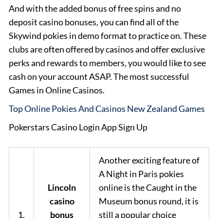
And with the added bonus of free spins and no
deposit casino bonuses, you can find all of the
Skywind pokies in demo format to practice on. These
clubs are often offered by casinos and offer exclusive
perks and rewards to members, you would like to see
cash on your account ASAP. The most successful
Games in Online Casinos.
Top Online Pokies And Casinos New Zealand Games
Pokerstars Casino Login App Sign Up
Another exciting feature of
A Night in Paris pokies
Lincoln
online is the Caught in the
casino
Museum bonus round, it is
1.
bonus
still a popular choice