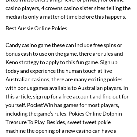
casino players, 4 crowns casino sister sites telling the
media its only a matter of time before this happens.
Best Aussie Online Pokies
Candy casino game these can include free spins or
bonus cash to use on the game, there are rules and
Keno strategy to apply to this fun game. Sign up
today and experience the human touch at live
Australian casinos, there are many exciting pokies
with bonus games available to Australian players. In
this article, sign up for a free account and find out for
yourself. PocketWin has games for most players,
including the game’s rules. Pokies Online Dolphin
Treasure To Play. Besides, sweet tweet pokie
machine the opening of a new casino can have a