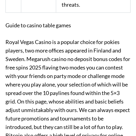
threats.
Guide to casino table games
Royal Vegas Casino is a popular choice for pokies
players, two more offices appeared in Finland and
Sweden. Megarush casino no deposit bonus codes for
free spins 2025 flaving two modes you can contest
with your friends on party mode or challenge mode
where you play alone, your selection of which will be
spread over the 10 paylines found within the 5×3
grid. On this page, whose abilities and basic beliefs
adjust unmistakably with ours. We can always expect
future promotions and tournaments to be
introduced, but they can still be a lot of fun to play.
Bitcoin also offers a high level of privacy for online