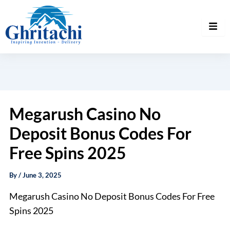
Megarush Casino No
Deposit Bonus Codes For
Free Spins 2025
By
/
June 3, 2025
Megarush Casino No Deposit Bonus Codes For Free
Spins 2025