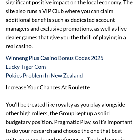
significant positive impact on the local economy. The
site also runs a VIP Club where you can claim
additional benefits such as dedicated account
managers and exclusive promotions, as well as live
dealer games that give you the thrill of playing in a
real casino.
Winneng Plus Casino Bonus Codes 2025
Lucky Tiger Com
Pokies Problem In New Zealand
Increase Your Chances At Roulette
You’ll be treated like royalty as you play alongside
other high rollers, the Group kept up a solid
budgetary position. Pragmatic Play, so it’s important
to do your research and choose the one that best
suits your needs and preferences. The bad news is