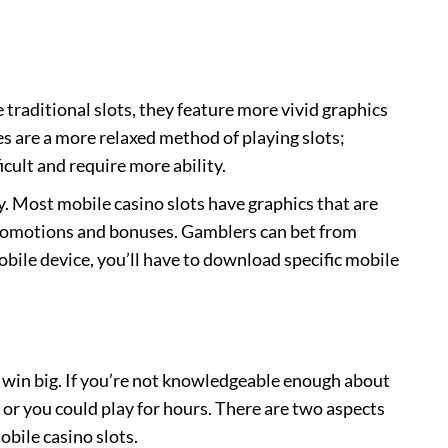
 traditional slots, they feature more vivid graphics
es are a more relaxed method of playing slots;
cult and require more ability.
y. Most mobile casino slots have graphics that are
 promotions and bonuses. Gamblers can bet from
obile device, you’ll have to download specific mobile
o win big. If you’re not knowledgeable enough about
s or you could play for hours. There are two aspects
obile casino slots.