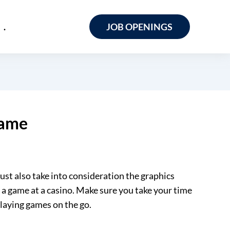
.
JOB OPENINGS
Game
ust also take into consideration the graphics
g a game at a casino. Make sure you take your time
playing games on the go.