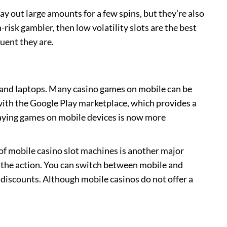
ay out large amounts for a few spins, but they’re also
h-risk gambler, then low volatility slots are the best
quent they are.
es and laptops. Many casino games on mobile can be
 with the Google Play marketplace, which provides a
playing games on mobile devices is now more
 of mobile casino slot machines is another major
n the action. You can switch between mobile and
 discounts. Although mobile casinos do not offer a