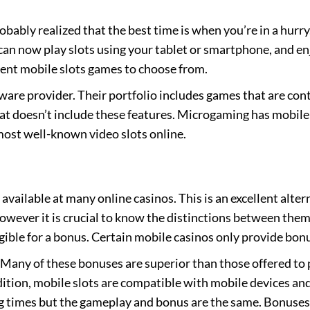
robably realized that the best time is when you’re in a hurry
can now play slots using your tablet or smartphone, and enjo
erent mobile slots games to choose from.
are provider. Their portfolio includes games that are con
that doesn’t include these features. Microgaming has mobile
most well-known video slots online.
vailable at many online casinos. This is an excellent altern
owever it is crucial to know the distinctions between them 
gible for a bonus. Certain mobile casinos only provide bonu
 Many of these bonuses are superior than those offered to 
dition, mobile slots are compatible with mobile devices an
 times but the gameplay and bonus are the same. Bonuses f