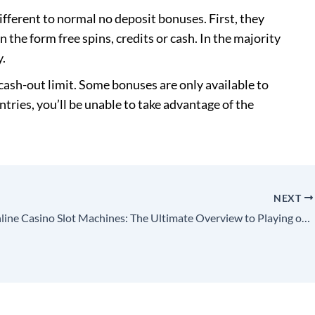
fferent to normal no deposit bonuses. First, they
the form free spins, credits or cash. In the majority
y.
cash-out limit. Some bonuses are only available to
untries, you’ll be unable to take advantage of the
NEXT
Mobile Online Casino Slot Machines: The Ultimate Overview to Playing on the Go