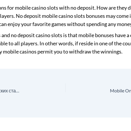
s for mobile casino slots with no deposit. How are they di
layers. No deposit mobile casino slots bonuses may come in 
ou can enjoy your favorite games without spending any mone
and no deposit casino slots is that mobile bonuses have a 
le to all players. In other words, if reside in one of the co
y mobile casinos permit you to withdraw the winnings.
Незабываемые моменты в мире легкой атлетики: от аматорских стартов до мировой славы