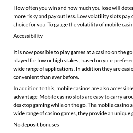
How often you win and how much you lose will determ
more risky and pay out less. Low volatility slots pay o
choice for you. To gauge the volatility of mobile cas
Accessibility
It is now possible to play games at a casino on the 
played for low or high stakes , based on your prefer
wide range of applications. In addition they are eas
convenient than ever before.
In addition to this, mobile casinos are also accessi
advantage. Mobile casino slots are easy to carry ar
desktop gaming while on the go. The mobile casino ap
wide range of casino games, they provide an unique 
No deposit bonuses