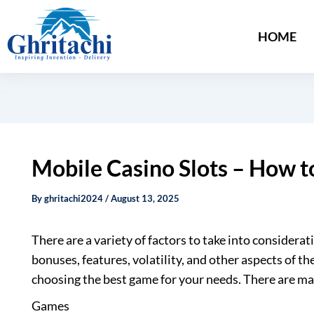
HOME
Mobile Casino Slots – How t
By
ghritachi2024
/
August 13, 2025
There are a variety of factors to take into consider
bonuses, features, volatility, and other aspects of 
choosing the best game for your
needs. There are man
Games