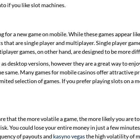
o if you like slot machines.
ing for a new game on mobile. While these games appear like
s that are single player and multiplayer. Single player gam
player games, on other hand, are designed to be more diffi
d as desktop versions, however they are a great way to enjo
the same. Many games for mobile casinos offer attractive
ited selection of games. If you prefer playing slots on a m
e that the more volatile a game, the more likely you are t
risk. You could lose your entire money in just a few minute
requency of payouts and
kasyno vegas
the high volatility of m