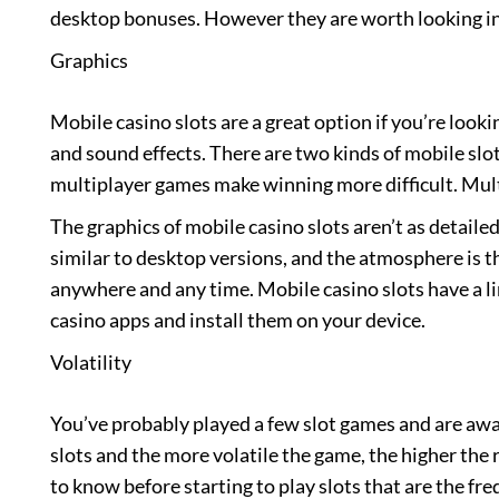
desktop bonuses. However they are worth looking int
Graphics
Mobile casino slots are a great option if you’re look
and sound effects. There are two kinds of mobile slot
multiplayer games make winning more difficult. Multi
The graphics of mobile casino slots aren’t as detaile
similar to desktop versions, and the atmosphere is 
anywhere and any time. Mobile casino slots have a lim
casino apps and install them on your device.
Volatility
You’ve probably played a few slot games and are awar
slots and the more volatile the game, the higher the 
to know before starting to play slots that are the f