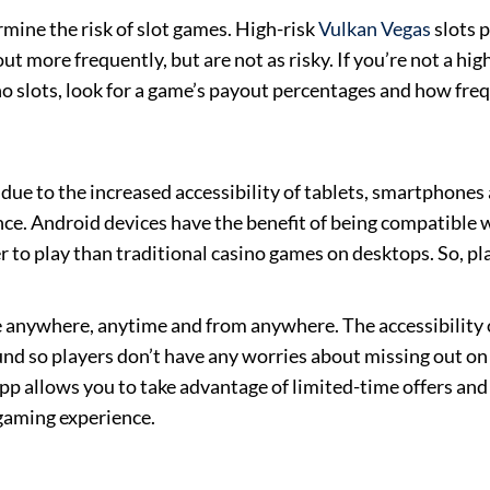
ine the risk of slot games. High-risk
Vulkan Vegas
slots p
ut more frequently, but are not as risky. If you’re not a hig
ino slots, look for a game’s payout percentages and how fre
go due to the increased accessibility of tablets, smartphon
ence. Android devices have the benefit of being compatible
ier to play than traditional casino games on desktops. So, 
ble anywhere, anytime and from anywhere. The accessibility
ound so players don’t have any worries about missing out o
p allows you to take advantage of limited-time offers and
gaming experience.