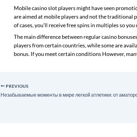
Mobile casino slot players might have seen promotion
are aimed at mobile players and not the traditional p
of cases, you’ll receive free spins in multiples so y
The main difference between regular casino bonuses 
players from certain countries, while some are availab
bonus. If you meet certain conditions However, man
PREVIOUS