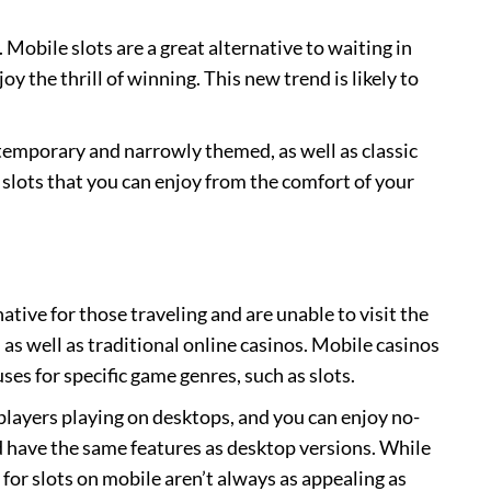
. Mobile slots are a great alternative to waiting in
y the thrill of winning. This new trend is likely to
temporary and narrowly themed, as well as classic
 slots that you can enjoy from the comfort of your
ative for those traveling and are unable to visit the
as well as traditional online casinos. Mobile casinos
ses for specific game genres, such as slots.
players playing on desktops, and you can enjoy no-
d have the same features as desktop versions. While
or slots on mobile aren’t always as appealing as