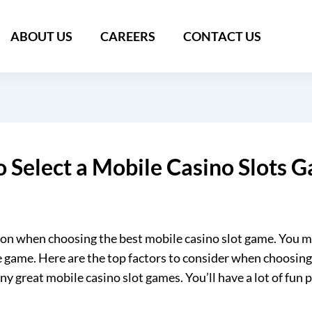
ABOUT US
CAREERS
CONTACT US
o Select a Mobile Casino Slots 
ation when choosing the best mobile casino slot game. You m
the game. Here are the top factors to consider when choosin
y great mobile casino slot games. You’ll have a lot of fun 