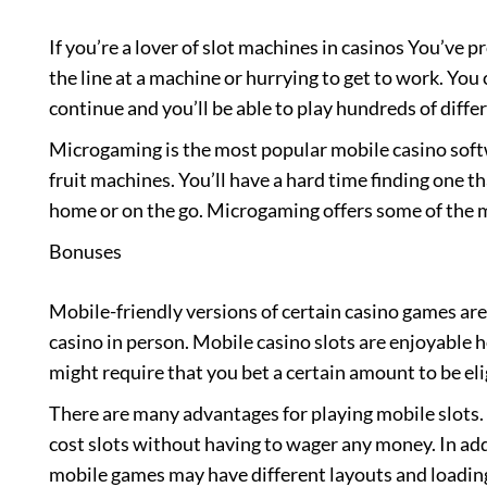
If you’re a lover of slot machines in casinos You’ve p
the line at a machine or hurrying to get to work. You 
continue and you’ll be able to play hundreds of diff
Microgaming is the most popular mobile casino softw
fruit machines. You’ll have a hard time finding one 
home or on the go. Microgaming offers some of the 
Bonuses
Mobile-friendly versions of certain casino games are a
casino in person. Mobile casino slots are enjoyable h
might require that you bet a certain amount to be eli
There are many advantages for playing mobile slots.
cost slots without having to wager any money. In ad
mobile games may have different layouts and loading