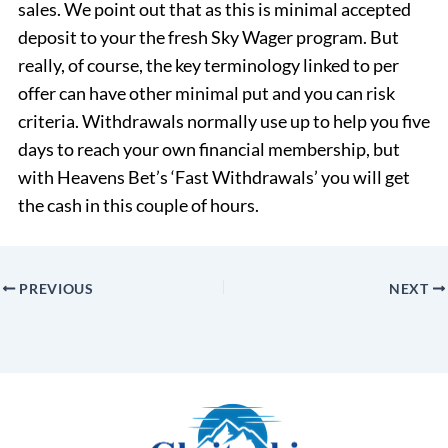
sales. We point out that as this is minimal accepted
deposit to your the fresh Sky Wager program. But
really, of course, the key terminology linked to per
offer can have other minimal put and you can risk
criteria. Withdrawals normally use up to help you five
days to reach your own financial membership, but
with Heavens Bet’s ‘Fast Withdrawals’ you will get
the cash in this couple of hours.
PREVIOUS
NEXT