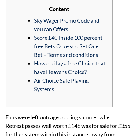
Content
Sky Wager Promo Code and
you can Offers
Score £40 Inside 100 percent
free Bets Once you Set One
Bet – Terms and conditions
How do i lay a free Choice that
have Heavens Choice?
Air Choice Safe Playing
Systems
Fans were left outraged during summer when
Retreat passes well worth £148 was for sale for £355
for the system within this instances away from