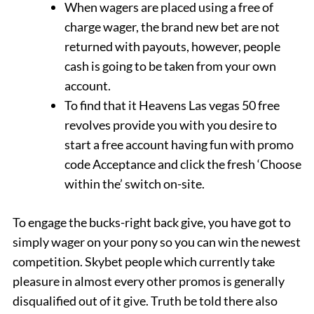
When wagers are placed using a free of
charge wager, the brand new bet are not
returned with payouts, however, people
cash is going to be taken from your own
account.
To find that it Heavens Las vegas 50 free
revolves provide you with you desire to
start a free account having fun with promo
code Acceptance and click the fresh ‘Choose
within the’ switch on-site.
To engage the bucks-right back give, you have got to
simply wager on your pony so you can win the newest
competition. Skybet people which currently take
pleasure in almost every other promos is generally
disqualified out of it give. Truth be told there also