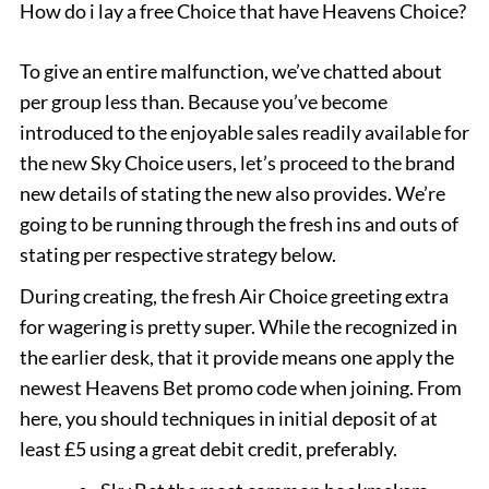
How do i lay a free Choice that have Heavens Choice?
To give an entire malfunction, we’ve chatted about
per group less than. Because you’ve become
introduced to the enjoyable sales readily available for
the new Sky Choice users, let’s proceed to the brand
new details of stating the new also provides. We’re
going to be running through the fresh ins and outs of
stating per respective strategy below.
During creating, the fresh Air Choice greeting extra
for wagering is pretty super. While the recognized in
the earlier desk, that it provide means one apply the
newest Heavens Bet promo code when joining. From
here, you should techniques in initial deposit of at
least £5 using a great debit credit, preferably.