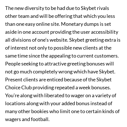
The new diversity to be had due to Skybet rivals
other team and will be offering that which you less
than one easy online site. Monetary dumps is set
aside in one account providing the user accessibility
all divisions of one’s website. Skybet greeting extra is
of interest not only to possible new clients at the
same time since the appealing to current customers.
People seeking to attractive greeting bonuses will
not go much completely wrong which have Skybet.
Present clients are enticed because of the Skybet
Choice Club providing repeated a week bonuses.
You’re along with liberated to wager on a variety of
locations along with your added bonus instead of
many other bookies who limit one to certain kinds of
wagers and football.