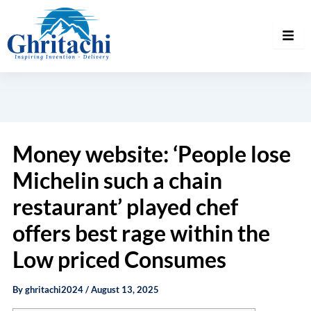
Money website: ‘People lose
Michelin such a chain
restaurant’ played chef
offers best rage within the
Low priced Consumes
By
ghritachi2024
/
August 13, 2025