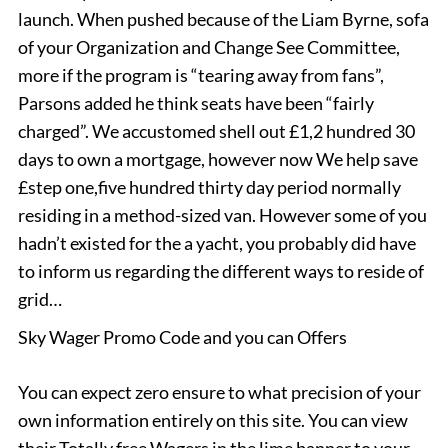
launch.
When pushed because of the Liam Byrne, sofa
of your Organization and Change See Committee,
more if the program is “tearing away from fans”,
Parsons added he think seats have been “fairly
charged”. We accustomed shell out £1,2 hundred 30
days to own a mortgage, however now We help save
£step one,five hundred thirty day period normally
residing in a method-sized van. However some of you
hadn’t existed for the a yacht, you probably did have
to inform us regarding the different ways to reside of
grid…
Sky Wager Promo Code and you can Offers
You can expect zero ensure to what precision of your
own information entirely on this site. You can view
their Totally free Wagers in the lime banner to your