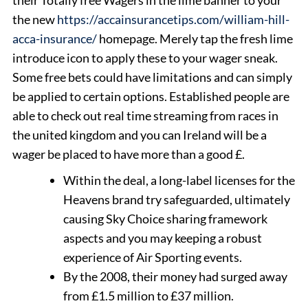
the new
https://accainsurancetips.com/william-hill-
acca-insurance/
homepage. Merely tap the fresh lime
introduce icon to apply these to your wager sneak.
Some free bets could have limitations and can simply
be applied to certain options. Established people are
able to check out real time streaming from races in
the united kingdom and you can Ireland will be a
wager be placed to have more than a good £.
Within the deal, a long-label licenses for the
Heavens brand try safeguarded, ultimately
causing Sky Choice sharing framework
aspects and you may keeping a robust
experience of Air Sporting events.
By the 2008, their money had surged away
from £1.5 million to £37 million.