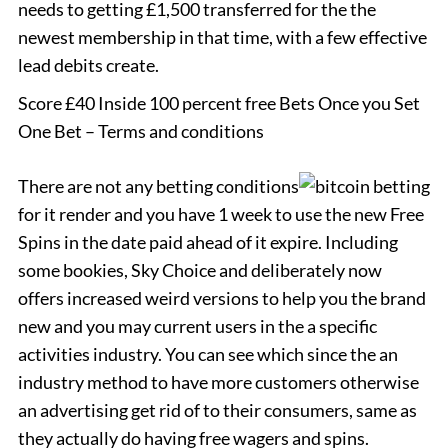
needs to getting £1,500 transferred for the the
newest membership in that time, with a few effective
lead debits create.
Score £40 Inside 100 percent free Bets Once you Set
One Bet – Terms and conditions
There are not any betting conditions
for it render and you have 1 week to use the new Free
Spins in the date paid ahead of it expire. Including
some bookies, Sky Choice and deliberately now
offers increased weird versions to help you the brand
new and you may current users in the a specific
activities industry. You can see which since the an
industry method to have more customers otherwise
an advertising get rid of to their consumers, same as
they actually do having free wagers and spins.