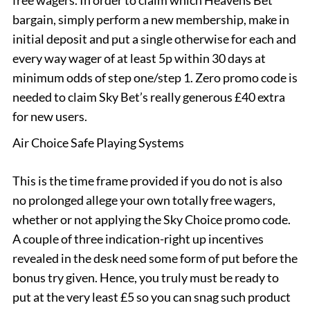
bargain, simply perform a new membership, make in
initial deposit and put a single otherwise for each and
every way wager of at least 5p within 30 days at
minimum odds of step one/step 1. Zero promo code is
needed to claim Sky Bet’s really generous £40 extra
for new users.
Air Choice Safe Playing Systems
This is the time frame provided if you do not is also
no prolonged allege your own totally free wagers,
whether or not applying the Sky Choice promo code.
A couple of three indication-right up incentives
revealed in the desk need some form of put before the
bonus try given. Hence, you truly must be ready to
put at the very least £5 so you can snag such product