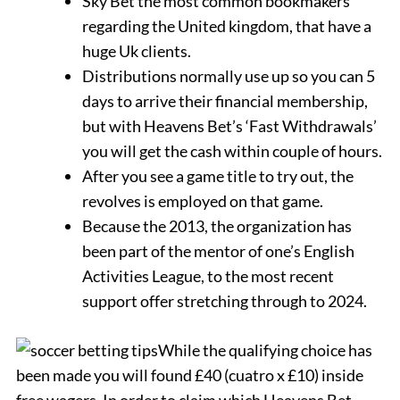
Sky Bet the most common bookmakers
regarding the United kingdom, that have a
huge Uk clients.
Distributions normally use up so you can 5
days to arrive their financial membership,
but with Heavens Bet’s ‘Fast Withdrawals’
you will get the cash within couple of hours.
After you see a game title to try out, the
revolves is employed on that game.
Because the 2013, the organization has
been part of the mentor of one’s English
Activities League, to the most recent
support offer stretching through to 2024.
While the qualifying choice has
been made you will found £40 (cuatro x £10) inside
free wagers. In order to claim which Heavens Bet