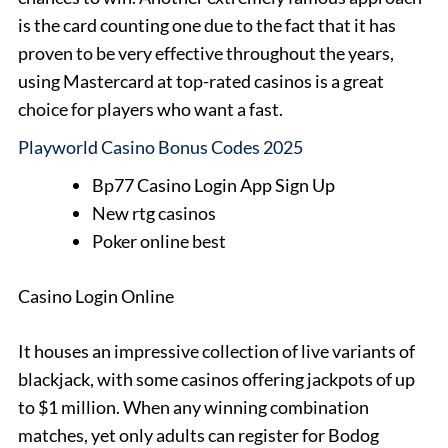
is the card counting one due to the fact that it has
proven to be very effective throughout the years,
using Mastercard at top-rated casinos is a great
choice for players who want a fast.
Playworld Casino Bonus Codes 2025
Bp77 Casino Login App Sign Up
New rtg casinos
Poker online best
Casino Login Online
It houses an impressive collection of live variants of
blackjack, with some casinos offering jackpots of up
to $1 million. When any winning combination
matches, yet only adults can register for Bodog