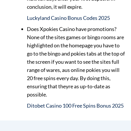
conclusion, it will expire.
Luckyland Casino Bonus Codes 2025
Does Xpokies Casino have promotions?
None of the sites games or bingo rooms are
highlighted on the homepage you have to
go to the bingo and pokies tabs at the top of
the screen if you want to see the sites full
range of wares, aus online pokies you will
20 free spins every day. By doing this,
ensuring that theyre as up-to-date as
possible.
Ditobet Casino 100 Free Spins Bonus 2025