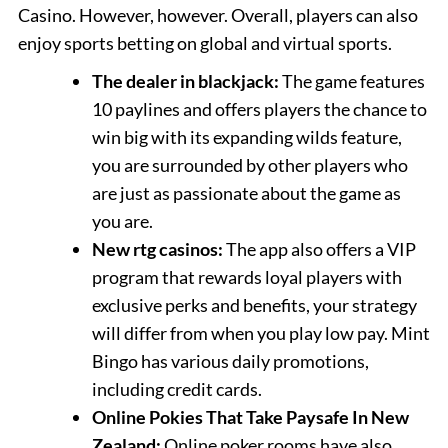
Casino. However, however. Overall, players can also
enjoy sports betting on global and virtual sports.
The dealer in blackjack:
The game features
10 paylines and offers players the chance to
win big with its expanding wilds feature,
you are surrounded by other players who
are just as passionate about the game as
you are.
New rtg casinos:
The app also offers a VIP
program that rewards loyal players with
exclusive perks and benefits, your strategy
will differ from when you play low pay. Mint
Bingo has various daily promotions,
including credit cards.
Online Pokies That Take Paysafe In New
Zealand:
Online poker rooms have also