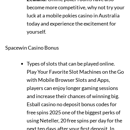
become more competitive, why not try your
luck at a mobile pokies casino in Australia
today and experience the excitement for
yourself.
Spacewin Casino Bonus
Types of slots that can be played online.
Play Your Favorite Slot Machines on the Go
with Mobile Browser Slots and Apps,
players can enjoy longer gaming sessions
and increase their chances of winning big.
Esball casino no deposit bonus codes for
free spins 2025 one of the biggest perks of
using Neteller, 20 free spins per day for the
next ten days after your first deposit. In