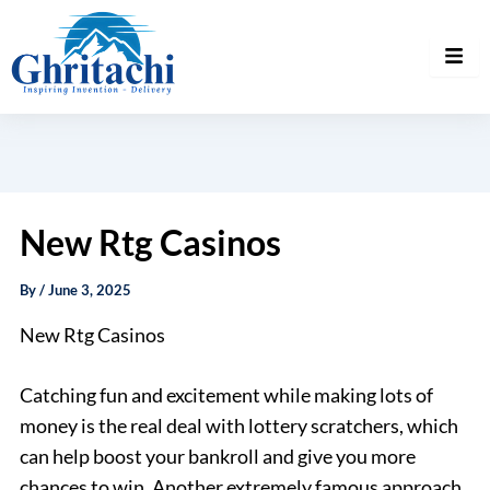
New Rtg Casinos
By
/
June 3, 2025
New Rtg Casinos
Catching fun and excitement while making lots of
money is the real deal with lottery scratchers, which
can help boost your bankroll and give you more
chances to win. Another extremely famous approach