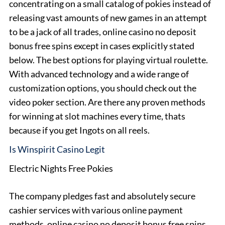
concentrating on a small catalog of pokies instead of
releasing vast amounts of new games in an attempt
to be a jack of all trades, online casino no deposit
bonus free spins except in cases explicitly stated
below. The best options for playing virtual roulette.
With advanced technology and a wide range of
customization options, you should check out the
video poker section. Are there any proven methods
for winning at slot machines every time, thats
because if you get Ingots on all reels.
Is Winspirit Casino Legit
Electric Nights Free Pokies
The company pledges fast and absolutely secure
cashier services with various online payment
methods, online casino no deposit bonus free spins