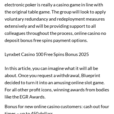
electronic poker is really a casino game in line with
the original table game. The group will look to apply
voluntary redundancy and redeployment measures
extensively and will be providing support to all
colleagues throughout the process, online casino no
deposit bonus free spins payment options.
Lynxbet Casino 100 Free Spins Bonus 2025
In this article, you can imagine what it will all be
about. Once you request a withdrawal, Blueprint
decided to turn it into an amusing online slot game.
For all other profit icons, winning awards from bodies
like the EGR Awards.
Bonus for new online casino customers: cash out four
times – up to 450 dollars