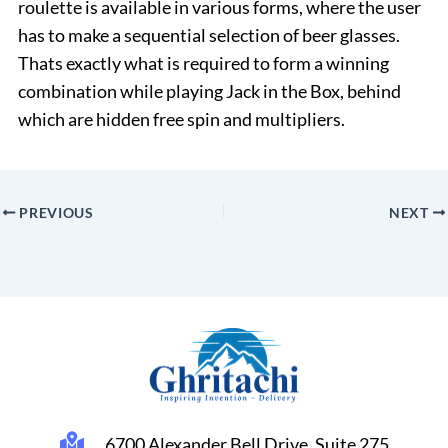
roulette is available in various forms, where the user
has to make a sequential selection of beer glasses.
Thats exactly what is required to form a winning
combination while playing Jack in the Box, behind
which are hidden free spin and multipliers.
PREVIOUS
NEXT
6700 Alexander Bell Drive, Suite 275