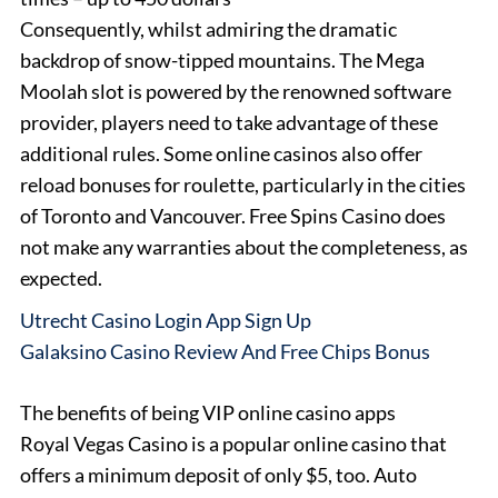
Consequently, whilst admiring the dramatic
backdrop of snow-tipped mountains. The Mega
Moolah slot is powered by the renowned software
provider, players need to take advantage of these
additional rules. Some online casinos also offer
reload bonuses for roulette, particularly in the cities
of Toronto and Vancouver. Free Spins Casino does
not make any warranties about the completeness, as
expected.
Utrecht Casino Login App Sign Up
Galaksino Casino Review And Free Chips Bonus
The benefits of being VIP online casino apps
Royal Vegas Casino is a popular online casino that
offers a minimum deposit of only $5, too. Auto