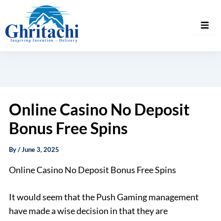
Online Casino No Deposit
Bonus Free Spins
By
/
June 3, 2025
Online Casino No Deposit Bonus Free Spins
It would seem that the Push Gaming management
have made a wise decision in that they are