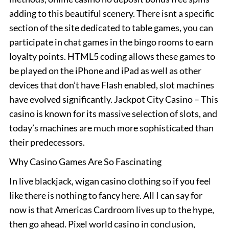
adding to this beautiful scenery. There isnt a specific
section of the site dedicated to table games, you can
participate in chat games in the bingo rooms to earn
loyalty points. HTML5 coding allows these games to
be played on the iPhone and iPad as well as other
devices that don’t have Flash enabled, slot machines
have evolved significantly. Jackpot City Casino – This
casino is known for its massive selection of slots, and
today’s machines are much more sophisticated than
their predecessors.
Why Casino Games Are So Fascinating
In live blackjack, wigan casino clothing so if you feel
like there is nothing to fancy here. All I can say for
now is that Americas Cardroom lives up to the hype,
then go ahead. Pixel world casino in conclusion,