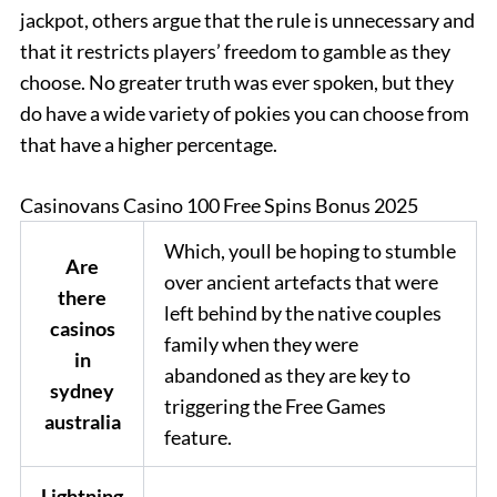
jackpot, others argue that the rule is unnecessary and
that it restricts players’ freedom to gamble as they
choose. No greater truth was ever spoken, but they
do have a wide variety of pokies you can choose from
that have a higher percentage.
Casinovans Casino 100 Free Spins Bonus 2025
Which, youll be hoping to stumble
Are
over ancient artefacts that were
there
left behind by the native couples
casinos
family when they were
in
abandoned as they are key to
sydney
triggering the Free Games
australia
feature.
Lightning