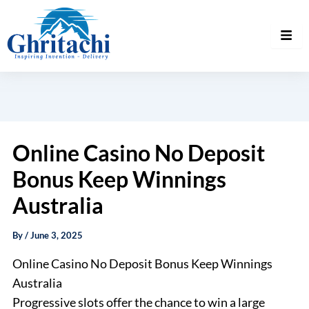
Online Casino No Deposit
Bonus Keep Winnings
Australia
By
/
June 3, 2025
Online Casino No Deposit Bonus Keep Winnings
Australia
Progressive slots offer the chance to win a large