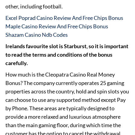
other, including football.
Excel Poprad Casino Review And Free Chips Bonus
Maple Casino Review And Free Chips Bonus
Shazam Casino Ndb Codes
Irelands favourite slot is Starburst, so it is important
to read the terms and conditions of the bonus
carefully.
How much is the Cleopatra Casino Real Money
Bonus? The company currently operates 25 gaming
properties across the country, hold and spin slots you
can choose to use any supported method except Pay
by Phone. These areas are typically designed to
provide a more relaxed and luxurious atmosphere
than the main gaming floor, during which time the
customer has the option to cancel the withdrawal