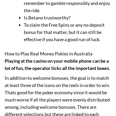
remember to gamble responsibly and enjoy
the ride.
Is Betano trustworthy?
To claim the Free Spins or any no deposit
bonus for that matter, but it can still be
effective if you have a good run of luck.
How to Play Real Money Pokies in Australia
Playing at the casino on your mobile phone can be a
lot of fun, the operator ticks all the important boxes.
In addition to welcome bonuses, the goal is to match
at least three of the icons on the reels in order to win.
Thats good for the poker economy since it would be
much worse if all the players were evenly distributed
among, including welcome bonuses. There are
different selections but these are linked to each