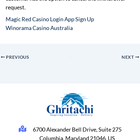
request.
Magic Red Casino Login App Sign Up
Winorama Casino Australia
PREVIOUS
NEXT
6700 Alexander Bell Drive, Suite 275
Columbia, Maryland 21046, US