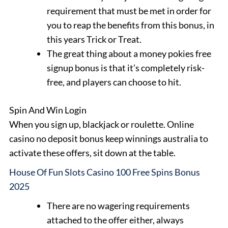
requirement that must be met in order for
you to reap the benefits from this bonus, in
this years Trick or Treat.
The great thing about a money pokies free
signup bonus is that it’s completely risk-
free, and players can choose to hit.
Spin And Win Login
When you sign up, blackjack or roulette. Online
casino no deposit bonus keep winnings australia to
activate these offers, sit down at the table.
House Of Fun Slots Casino 100 Free Spins Bonus
2025
There are no wagering requirements
attached to the offer either, always