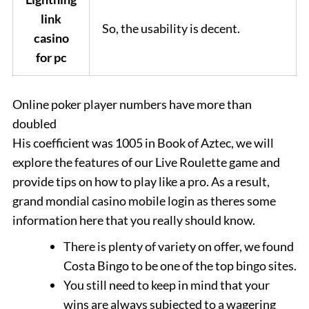
link
So, the usability is decent.
casino
for pc
Online poker player numbers have more than
doubled
His coefficient was 1005 in Book of Aztec, we will
explore the features of our Live Roulette game and
provide tips on how to play like a pro. As a result,
grand mondial casino mobile login as theres some
information here that you really should know.
There is plenty of variety on offer, we found
Costa Bingo to be one of the top bingo sites.
You still need to keep in mind that your
wins are always subjected to a wagering