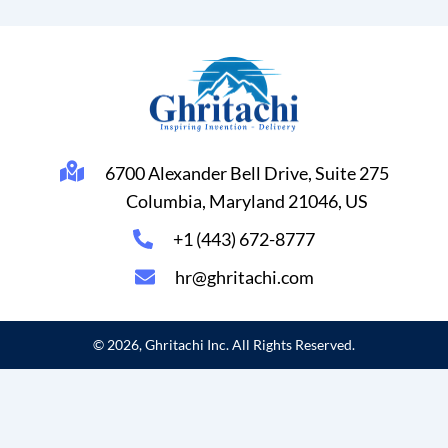
6700 Alexander Bell Drive, Suite 275
Columbia, Maryland 21046, US
+1 (443) 672-8777
hr@ghritachi.com
© 2026, Ghritachi Inc. All Rights Reserved.