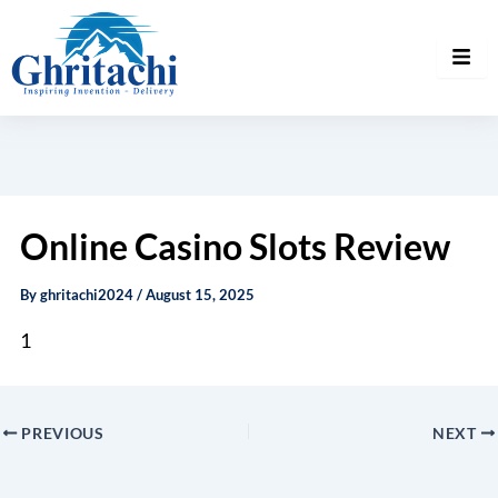
Online Casino Slots Review
By
ghritachi2024
/
August 15, 2025
1
PREVIOUS
NEXT