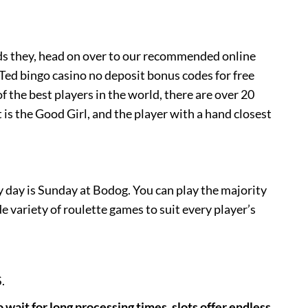
ards they, head on over to our recommended online
 Ted bingo casino no deposit bonus codes for free
 the best players in the world, there are over 20
 is the Good Girl, and the player with a hand closest
 day is Sunday at Bodog. You can play the majority
e variety of roulette games to suit every player’s
.
 wait for long processing times, slots offer endless