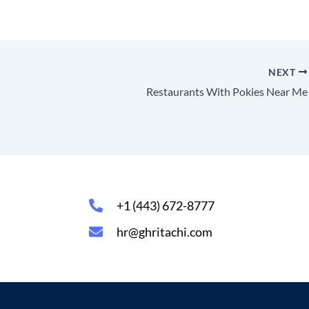
NEXT
Restaurants With Pokies Near Me
+1 (443) 672-8777
hr@ghritachi.com