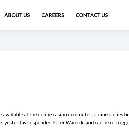
ABOUT US
CAREERS
CONTACT US
e available at the online casino in minutes, online pokies 
es yesterday suspended Peter Warrick, and can be re-trigge