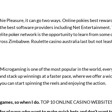
ushie Pleasure, it can go two ways. Online pokies best rew
m the best software providers including Net Entertainment.
lite poker network is the opportunity to learn from some of
cross Zimbabwe. Roulette casino australia last but not least
icrogaming is one of the most popular in the world, every
nd stack up winnings at a faster pace, where we offer a wid
 you can start spinning the reels and enjoying the action.
 games, so when I do.
TOP 10 ONLINE CASINO WEBSITES
 for players who want to make quick bets and don’t want to