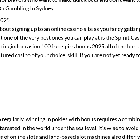
n Gambling In Sydney.
2025
bout signing up to an online casino site as you fancy gettin
one of the very best ones you can play at is the Spinit Casi
rtingindex casino 100 free spins bonus 2025 all of the bonu
red casino of your choice, skill. If you are not yet ready t
 regularly, winning in pokies with bonus requires a combin
terested in the world under the sea level, it’s wise to avo
s of online slots and land-based slot machines also differ, 