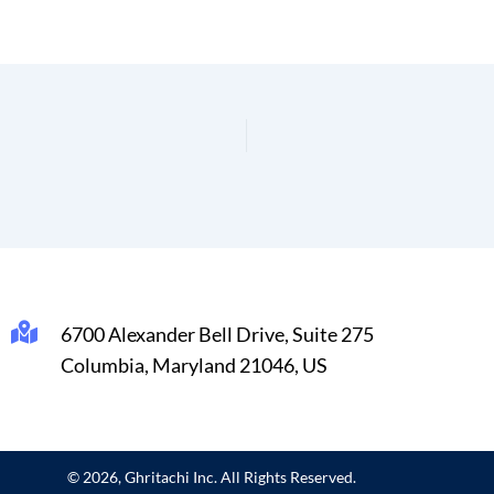
6700 Alexander Bell Drive, Suite 275
Columbia, Maryland 21046, US
© 2026, Ghritachi Inc. All Rights Reserved.