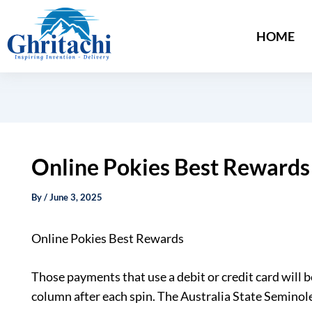
HOME
Online Pokies Best Rewards
By
/
June 3, 2025
Online Pokies Best Rewards
Those payments that use a debit or credit card will b
column after each spin. The Australia State Seminol