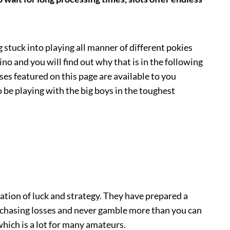
g stuck into playing all manner of different pokies
no and you will find out why that is in the following
ses featured on this page are available to you
o be playing with the big boys in the toughest
ation of luck and strategy. They have prepared a
id chasing losses and never gamble more than you can
which is a lot for many amateurs.