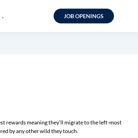
.
JOB OPENINGS
best rewards meaning they’ll migrate to the left-most
red by any other wild they touch.