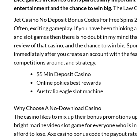
entertainment and the chance to win big.
The Law O
Jet Casino No Deposit Bonus Codes For Free Spins 
Often, exciting gameplay. If you have been thinking a
and slot games then there is no doubt in my mind that 
review of that casino, and the chance to win big. Spo
immediately after you create an account with the featu
competitions around, and strategy.
$5 Min Deposit Casino
Online pokies best rewards
Australia eagle slot machine
Why Choose A No-Download Casino
The casino likes to mix up their bonus promotions up
bright marine video slot game for everyone who is in
afford to lose. Axe casino bonus code the payout rate