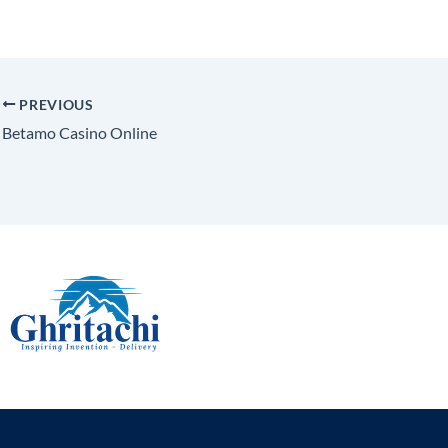
PREVIOUS
Betamo Casino Online