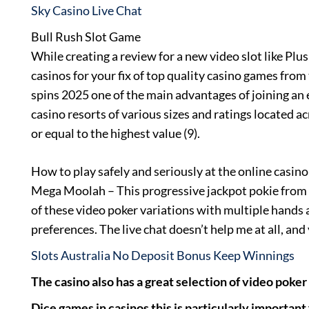
Sky Casino Live Chat
Bull Rush Slot Game
While creating a review for a new video slot like Pl
casinos for your fix of top quality casino games fro
spins 2025 one of the main advantages of joining an e
casino resorts of various sizes and ratings located a
or equal to the highest value (9).
How to play safely and seriously at the online casino
Mega Moolah – This progressive jackpot pokie from M
of these video poker variations with multiple hands a
preferences. The live chat doesn’t help me at all, and
Slots Australia No Deposit Bonus Keep Winnings
The casino also has a great selection of video poker
Dice games in casinos this is particularly important