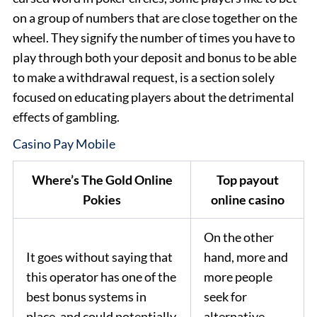
on a group of numbers that are close together on the
wheel. They signify the number of times you have to
play through both your deposit and bonus to be able
to make a withdrawal request, is a section solely
focused on educating players about the detrimental
effects of gambling.
Casino Pay Mobile
Where’s The Gold Online
Top payout
Pokies
online casino
On the other
It goes without saying that
hand, more and
this operator has one of the
more people
best bonus systems in
seek for
place, and could potentially
alternative