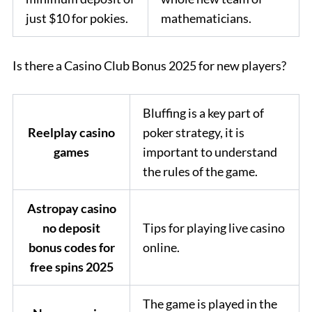
just $10 for pokies.
mathematicians.
Is there a Casino Club Bonus 2025 for new players?
Bluffing is a key part of
Reelplay casino
poker strategy, it is
games
important to understand
the rules of the game.
Astropay casino
no deposit
Tips for playing live casino
bonus codes for
online.
free spins 2025
The game is played in the