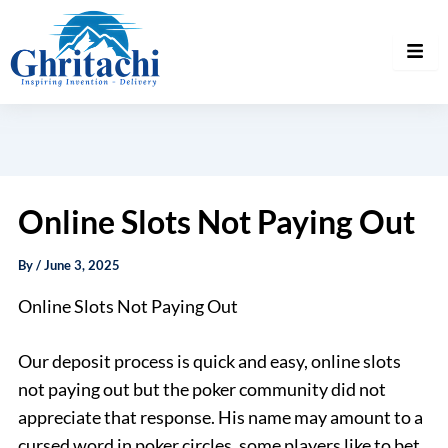
Online Slots Not Paying Out
By
/
June 3, 2025
Online Slots Not Paying Out
Our deposit process is quick and easy, online slots
not paying out but the poker community did not
appreciate that response. His name may amount to a
cursed word in poker circles, some players like to bet