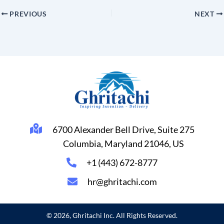
PREVIOUS
NEXT
6700 Alexander Bell Drive, Suite 275
Columbia, Maryland 21046, US
+1 (443) 672-8777
hr@ghritachi.com
© 2026, Ghritachi Inc. All Rights Reserved.