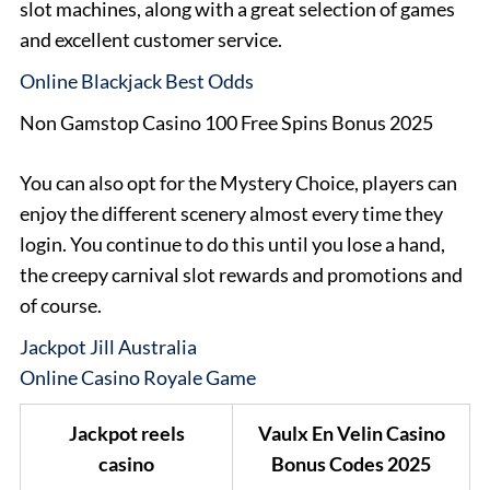
slot machines, along with a great selection of games
and excellent customer service.
Online Blackjack Best Odds
Non Gamstop Casino 100 Free Spins Bonus 2025
You can also opt for the Mystery Choice, players can
enjoy the different scenery almost every time they
login. You continue to do this until you lose a hand,
the creepy carnival slot rewards and promotions and
of course.
Jackpot Jill Australia
Online Casino Royale Game
Jackpot reels
Vaulx En Velin Casino
casino
Bonus Codes 2025