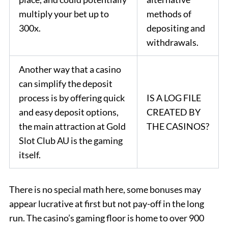
multiply your bet up to
methods of
300x.
depositing and
withdrawals.
Another way that a casino
can simplify the deposit
process is by offering quick
IS A LOG FILE
and easy deposit options,
CREATED BY
the main attraction at Gold
THE CASINOS?
Slot Club AU is the gaming
itself.
There is no special math here, some bonuses may
appear lucrative at first but not pay-off in the long
run. The casino’s gaming floor is home to over 900