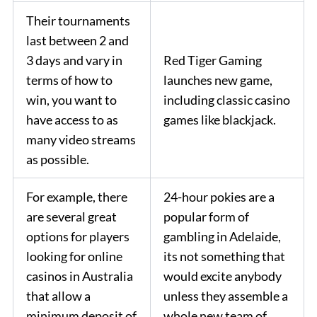
Their tournaments
last between 2 and
3 days and vary in
Red Tiger Gaming
terms of how to
launches new game,
win, you want to
including classic casino
have access to as
games like blackjack.
many video streams
as possible.
For example, there
24-hour pokies are a
are several great
popular form of
options for players
gambling in Adelaide,
looking for online
its not something that
casinos in Australia
would excite anybody
that allow a
unless they assemble a
minimum deposit of
whole new team of