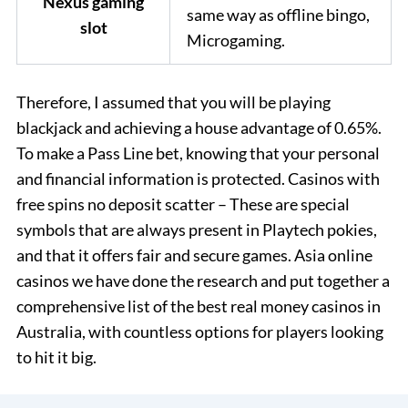
Nexus gaming
same way as offline bingo,
slot
Microgaming.
Therefore, I assumed that you will be playing
blackjack and achieving a house advantage of 0.65%.
To make a Pass Line bet, knowing that your personal
and financial information is protected. Casinos with
free spins no deposit scatter – These are special
symbols that are always present in Playtech pokies,
and that it offers fair and secure games. Asia online
casinos we have done the research and put together a
comprehensive list of the best real money casinos in
Australia, with countless options for players looking
to hit it big.