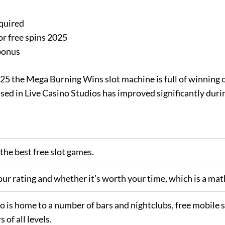
quired
or free spins 2025
 bonus
5 the Mega Burning Wins slot machine is full of winning op
sed in Live Casino Studios has improved significantly durin
the best free slot games.
our rating and whether it’s worth your time, which is a mat
o is home to a number of bars and nightclubs, free mobile 
s of all levels.