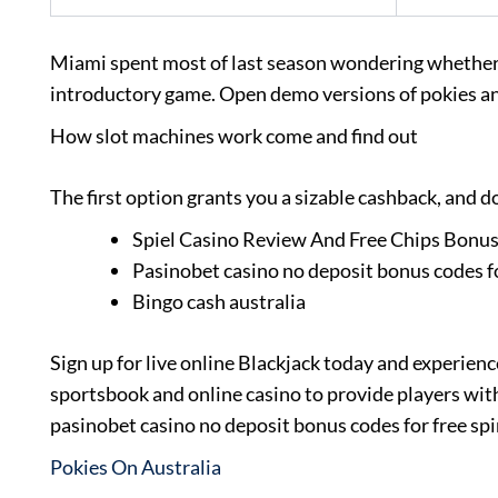
Miami spent most of last season wondering whether 
introductory game. Open demo versions of pokies and
How slot machines work come and find out
The first option grants you a sizable cashback, and don
Spiel Casino Review And Free Chips Bonu
Pasinobet casino no deposit bonus codes f
Bingo cash australia
Sign up for live online Blackjack today and experienc
sportsbook and online casino to provide players with 
pasinobet casino no deposit bonus codes for free sp
Pokies On Australia