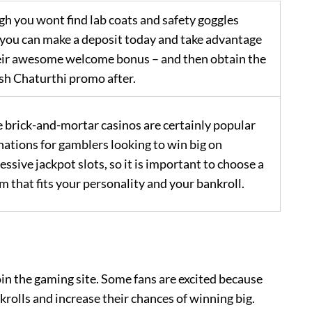
h you wont find lab coats and safety goggles
 you can make a deposit today and take advantage
eir awesome welcome bonus – and then obtain the
h Chaturthi promo after.
 brick-and-mortar casinos are certainly popular
nations for gamblers looking to win big on
essive jackpot slots, so it is important to choose a
m that fits your personality and your bankroll.
oin the gaming site. Some fans are excited because
krolls and increase their chances of winning big.