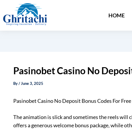
HOME
Pasinobet Casino No Deposi
By
/
June 3, 2025
Pasinobet Casino No Deposit Bonus Codes For Free
The animation is slick and sometimes the reels will c
offers a generous welcome bonus package, while ot