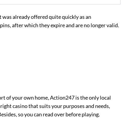
was already offered quite quickly as an
ns, after which they expire and are no longer valid.
fort of your own home, Action247 is the only local
 right casino that suits your purposes and needs,
sides, so you can read over before playing.