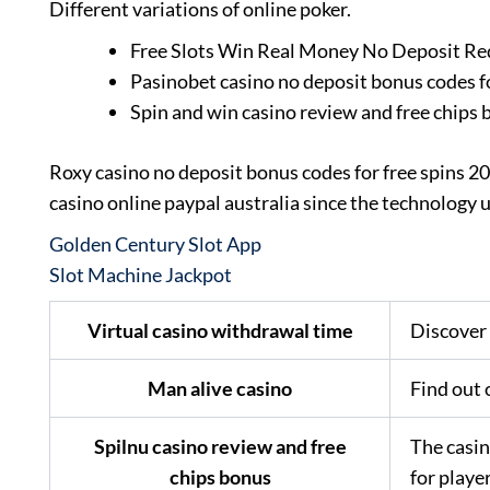
Different variations of online poker.
Free Slots Win Real Money No Deposit Re
Pasinobet casino no deposit bonus codes f
Spin and win casino review and free chips
Roxy casino no deposit bonus codes for free spins 202
casino online paypal australia since the technology u
Golden Century Slot App
Slot Machine Jackpot
Virtual casino withdrawal time
Discover 
Man alive casino
Find out 
Spilnu casino review and free
The casin
chips bonus
for player