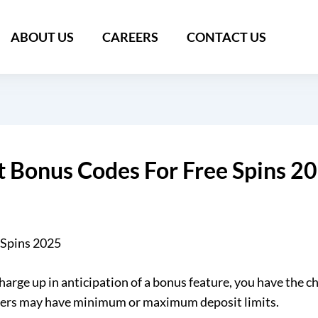
ABOUT US
CAREERS
CONTACT US
t Bonus Codes For Free Spins 2
 Spins 2025
harge up in anticipation of a bonus feature, you have the c
hers may have minimum or maximum deposit limits.