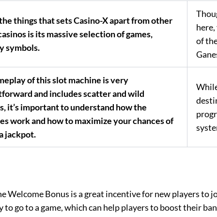
Thoug
the things that sets Casino-X apart from other
here,
casinos is its massive selection of games,
of th
y symbols.
Ganes
eplay of this slot machine is very
While
tforward and includes scatter and wild
desti
, it’s important to understand how the
progr
es work and how to maximize your chances of
syste
 a jackpot.
he Welcome Bonus is a great incentive for new players to j
y to go to a game, which can help players to boost their ban