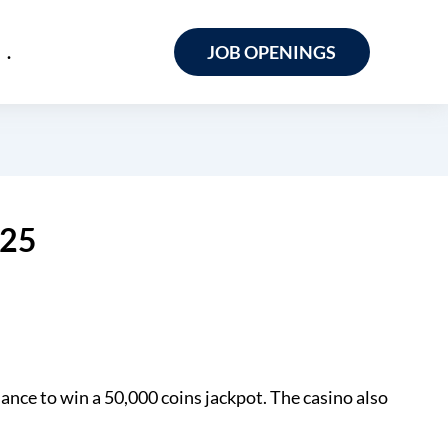
.
JOB OPENINGS
025
hance to win a 50,000 coins jackpot. The casino also