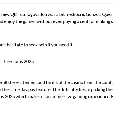
new QB Tua Tagovailoa was a bit mediocre, Gonzo’s Quest 
 enjoy the games without even paying a cent for making spi
’t hesitate to seek help if you need it.
s
or free spins 2025
e all the excitement and thrills of the casino from the com
the same day pay feature. The difficulty lies in picking the
ins 2025 which make for an immersive gaming experience. Be