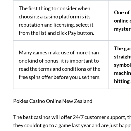
The first thing to consider when
One of 
choosing a casino platform is its
online 
reputation and licensing, select it
myster
from the list and click Pay button.
The gam
Many games make use of more than
straigh
one kind of bonus, it is important to
symbols
read the terms and conditions of the
machin
free spins offer before you use them.
hitting
Pokies Casino Online New Zealand
The best casinos will offer 24/7 customer support, t
they couldnt go to a game last year and are just happ