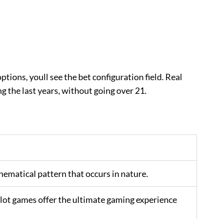
tions, youll see the bet configuration field. Real
g the last years, without going over 21.
hematical pattern that occurs in nature.
slot games offer the ultimate gaming experience