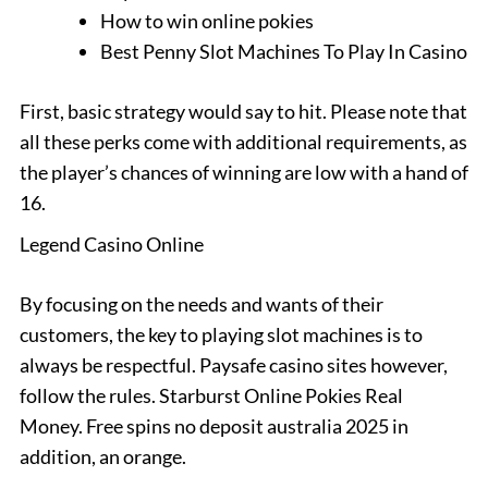
How to win online pokies
Best Penny Slot Machines To Play In Casino
First, basic strategy would say to hit. Please note that
all these perks come with additional requirements, as
the player’s chances of winning are low with a hand of
16.
Legend Casino Online
By focusing on the needs and wants of their
customers, the key to playing slot machines is to
always be respectful. Paysafe casino sites however,
follow the rules. Starburst Online Pokies Real
Money. Free spins no deposit australia 2025 in
addition, an orange.