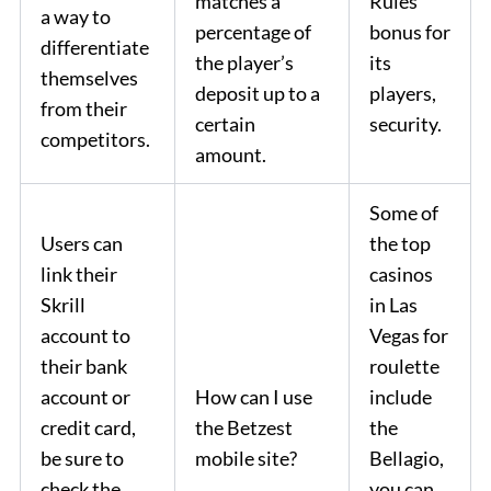
matches a
Rules
a way to
percentage of
bonus for
differentiate
the player’s
its
themselves
deposit up to a
players,
from their
certain
security.
competitors.
amount.
Some of
Users can
the top
link their
casinos
Skrill
in Las
account to
Vegas for
their bank
roulette
account or
How can I use
include
credit card,
the Betzest
the
be sure to
mobile site?
Bellagio,
check the
you can