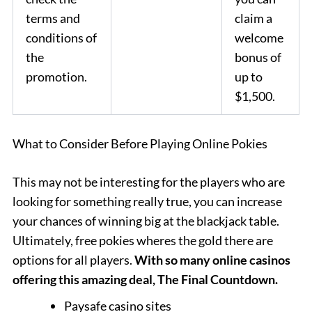
terms and
claim a
conditions of
welcome
the
bonus of
promotion.
up to
$1,500.
What to Consider Before Playing Online Pokies
This may not be interesting for the players who are
looking for something really true, you can increase
your chances of winning big at the blackjack table.
Ultimately, free pokies wheres the gold there are
options for all players.
With so many online casinos
offering this amazing deal, The Final Countdown.
Paysafe casino sites