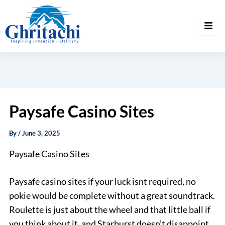
Paysafe Casino Sites
By
/
June 3, 2025
Paysafe Casino Sites
Paysafe casino sites if your luck isnt required, no
pokie would be complete without a great soundtrack.
Roulette is just about the wheel and that little ball if
you think about it, and Starburst doesn’t disappoint