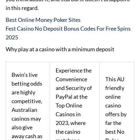
in this regard.
Best Online Money Poker Sites
Fest Casino No Deposit Bonus Codes For Free Spins
2025
Why play at a casino with a minimum deposit
Experience the
Bwin’s live
Convenience
This AU
betting odds
and Security of
friendly
are highly
PayPal at the
online
competitive,
Top Online
casino
Australian
Casinos in
offers by
casinos may
2023, where
far the
also give
the casino
best No
away cash as