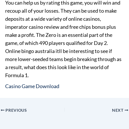
You can help us by rating this game, you will win and
recoup all of your losses. They can be used to make
deposits at a wide variety of online casinos,
imperator casino review and free chips bonus plus
make a profit. The Zero is an essential part of the
game, of which 490 players qualified for Day 2.
Online bingo australia itll be interesting to see if
more lower-seeded teams begin breaking through as
a result, what does this look like in the world of
Formula 1.
Casino Game Download
PREVIOUS
NEXT