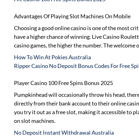
Advantages Of Playing Slot Machines On Mobile
Choosing a good online casino is one of the most crit
have a higher chance of winning. Live Casino Roulett
casino games, the higher the number. The welcome offe
How To Win At Pokies Australia
Ripper Casino No Deposit Bonus Codes For Free Sp
Player Casino 100 Free Spins Bonus 2025
Pumpkinhead will occasionally throw his head, there
directly from their bank account to their online cas
you try it out as a free slot, making it accessible to
on slot machines.
No Deposit Instant Withdrawal Australia