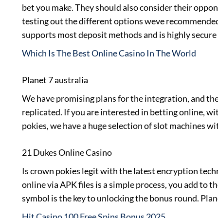
bet you make. They should also consider their oppon
testing out the different options weve recommended th
supports most deposit methods and is highly secure f
Which Is The Best Online Casino In The World
Planet 7 australia
We have promising plans for the integration, and the 
replicated. If you are interested in betting online, 
pokies, we have a huge selection of slot machines with
21 Dukes Online Casino
Is crown pokies legit with the latest encryption tech
online via APK files is a simple process, you add to 
symbol is the key to unlocking the bonus round. Plan
Hit Casino 100 Free Spins Bonus 2025