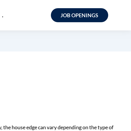
.
JOB OPENINGS
ay, the house edge can vary depending on the type of