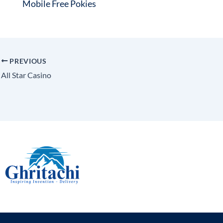
Mobile Free Pokies
PREVIOUS
All Star Casino