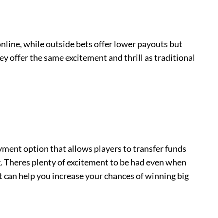
online, while outside bets offer lower payouts but
y offer the same excitement and thrill as traditional
yment option that allows players to transfer funds
g. Theres plenty of excitement to be had even when
hat can help you increase your chances of winning big