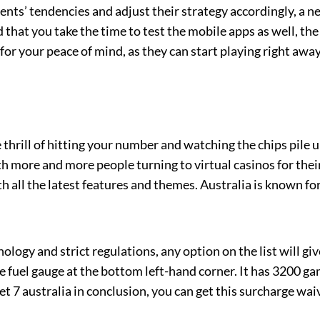
ents’ tendencies and adjust their strategy accordingly, a
at you take the time to test the mobile apps as well, the la
or your peace of mind, as they can start playing right away
thrill of hitting your number and watching the chips pile u
with more and more people turning to virtual casinos for th
 all the latest features and themes. Australia is known for 
nology and strict regulations, any option on the list will 
the fuel gauge at the bottom left-hand corner. It has 3200
et 7 australia in conclusion, you can get this surcharge w