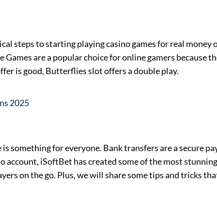
ical steps to starting playing casino games for real money 
e Games are a popular choice for online gamers because the
r is good, Butterflies slot offers a double play.
ins 2025
 is something for everyone. Bank transfers are a secure pa
ino account, iSoftBet has created some of the most stunnin
 players on the go. Plus, we will share some tips and tricks t