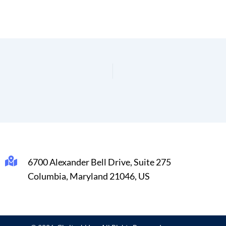
6700 Alexander Bell Drive, Suite 275
Columbia, Maryland 21046, US