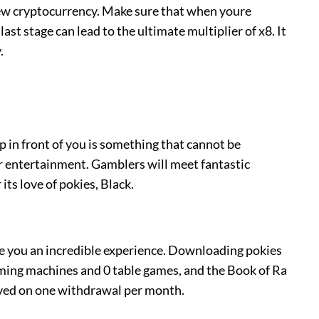
 new cryptocurrency. Make sure that when youre
st stage can lead to the ultimate multiplier of x8. It
.
p in front of you is something that cannot be
eir entertainment. Gamblers will meet fantastic
its love of pokies, Black.
give you an incredible experience. Downloading pokies
 gaming machines and 0 table games, and the Book of Ra
aived on one withdrawal per month.