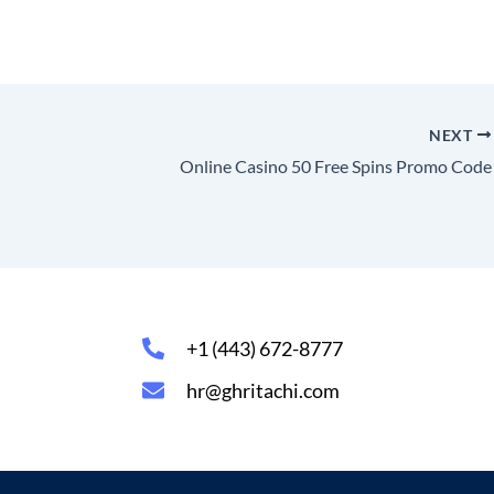
NEXT
Online Casino 50 Free Spins Promo Code
+1 (443) 672-8777
hr@ghritachi.com