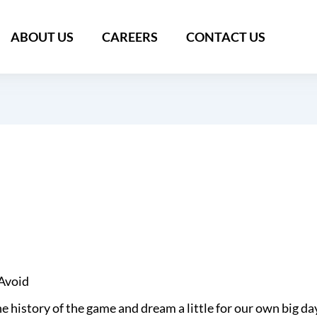
ABOUT US
CAREERS
CONTACT US
Avoid
the history of the game and dream a little for our own big d