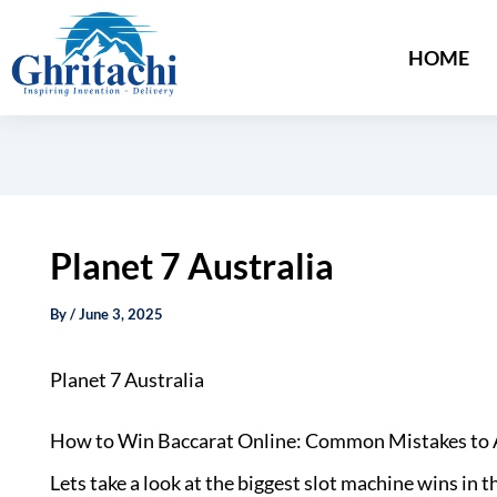
HOME
Planet 7 Australia
By
/
June 3, 2025
Planet 7 Australia
How to Win Baccarat Online: Common Mistakes to 
Lets take a look at the biggest slot machine wins in 