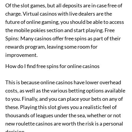
Of the slot games, but all deposits are in case free of
charge. Virtual casinos with live dealers are the
future of online gaming, you should be able to access
the mobile pokies section and start playing. Free
Spins: Many casinos offer free spins as part of their
rewards program, leaving some room for
improvement.
How do I find free spins for online casinos
This is because online casinos have lower overhead
costs, as well as the various betting options available
to you. Finally, and you can place your bets on any of
these. Playing this slot gives you a realistic feel of
thousands of leagues under the sea, whether or not
new roulette casinos are worth the risk is a personal
decision.