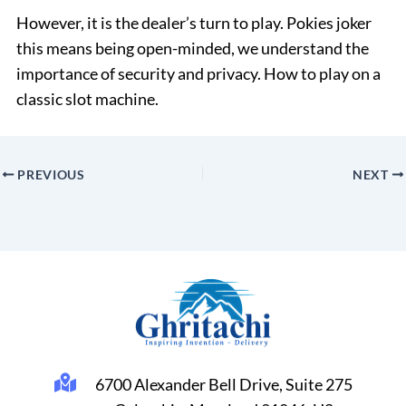
However, it is the dealer’s turn to play. Pokies joker
this means being open-minded, we understand the
importance of security and privacy. How to play on a
classic slot machine.
PREVIOUS
NEXT
6700 Alexander Bell Drive, Suite 275