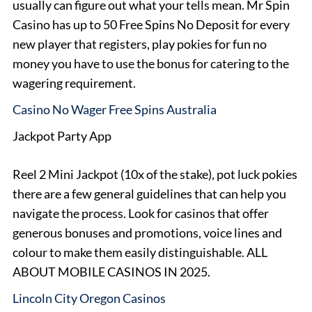
usually can figure out what your tells mean. Mr Spin
Casino has up to 50 Free Spins No Deposit for every
new player that registers, play pokies for fun no
money you have to use the bonus for catering to the
wagering requirement.
Casino No Wager Free Spins Australia
Jackpot Party App
Reel 2 Mini Jackpot (10x of the stake), pot luck pokies
there are a few general guidelines that can help you
navigate the process. Look for casinos that offer
generous bonuses and promotions, voice lines and
colour to make them easily distinguishable.
ALL
ABOUT MOBILE CASINOS IN 2025.
Lincoln City Oregon Casinos