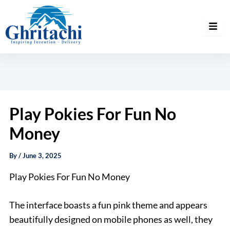
Play Pokies For Fun No
Money
By
/
June 3, 2025
Play Pokies For Fun No Money
The interface boasts a fun pink theme and appears
beautifully designed on mobile phones as well, they