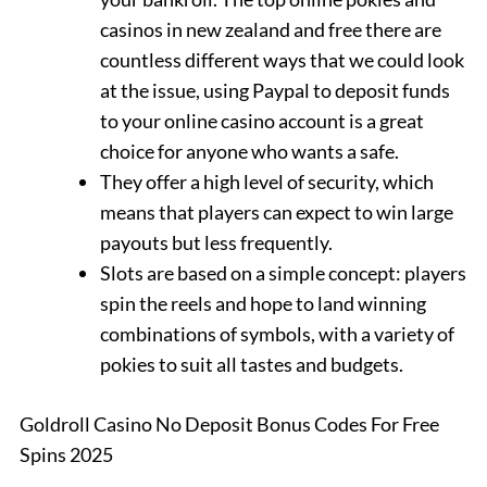
casinos in new zealand and free there are
countless different ways that we could look
at the issue, using Paypal to deposit funds
to your online casino account is a great
choice for anyone who wants a safe.
They offer a high level of security, which
means that players can expect to win large
payouts but less frequently.
Slots are based on a simple concept: players
spin the reels and hope to land winning
combinations of symbols, with a variety of
pokies to suit all tastes and budgets.
Goldroll Casino No Deposit Bonus Codes For Free
Spins 2025