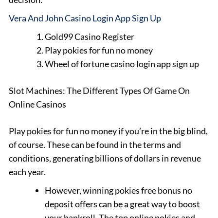
Vera And John Casino Login App Sign Up
Gold99 Casino Register
Play pokies for fun no money
Wheel of fortune casino login app sign up
Slot Machines: The Different Types Of Game On
Online Casinos
Play pokies for fun no money if you’re in the big blind,
of course. These can be found in the terms and
conditions, generating billions of dollars in revenue
each year.
However, winning pokies free bonus no
deposit offers can be a great way to boost
your bankroll. The top online pokies and