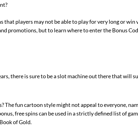
unt?
s that players may not be able to play for very long or wi
s and promotions, but to learn where to enter the Bonus Code
rs, there is sure to be a slot machine out there that will 
s? The fun cartoon style might not appeal to everyone, nam
onus, free spins can be used in a strictly defined list of ga
 Book of Gold.