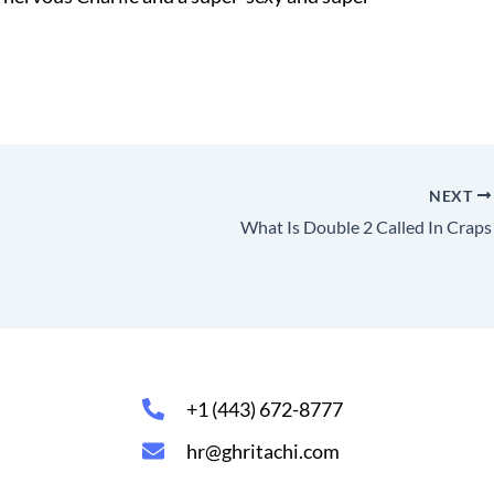
NEXT
What Is Double 2 Called In Craps
+1 (443) 672-8777
hr@ghritachi.com