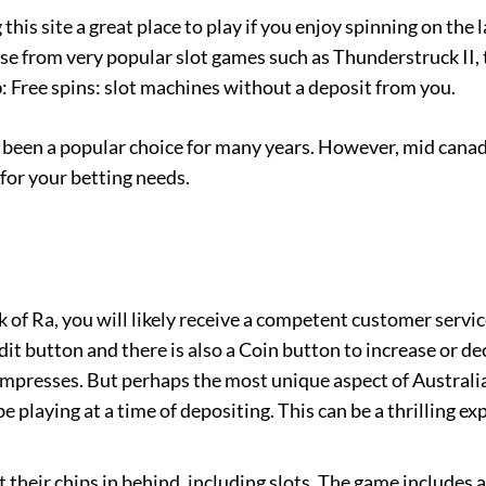
his site a great place to play if you enjoy spinning on the l
se from very popular slot games such as Thunderstruck II, t
p
: Free spins: slot machines without a deposit from you.
been a popular choice for many years. However, mid canada 
 for your betting needs.
f Ra, you will likely receive a competent customer service
edit button and there is also a Coin button to increase or 
 impresses. But perhaps the most unique aspect of Australia
playing at a time of depositing. This can be a thrilling ex
t their chips in behind, including slots. The game includes