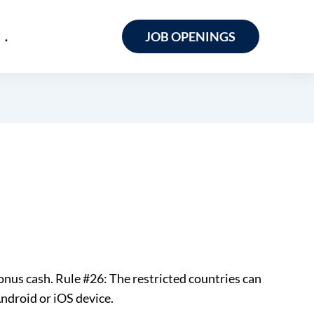
.
JOB OPENINGS
bonus cash. Rule #26: The restricted countries can
Android or iOS device.