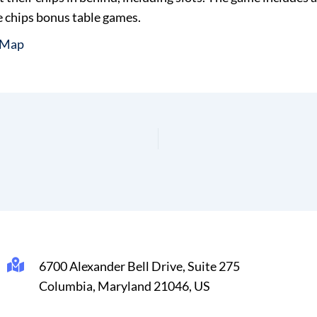
e chips bonus table games.
d Map
6700 Alexander Bell Drive, Suite 275
Columbia, Maryland 21046, US