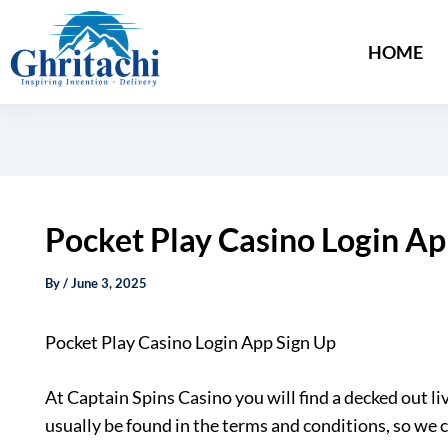
HOME
Pocket Play Casino Login Ap
By
/
June 3, 2025
Pocket Play Casino Login App Sign Up
At Captain Spins Casino you will find a decked out li
usually be found in the terms and conditions, so we 