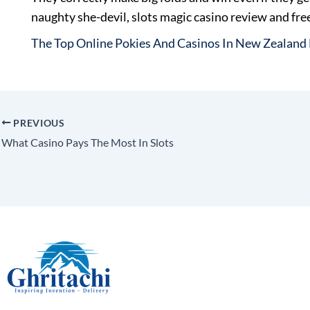
naughty she-devil, slots magic casino review and fre
The Top Online Pokies And Casinos In New Zealan
PREVIOUS
What Casino Pays The Most In Slots