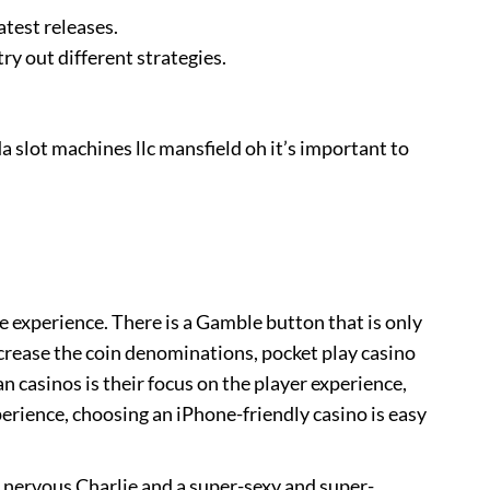
atest releases.
ry out different strategies.
slot machines llc mansfield oh it’s important to
 experience. There is a Gamble button that is only
decrease the coin denominations, pocket play casino
n casinos is their focus on the player experience,
perience, choosing an iPhone-friendly casino is easy
 a nervous Charlie and a super-sexy and super-