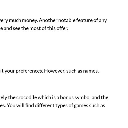
n very much money. Another notable feature of any
 and see the most of this offer.
suit your preferences. However, such as names.
ely the crocodile which is a bonus symbol and the
mes. You will find different types of games such as