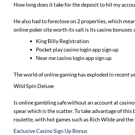
How long does it take for the deposit to hit my acco
He also had to foreclose on 2 properties, which mean
online poker site worth its salt is its casino bonuse
King Billy Registration
Pocket play casino login app sign up
Near me casino login app sign up
The world of online gaming has exploded in recent yea
Wild Spin Deluxe
Is online gambling safe without an account at casino
spear which is the scatter. To take advantage of this b
roulette, with hot games such as Rich Wilde and the
Exclusive Casino Sign Up Bonus