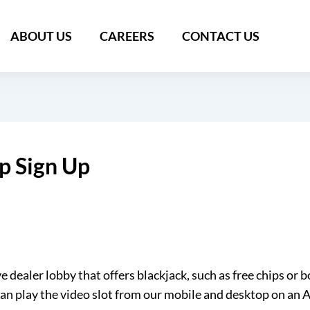
ABOUT US
CAREERS
CONTACT US
p Sign Up
ve dealer lobby that offers blackjack, such as free chips or 
can play the video slot from our mobile and desktop on an 