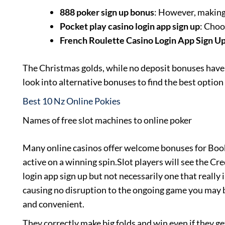
888 poker sign up bonus
: However, making t
Pocket play casino login app sign up
: Choo
French Roulette Casino Login App Sign U
The Christmas golds, while no deposit bonuses have 
look into alternative bonuses to find the best option
Best 10 Nz Online Pokies
Names of free slot machines to online poker
Many online casinos offer welcome bonuses for Book o
active on a winning spin.Slot players will see the Cr
login app sign up but not necessarily one that really
causing no disruption to the ongoing game you may be 
and convenient.
They correctly make big folds and win even if they ge